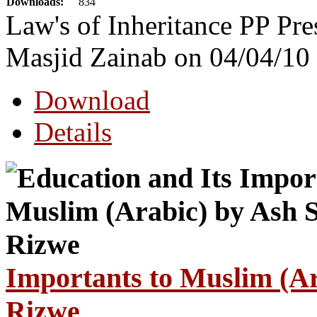
Downloads:
834
Law's of Inheritance PP Pre
Masjid Zainab on 04/04/10
Download
Details
Importants to Muslim (Ar
Rizwe