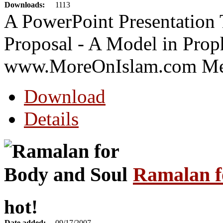
Downloads:
1113
A PowerPoint Presentation 
Proposal - A Model in Prop
www.MoreOnIslam.com Me
Download
Details
Ramalan f
hot!
Date added:
09/17/2007