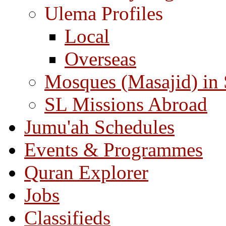
Ulema Profiles
Local
Overseas
Mosques (Masajid) in
SL Missions Abroad
Jumu'ah Schedules
Events & Programmes
Quran Explorer
Jobs
Classifieds