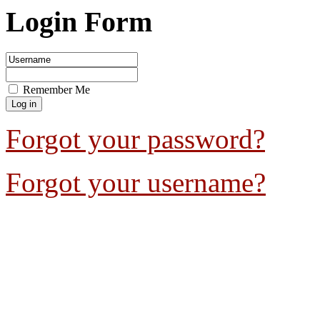
Login Form
Remember Me
Forgot your password?
Forgot your username?