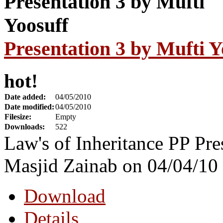
Presentation 3 by Mufti Y
hot!
Date added:
04/05/2010
Date modified:
04/05/2010
Filesize:
Empty
Downloads:
522
Law's of Inheritance PP Pre
Masjid Zainab on 04/04/10
Download
Details