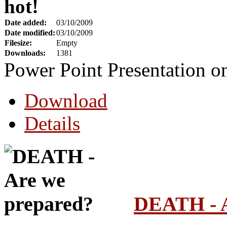
hot!
Date added:
03/10/2009
Date modified:
03/10/2009
Filesize:
Empty
Downloads:
1381
Power Point Presentation 
Download
Details
DEATH - A