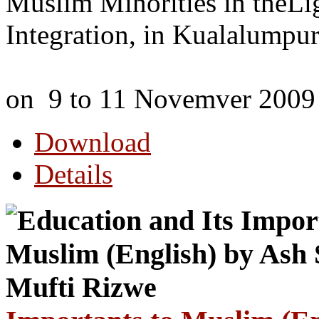
Muslim Minorities in theLigh
Integration, in Kualalumpur
on 9 to 11 Novemver 2009
Download
Details