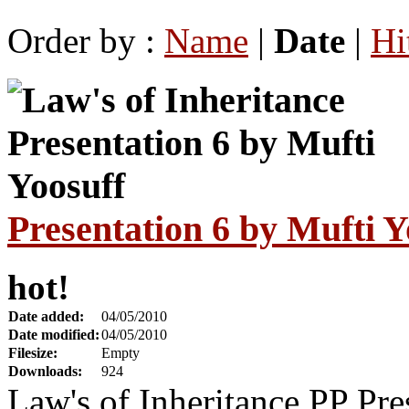
Order by :
Name
|
Date
|
Hi
Presentation 6 by Mufti Y
hot!
Date added:
04/05/2010
Date modified:
04/05/2010
Filesize:
Empty
Downloads:
924
Law's of Inheritance PP Pre