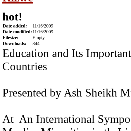
hot!
Date added:
11/16/2009
Date modified:
11/16/2009
Filesize:
Empty
Downloads:
844
Education and Its Important
Countries
Presented by Ash Sheikh M
At An International Sympos