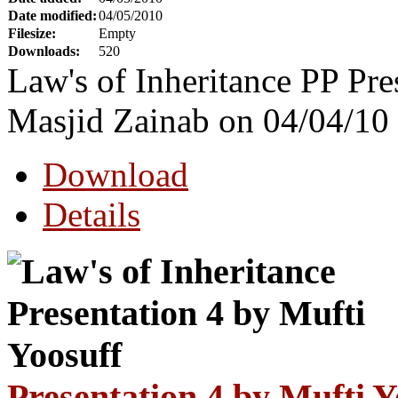
Date modified:
04/05/2010
Filesize:
Empty
Downloads:
520
Law's of Inheritance PP Pre
Masjid Zainab on 04/04/10
Download
Details
Presentation 4 by Mufti Y