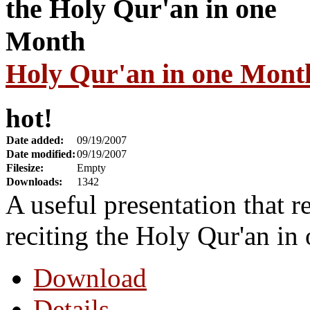
Holy Qur'an in one Mont
hot!
Date added:
09/19/2007
Date modified:
09/19/2007
Filesize:
Empty
Downloads:
1342
A useful presentation that r
reciting the Holy Qur'an in
Download
Details