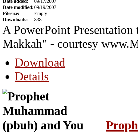
Date added:
09/17/2007
Date modified:
09/19/2007
Filesize:
Empty
Downloads:
838
A PowerPoint Presentation t
Makkah" - courtesy www.
Download
Details
Proph