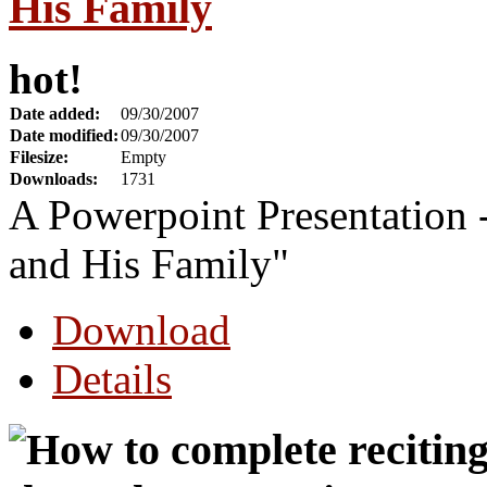
His Family
hot!
Date added:
09/30/2007
Date modified:
09/30/2007
Filesize:
Empty
Downloads:
1731
A Powerpoint Presentatio
and His Family"
Download
Details