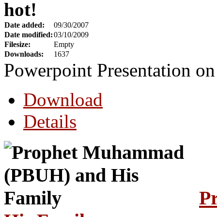
hot!
Date added:
09/30/2007
Date modified:
03/10/2009
Filesize:
Empty
Downloads:
1637
Powerpoint Presentation 
Download
Details
P