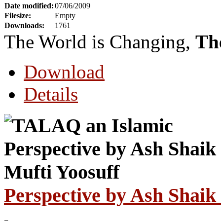
Date modified:
07/06/2009
Filesize:
Empty
Downloads:
1761
The World is Changing,
Th
Download
Details
Perspective by Ash Shaik