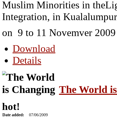
Muslim Minorities in theLigh
Integration, in Kualalumpur
on 9 to 11 Novemver 2009
Download
Details
The World i
hot!
Date added:
07/06/2009