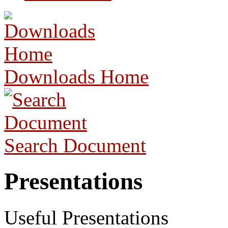
Downloads Home
Search Document
Presentations
Useful Presentations