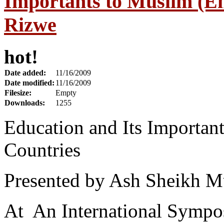
Importants to Muslim (En
Rizwe
hot!
Date added:
11/16/2009
Date modified:
11/16/2009
Filesize:
Empty
Downloads:
1255
Education and Its Important
Countries
Presented by Ash Sheikh M
At An International Sympos