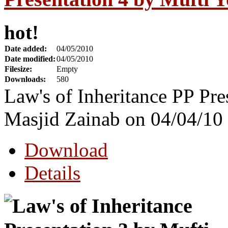
hot!
Date added:
04/05/2010
Date modified:
04/05/2010
Filesize:
Empty
Downloads:
580
Law's of Inheritance PP Pre
Masjid Zainab on 04/04/10
Download
Details