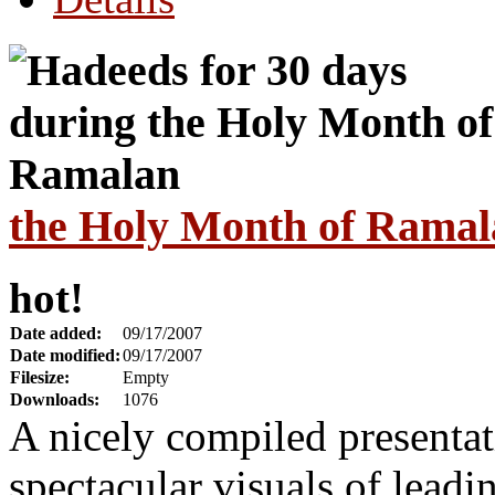
the Holy Month of Ramal
hot!
Date added:
09/17/2007
Date modified:
09/17/2007
Filesize:
Empty
Downloads:
1076
A nicely compiled presenta
spectacular visuals of leadi