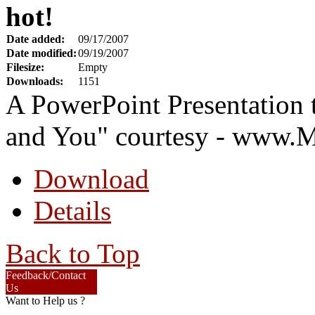
hot!
Date added:
09/17/2007
Date modified:
09/19/2007
Filesize:
Empty
Downloads:
1151
A PowerPoint Presentation
and You" courtesy - www.
Download
Details
Back to Top
Feedback/Contact
Us
Want to Help us ?