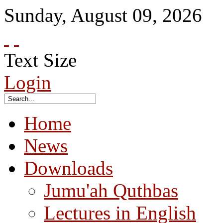
Sunday
,
August
09
,
2026
Text Size
Login
Home
News
Downloads
Jumu'ah Quthbas
Lectures in English