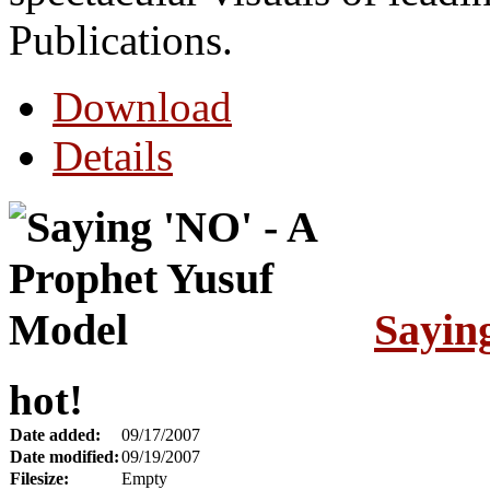
Publications.
Download
Details
Sayin
hot!
Date added:
09/17/2007
Date modified:
09/19/2007
Filesize:
Empty