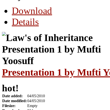
Download
Details
Presentation 1 by Mufti Y
hot!
Date added:
04/05/2010
Date modified:
04/05/2010
Filesize:
Empty