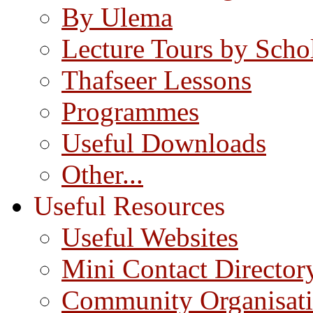
By Ulema
Lecture Tours by Scho
Thafseer Lessons
Programmes
Useful Downloads
Other...
Useful Resources
Useful Websites
Mini Contact Director
Community Organisat