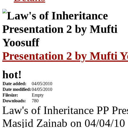
Presentation 2 by Mufti Y
hot!
Date added:
04/05/2010
Date modified:
04/05/2010
Filesize:
Empty
Downloads:
780
Law's of Inheritance PP Pre
Masjid Zainab on 04/04/10