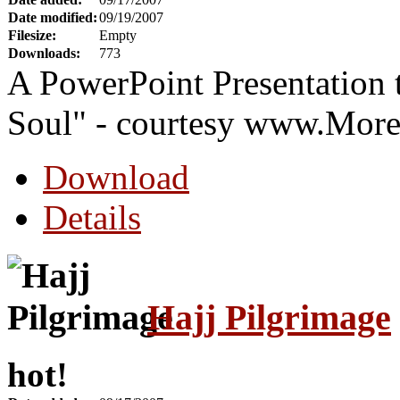
Date modified:
09/19/2007
Filesize:
Empty
Downloads:
773
A PowerPoint Presentation 
Soul" - courtesy www.Mor
Download
Details
Hajj Pilgrimage
hot!