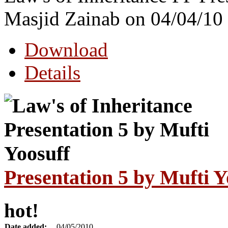
Masjid Zainab on 04/04/10
Download
Details
Presentation 5 by Mufti Y
hot!
Date added:
04/05/2010