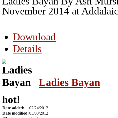
Ladies Bayan By Ash Mursh
November 2014 at Addalaic
Download
Details
Ladies Bayan
hot!
Date added:
02/24/2012
Date modified:
03/03/2012