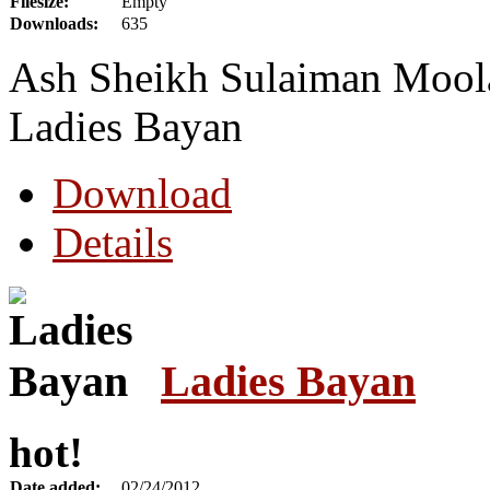
Filesize:
Empty
Downloads:
635
Ash Sheikh Sulaiman Moola 
Ladies Bayan
Download
Details
Ladies Bayan
hot!
Date added:
02/24/2012