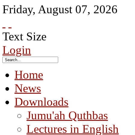
Friday
,
August
07
,
2026
Text Size
Login
Home
News
Downloads
Jumu'ah Quthbas
Lectures in English