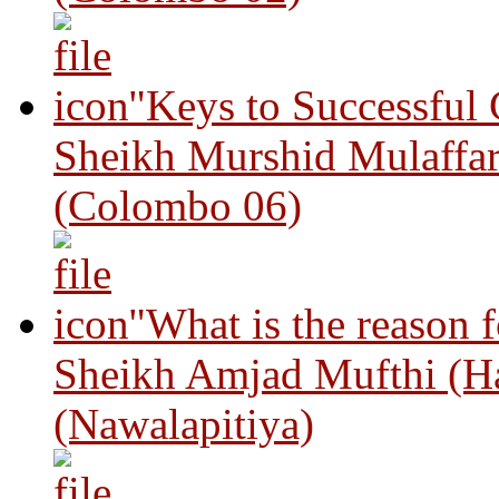
"Keys to Successful
Sheikh Murshid Mulaffar
(Colombo 06)
"What is the reason 
Sheikh Amjad Mufthi (H
(Nawalapitiya)