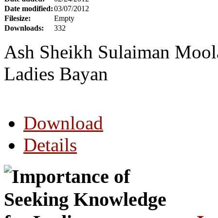
Date modified:
03/07/2012
Filesize:
Empty
Downloads:
332
Ash Sheikh Sulaiman Moola 
Ladies Bayan
Download
Details