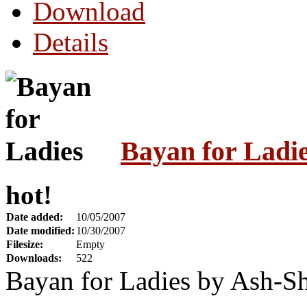
Download
Details
Bayan for Ladi
hot!
Date added:
10/05/2007
Date modified:
10/30/2007
Filesize:
Empty
Downloads:
522
Bayan for Ladies by Ash-S