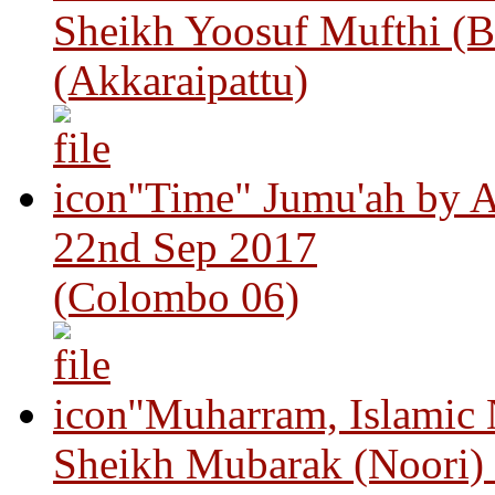
Sheikh Yoosuf Mufthi (B
(Akkaraipattu)
"Time" Jumu'ah by A
22nd Sep 2017
(Colombo 06)
"Muharram, Islamic
Sheikh Mubarak (Noori)