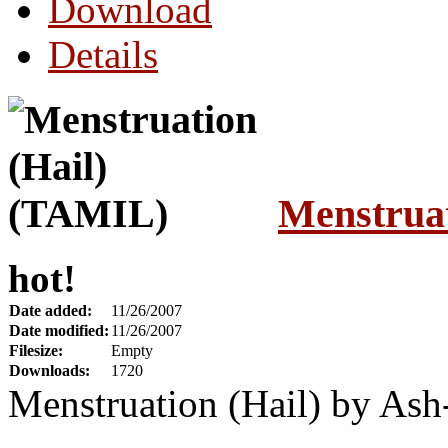
Download
Details
Menstrua
hot!
Date added:
11/26/2007
Date modified:
11/26/2007
Filesize:
Empty
Downloads:
1720
Menstruation (Hail) by As