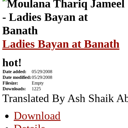
Ladies Bayan at Banath
hot!
Date added:
05/29/2008
Date modified:
05/29/2008
Filesize:
Empty
Downloads:
1225
Translated By Ash Shaik A
Download