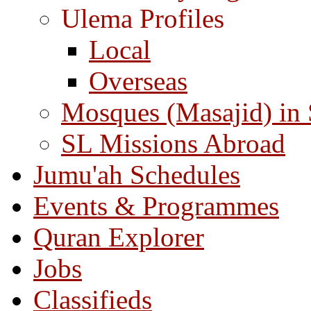
Ulema Profiles
Local
Overseas
Mosques (Masajid) in
SL Missions Abroad
Jumu'ah Schedules
Events & Programmes
Quran Explorer
Jobs
Classifieds