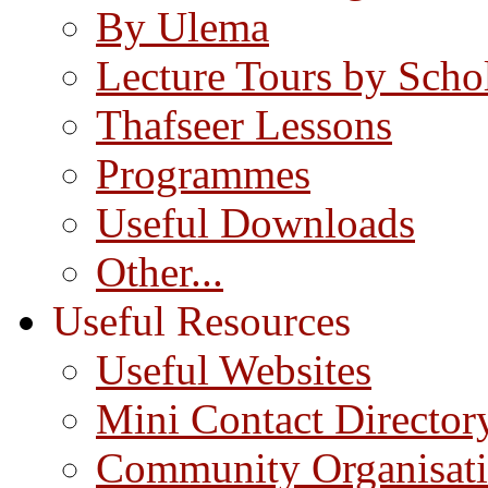
By Ulema
Lecture Tours by Scho
Thafseer Lessons
Programmes
Useful Downloads
Other...
Useful Resources
Useful Websites
Mini Contact Director
Community Organisat