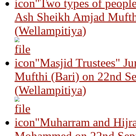
"Two types of peopl
Ash Sheikh Amjad Mufth
(Wellampitiya)
"Masjid Trustees" J
Mufthi (Bari) on 22nd S
(Wellampitiya)
"Muharram and Hijra
Mohammed on 22nd Sep