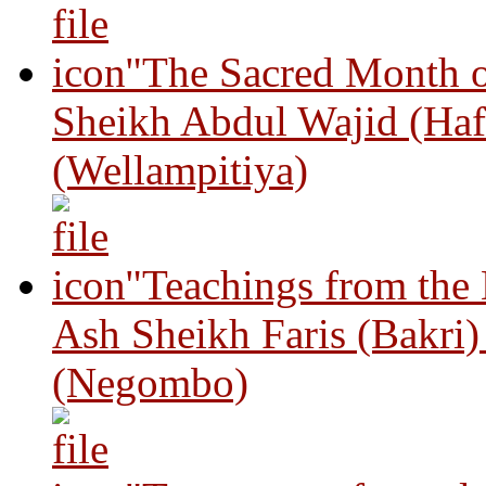
"The Sacred Month 
Sheikh Abdul Wajid (Haf
(Wellampitiya)
"Teachings from the
Ash Sheikh Faris (Bakri
(Negombo)