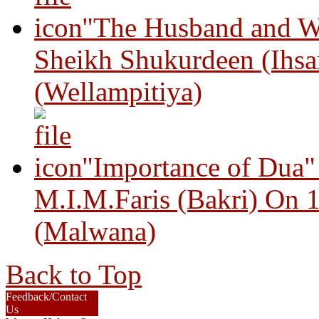
"The Husband and Wi
Sheikh Shukurdeen (Ihsa
(Wellampitiya)
"Importance of Dua"
M.I.M.Faris (Bakri) On 
(Malwana)
Back to Top
Feedback/Contact
Us