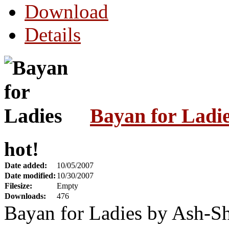
Download
Details
Bayan for Ladi
hot!
Date added:
10/05/2007
Date modified:
10/30/2007
Filesize:
Empty
Downloads:
476
Bayan for Ladies by Ash-S