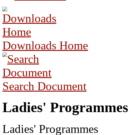
Downloads Home
Search Document
Ladies' Programmes
Ladies' Programmes