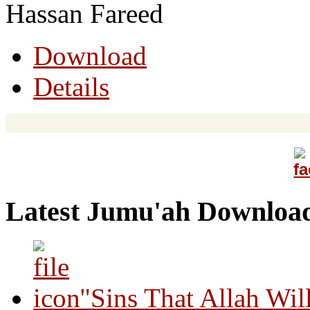
Hassan Fareed
Download
Details
Latest Jumu'ah Downloa
"Sins That Allah Wil