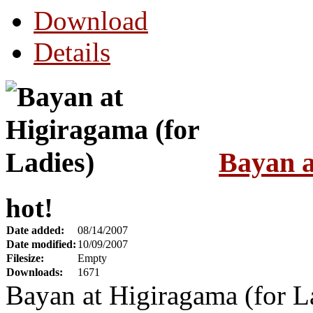
Download
Details
Bayan a
hot!
Date added:
08/14/2007
Date modified:
10/09/2007
Filesize:
Empty
Downloads:
1671
Bayan at Higiragama (for 