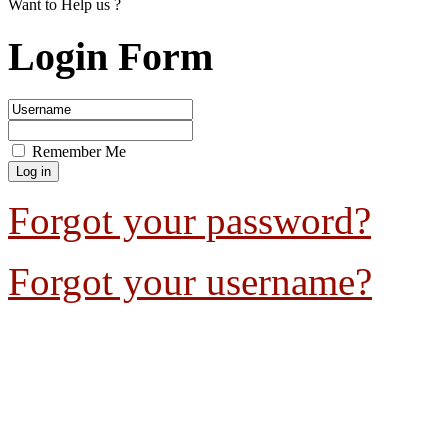
Want to Help us ?
Login Form
Remember Me
Forgot your password?
Forgot your username?