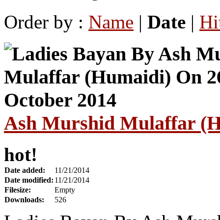
Order by :
Name
|
Date
|
Hi
Ash Murshid Mulaffar (H
hot!
Date added:
11/21/2014
Date modified:
11/21/2014
Filesize:
Empty
Downloads:
526