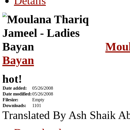
Details
Moul
Bayan
hot!
Date added:
05/26/2008
Date modified:
05/26/2008
Filesize:
Empty
Downloads:
1101
Translated By Ash Shaik A