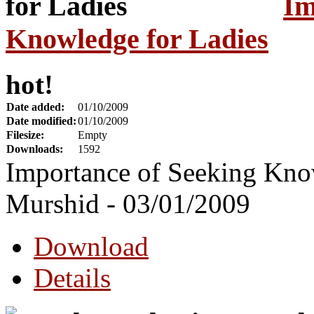
Im
Knowledge for Ladies
hot!
Date added:
01/10/2009
Date modified:
01/10/2009
Filesize:
Empty
Downloads:
1592
Importance of Seeking Kno
Murshid - 03/01/2009
Download
Details