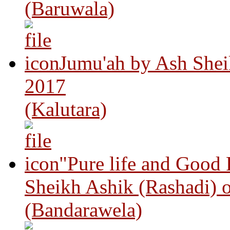
(Baruwala)
Jumu'ah by Ash Shei
2017
(Kalutara)
"Pure life and Good
Sheikh Ashik (Rashadi) 
(Bandarawela)