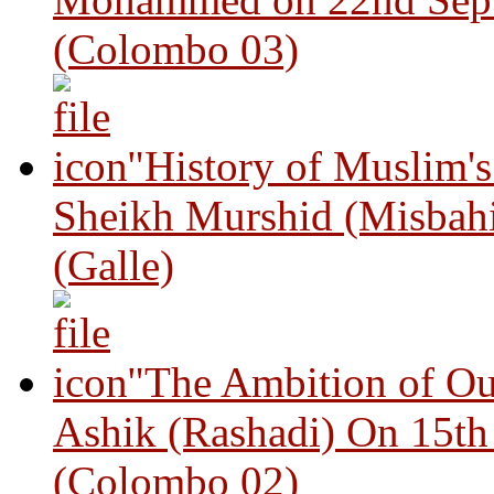
(Colombo 03)
"History of Muslim'
Sheikh Murshid (Misbah
(Galle)
"The Ambition of Ou
Ashik (Rashadi) On 15th
(Colombo 02)