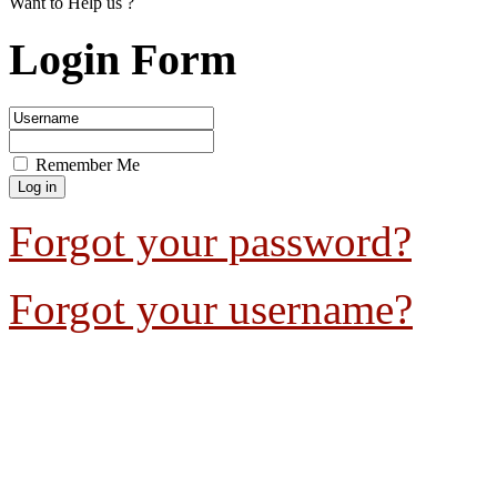
Want to Help us ?
Login Form
Remember Me
Forgot your password?
Forgot your username?