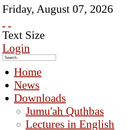
Friday
,
August
07
,
2026
Text Size
Login
Home
News
Downloads
Jumu'ah Quthbas
Lectures in English