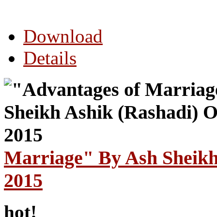
Download
Details
Marriage" By Ash Sheikh
2015
hot!