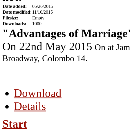
Date added:
05/26/2015
Date modified:
11/10/2015
Filesize:
Empty
Downloads:
1000
"Advantages of Marriag
On 22nd May 2015
On a
t Jam
Broadway, Colombo 14.
Download
Details
Start