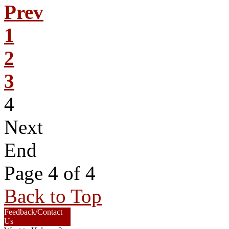
Prev
1
2
3
4
Next
End
Page 4 of 4
Back to Top
Feedback/Contact
Us