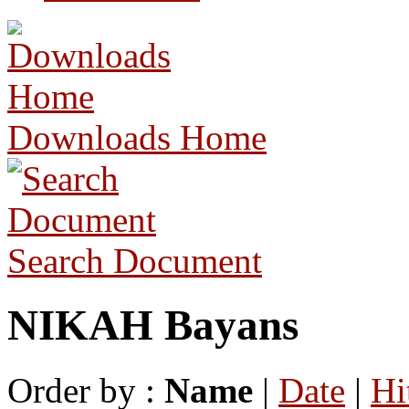
Downloads Home
Search Document
NIKAH Bayans
Order by :
Name
|
Date
|
Hi