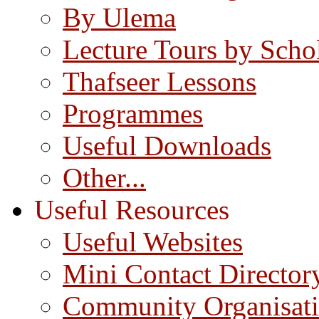
By Ulema
Lecture Tours by Scho
Thafseer Lessons
Programmes
Useful Downloads
Other...
Useful Resources
Useful Websites
Mini Contact Director
Community Organisat