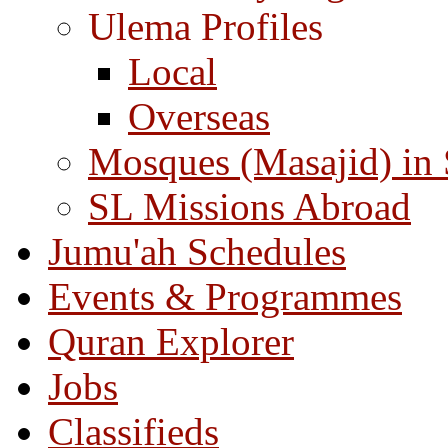
Ulema Profiles
Local
Overseas
Mosques (Masajid) in
SL Missions Abroad
Jumu'ah Schedules
Events & Programmes
Quran Explorer
Jobs
Classifieds