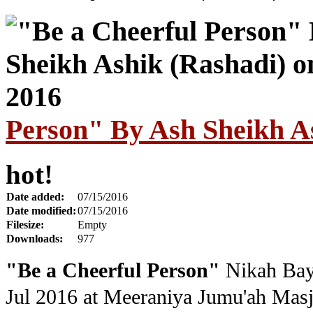
Person" By Ash Sheikh As
hot!
Date added:
07/15/2016
Date modified:
07/15/2016
Filesize:
Empty
Downloads:
977
"Be a Cheerful Person"
Nikah Bay
Jul 2016
at Meeraniya Jumu'ah Masj