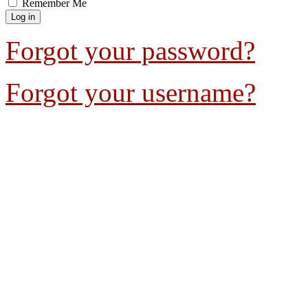
Remember Me
Forgot your password?
Forgot your username?