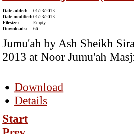
Date added:
01/23/2013
Date modified:
01/23/2013
Filesize:
Empty
Downloads:
66
Jumu'ah by Ash Sheikh Sira
2013 at Noor Jumu'ah Masji
Download
Details
Start
Prev