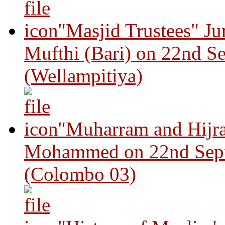
"Masjid Trustees" J
Mufthi (Bari) on 22nd S
(Wellampitiya)
"Muharram and Hijra
Mohammed on 22nd Sep
(Colombo 03)