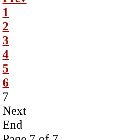
1
2
3
4
5
6
7
Next
End
Page 7 of 7