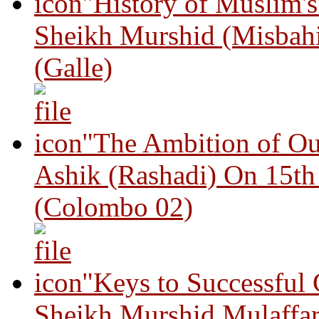
"History of Muslim'
Sheikh Murshid (Misbah
(Galle)
"The Ambition of Ou
Ashik (Rashadi) On 15th
(Colombo 02)
"Keys to Successful
Sheikh Murshid Mulaffar