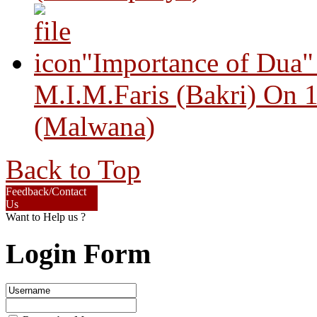
"Importance of Dua"
M.I.M.Faris (Bakri) On 
(Malwana)
Back to Top
Feedback/Contact
Us
Want to Help us ?
Login Form