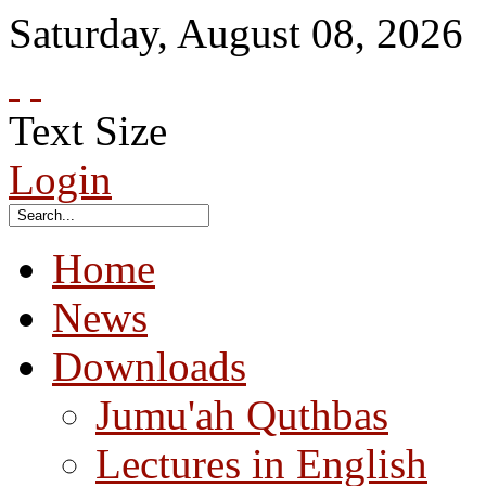
Saturday
,
August
08
,
2026
Text Size
Login
Home
News
Downloads
Jumu'ah Quthbas
Lectures in English