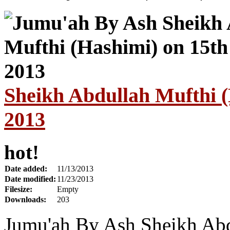
Sheikh Abdullah Mufthi 
2013
hot!
Date added:
11/13/2013
Date modified:
11/23/2013
Filesize:
Empty
Downloads:
203
Jumu'ah By Ash Sheikh Abd