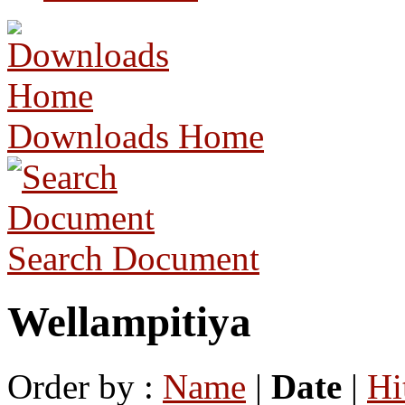
Downloads Home
Search Document
Wellampitiya
Order by :
Name
|
Date
|
Hi