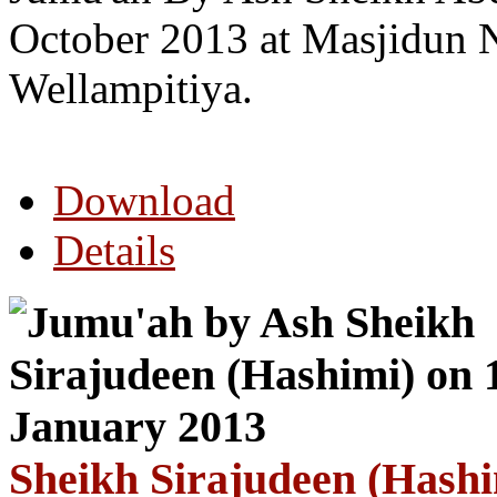
October 2013 at Masjidun 
Wellampitiya.
Download
Details
Sheikh Sirajudeen (Hashi