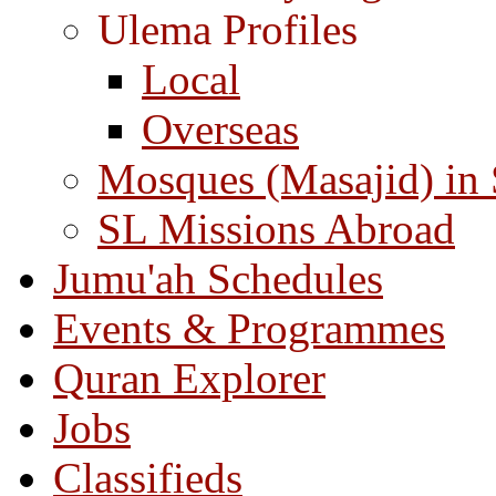
Ulema Profiles
Local
Overseas
Mosques (Masajid) in
SL Missions Abroad
Jumu'ah Schedules
Events & Programmes
Quran Explorer
Jobs
Classifieds