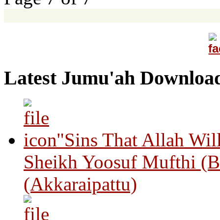
Latest Jumu'ah Downloa
"Sins That Allah Wil
Sheikh Yoosuf Mufthi (B
(Akkaraipattu)