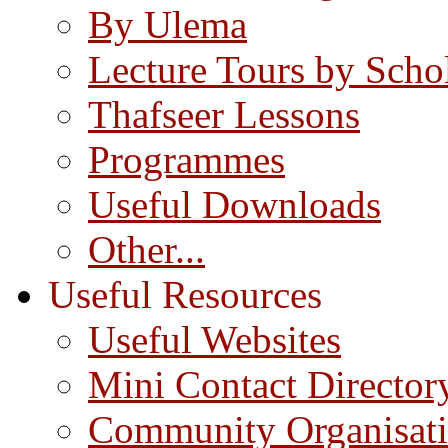
By Ulema
Lecture Tours by Scho
Thafseer Lessons
Programmes
Useful Downloads
Other...
Useful Resources
Useful Websites
Mini Contact Director
Community Organisat