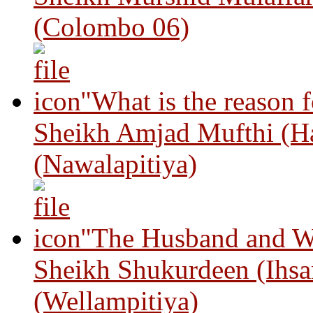
(Colombo 06)
"What is the reason 
Sheikh Amjad Mufthi (H
(Nawalapitiya)
"The Husband and Wi
Sheikh Shukurdeen (Ihsa
(Wellampitiya)