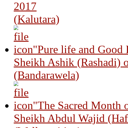
2017
(Kalutara)
"Pure life and Good
Sheikh Ashik (Rashadi) 
(Bandarawela)
"The Sacred Month 
Sheikh Abdul Wajid (Haf