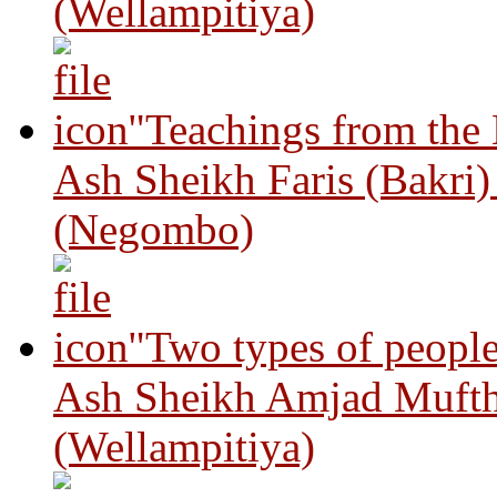
(Wellampitiya)
"Teachings from the
Ash Sheikh Faris (Bakri
(Negombo)
"Two types of peopl
Ash Sheikh Amjad Mufth
(Wellampitiya)