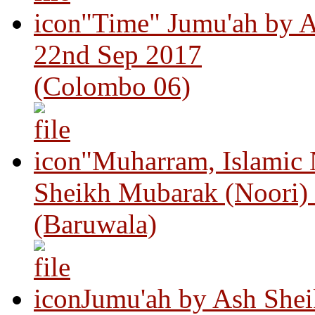
"Time" Jumu'ah by A
22nd Sep 2017
(Colombo 06)
"Muharram, Islamic
Sheikh Mubarak (Noori)
(Baruwala)
Jumu'ah by Ash Shei