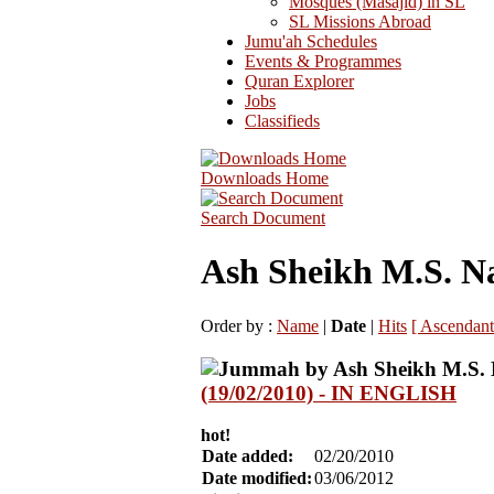
Mosques (Masajid) in SL
SL Missions Abroad
Jumu'ah Schedules
Events & Programmes
Quran Explorer
Jobs
Classifieds
Downloads Home
Search Document
Ash Sheikh M.S. N
Order by :
Name
|
Date
|
Hits
[ Ascendant
(19/02/2010) - IN ENGLISH
hot!
Date added:
02/20/2010
Date modified:
03/06/2012