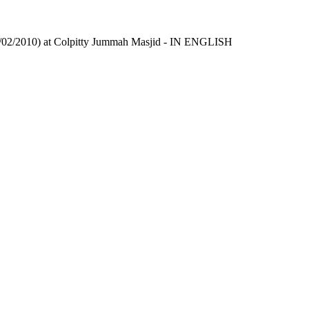
/02/2010) at Colpitty Jummah Masjid - IN ENGLISH