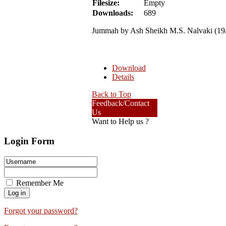
Filesize:
Empty
Downloads:
689
Jummah by Ash Sheikh M.S. Nalvaki (19
Download
Details
Back to Top
Feedback/Contact
Us
Want to Help us ?
Login Form
Remember Me
Forgot your password?