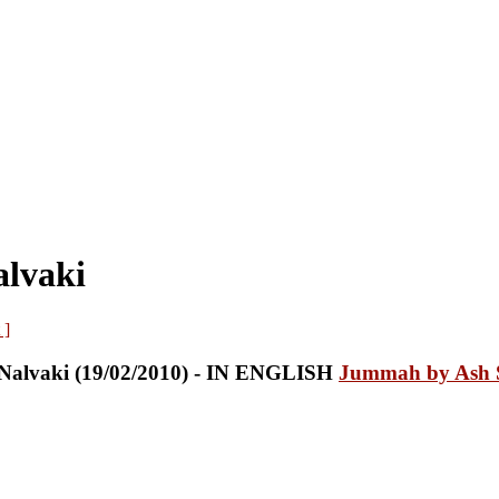
alvaki
 ]
Jummah by Ash S