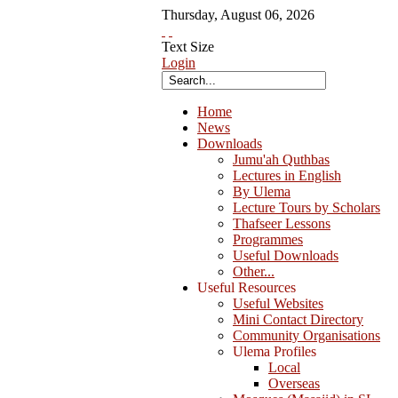
Thursday
,
August
06
,
2026
Text Size
Login
Home
News
Downloads
Jumu'ah Quthbas
Lectures in English
By Ulema
Lecture Tours by Scholars
Thafseer Lessons
Programmes
Useful Downloads
Other...
Useful Resources
Useful Websites
Mini Contact Directory
Community Organisations
Ulema Profiles
Local
Overseas