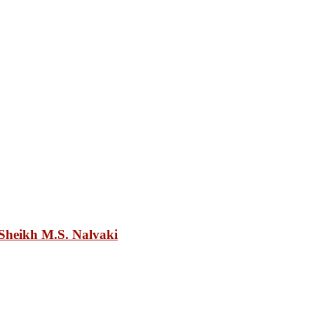
heikh M.S. Nalvaki