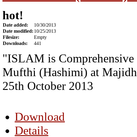
hot!
Date added:
10/30/2013
Date modified:
10/25/2013
Filesize:
Empty
Downloads:
441
"ISLAM is Comprehensive 
Mufthi (Hashimi) at Majidh
25th October 2013
Download
Details