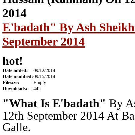
E'badath" By Ash Sheikh
September 2014
hot!
Date added:
09/12/2014
Date modified:
09/15/2014
Filesize:
Empty
Downloads:
445
"What Is E'badath"
By A
12th September 2014 At Ba
Galle.