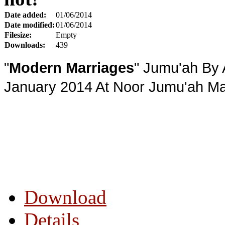
Date added:
01/06/2014
Date modified:
01/06/2014
Filesize:
Empty
Downloads:
439
"
Modern Marriages
" Jumu'ah By 
January 2014 At Noor Jumu'ah Mas
Download
Details