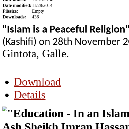
Date modified:
11/28/2014
Filesize:
Empty
Downloads:
436
"Islam is a Peaceful Religion
(Kashifi) on 28th November 
Gintota, Galle.
Download
Details