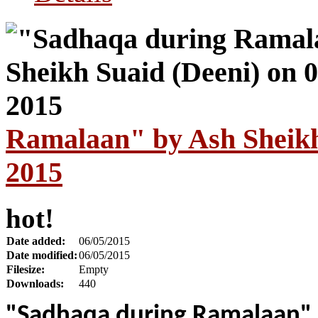
Ramalaan" by Ash Sheikh
2015
hot!
Date added:
06/05/2015
Date modified:
06/05/2015
Filesize:
Empty
Downloads:
440
"Sadhaqa during Ramalaan"