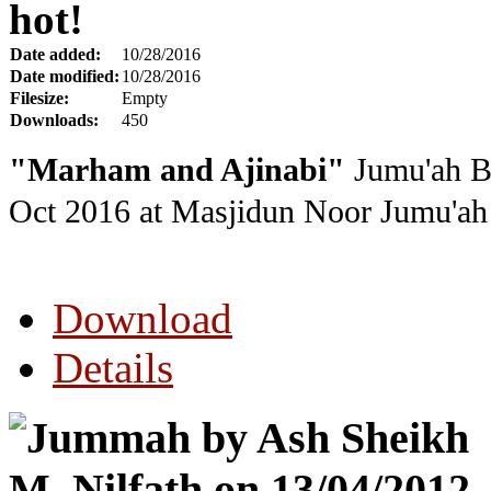
hot!
Date added:
10/28/2016
Date modified:
10/28/2016
Filesize:
Empty
Downloads:
450
"Marham and Ajinabi"
Jumu'ah By
Oct 2016
at Masjidun Noor Jumu'ah 
Download
Details