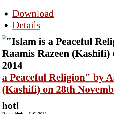
Download
Details
a Peaceful Religion" by 
(Kashifi) on 28th Novemb
hot!
Date added:
11/01/2014