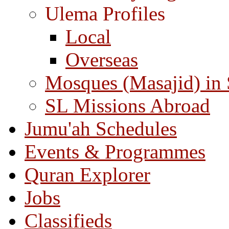
Ulema Profiles
Local
Overseas
Mosques (Masajid) in
SL Missions Abroad
Jumu'ah Schedules
Events & Programmes
Quran Explorer
Jobs
Classifieds