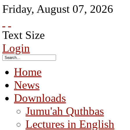
Friday
,
August
07
,
2026
Text Size
Login
Home
News
Downloads
Jumu'ah Quthbas
Lectures in English