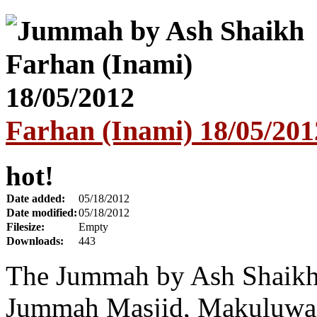
Farhan (Inami) 18/05/201
hot!
Date added:
05/18/2012
Date modified:
05/18/2012
Filesize:
Empty
Downloads:
443
The Jummah by Ash Shaikh
Jummah Masjid, Makuluwa,