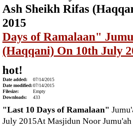
Days of Ramalaan" Jumu'
(Haqqani) On 10th July 2
hot!
Date added:
07/14/2015
Date modified:
07/14/2015
Filesize:
Empty
Downloads:
433
"Last 10 Days of Ramalaan"
Jumu'a
July 2015
At Masjidun Noor Jumu'ah 