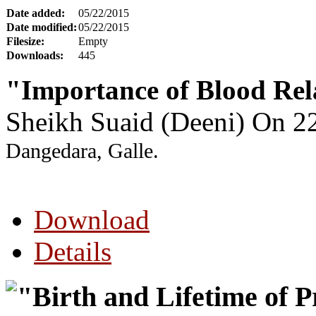
Date added:
05/22/2015
Date modified:
05/22/2015
Filesize:
Empty
Downloads:
445
"Importance of Blood Rel
Sheikh Suaid (Deeni) On 
Dangedara, Galle.
Download
Details