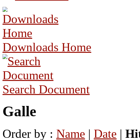
Downloads Home
Search Document
Galle
Order by :
Name
|
Date
|
Hi