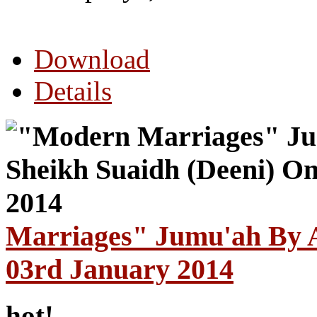
Download
Details
Marriages" Jumu'ah By A
03rd January 2014
hot!