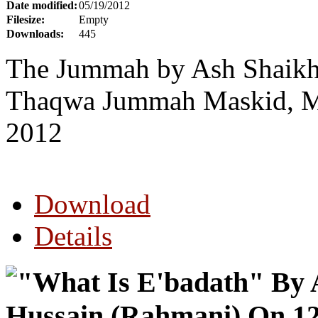
Date modified:
05/19/2012
Filesize:
Empty
Downloads:
445
The Jummah by Ash Shaikh 
Thaqwa Jummah Maskid, Mo
2012
Download
Details