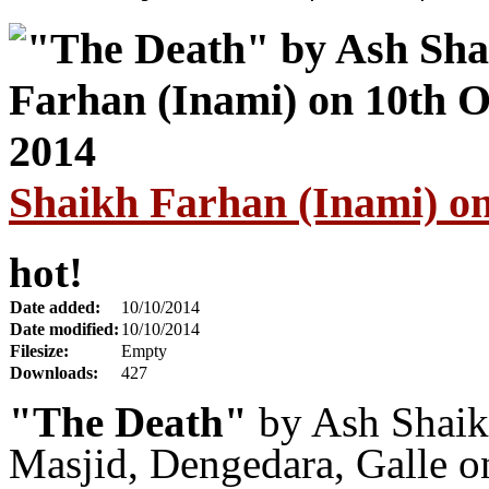
Shaikh Farhan (Inami) on
hot!
Date added:
10/10/2014
Date modified:
10/10/2014
Filesize:
Empty
Downloads:
427
"The Death"
by Ash Shaik
Masjid, Dengedara, Galle 