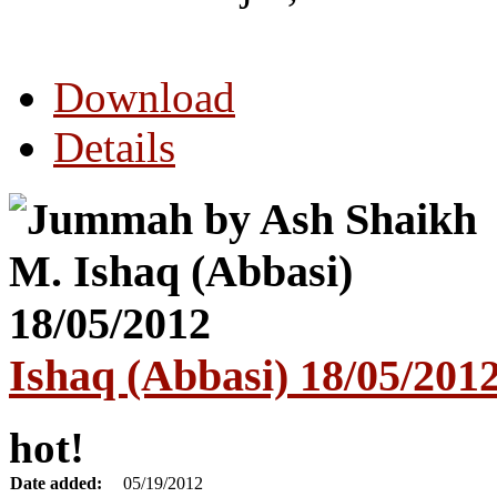
Download
Details
Ishaq (Abbasi) 18/05/201
hot!
Date added:
05/19/2012