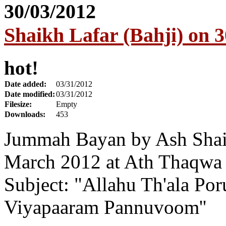
Shaikh Lafar (Bahji) on 
hot!
Date added:
03/31/2012
Date modified:
03/31/2012
Filesize:
Empty
Downloads:
453
Jummah Bayan by Ash Shaik
March 2012 at Ath Thaqwa
Subject: "Allahu Th'ala Po
Viyapaaram Pannuvoom''