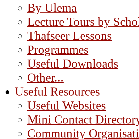
By Ulema
Lecture Tours by Scho
Thafseer Lessons
Programmes
Useful Downloads
Other...
Useful Resources
Useful Websites
Mini Contact Director
Community Organisat