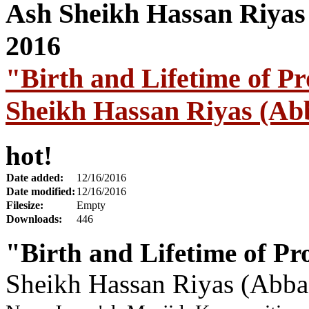
"Birth and Lifetime of P
Sheikh Hassan Riyas (Ab
hot!
Date added:
12/16/2016
Date modified:
12/16/2016
Filesize:
Empty
Downloads:
446
"Birth and Lifetime of Pr
Sheikh Hassan Riyas (Abba