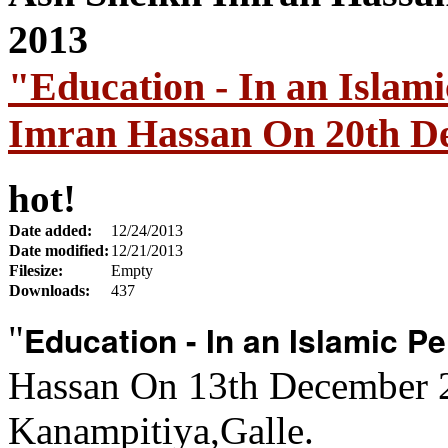
"Education - In an Islam
Imran Hassan On 20th D
hot!
Date added:
12/24/2013
Date modified:
12/21/2013
Filesize:
Empty
Downloads:
437
Education - In an Islamic P
"
Hassan On 13th December 
Kanampitiya,Galle.