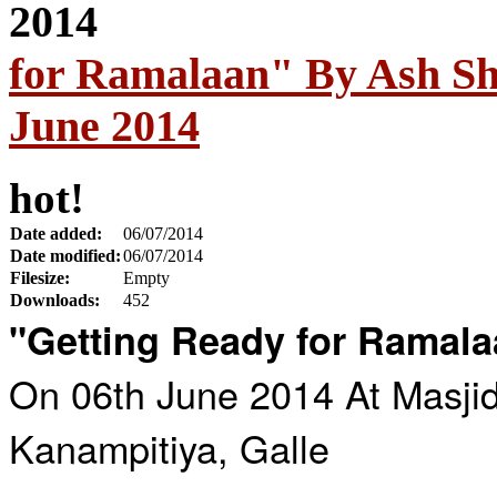
for Ramalaan" By Ash Sh
June 2014
hot!
Date added:
06/07/2014
Date modified:
06/07/2014
Filesize:
Empty
Downloads:
452
"Getting Ready for Ramal
On 06th June 2014 At Masji
Kanampitiya, Galle