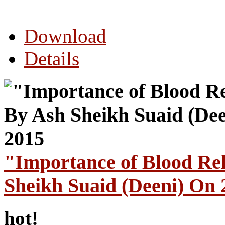
Download
Details
"Importance of Blood Re
Sheikh Suaid (Deeni) On
hot!