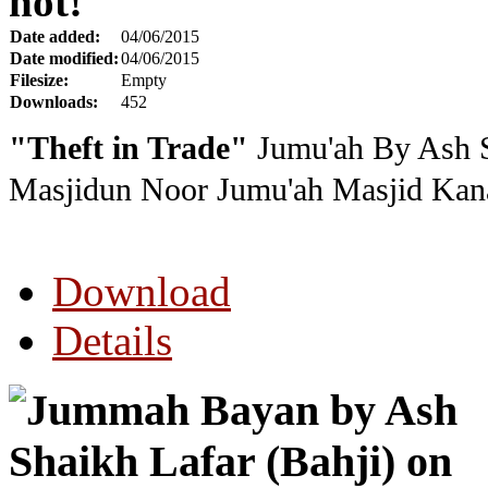
hot!
Date added:
04/06/2015
Date modified:
04/06/2015
Filesize:
Empty
Downloads:
452
"Theft in Trade"
Jumu'ah By Ash S
Masjidun Noor Jumu'ah Masjid Kana
Download
Details