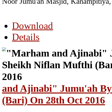
Noor Jumu'ah
Masjid, Kanampitiya,
Download
Details
and Ajinabi" Jumu'ah By
(Bari) On 28th Oct 2016