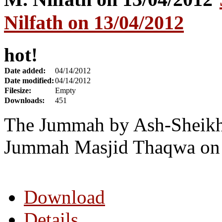
Nilfath on 13/04/2012
hot!
Date added:
04/14/2012
Date modified:
04/14/2012
Filesize:
Empty
Downloads:
451
The Jummah by Ash-Sheikh 
Jummah Masjid Thaqwa on 
Download
Details