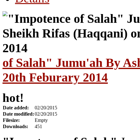
of Salah" Jumu'ah By Ash
20th Feburary 2014
hot!
Date added:
02/20/2015
Date modified:
02/20/2015
Filesize:
Empty
Downloads:
451