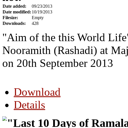
Date added:
09/23/2013
Date modified:
10/19/2013
Filesize:
Empty
Downloads:
428
"Aim of the this World Lif
Nooramith (Rashadi) at Ma
on 20th September 2013
Download
Details