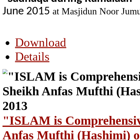
June 2015
at Masjidun Noor Jumu
Download
Details
"ISLAM is Comprehensive
Anfas Mufthi (Hashimi) o