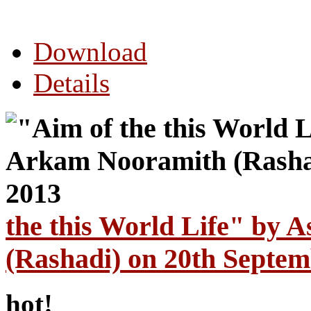
Download
Details
the this World Life" by
(Rashadi) on 20th Septem
hot!