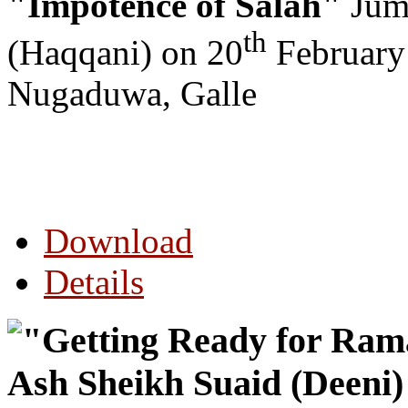
"Impotence of Salah"
Jumu
th
(Haqqani) on 20
February
Nugaduwa, Galle
Download
Details