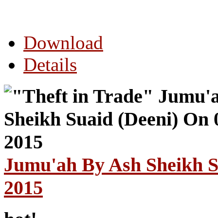
Download
Details
Jumu'ah By Ash Sheikh S
2015