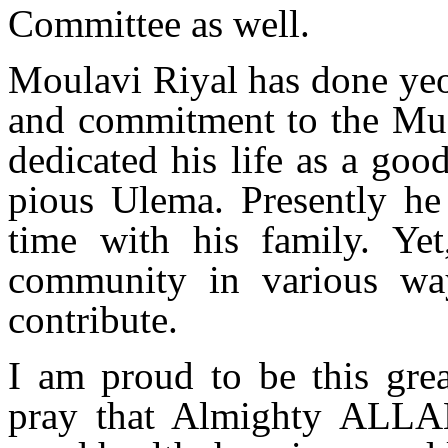
Committee as well.
Moulavi Riyal has done yeo
and commitment to the Mu
dedicated his life as a goo
pious Ulema. Presently he 
time with his family. Yet
community in various wa
contribute.
I am proud to be this gre
pray that Almighty ALLA