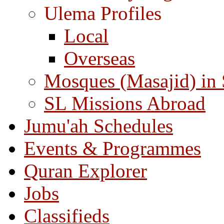
Ulema Profiles
Local
Overseas
Mosques (Masajid) in
SL Missions Abroad
Jumu'ah Schedules
Events & Programmes
Quran Explorer
Jobs
Classifieds