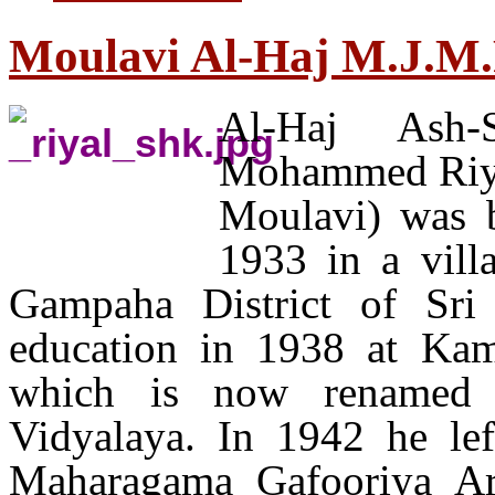
Moulavi Al-Haj M.J.M.
Al-Haj Ash-
Mohammed Riyal
Moulavi) was 
1933 in a vill
Gampaha District of Sri
education in 1938 at Ka
which is now renamed
Vidyalaya. In 1942 he lef
Maharagama Gafooriya Ar