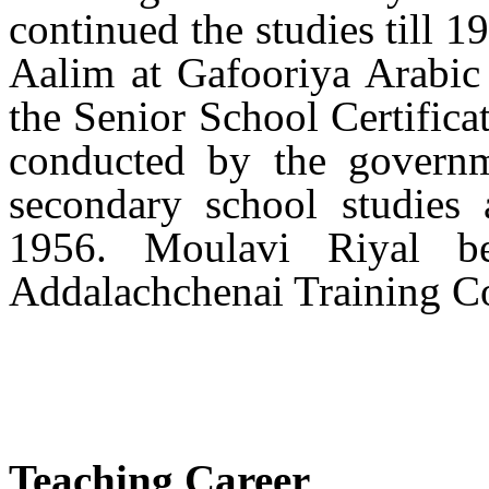
continued the studies till 
Aalim at Gafooriya Arabic 
the Senior School Certific
conducted by the governm
secondary school studies 
1956. Moulavi Riyal be
Addalachchenai Training Co
Teaching Career