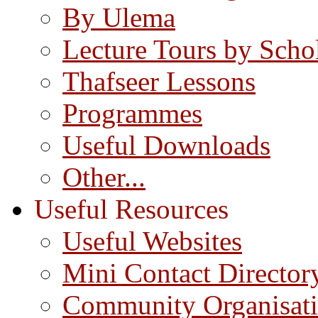
By Ulema
Lecture Tours by Scho
Thafseer Lessons
Programmes
Useful Downloads
Other...
Useful Resources
Useful Websites
Mini Contact Director
Community Organisat