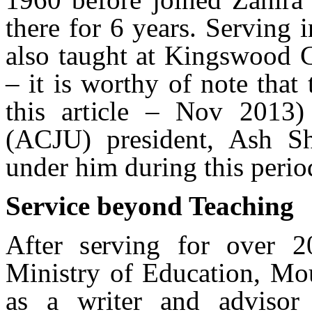
there for 6 years. Serving i
also taught at Kingswood 
– it is worthy of note that 
this article – Nov 2013
(ACJU) president, Ash S
under him during this peri
Service beyond Teaching
After serving for over 2
Ministry of Education, Mou
as a writer and advisor