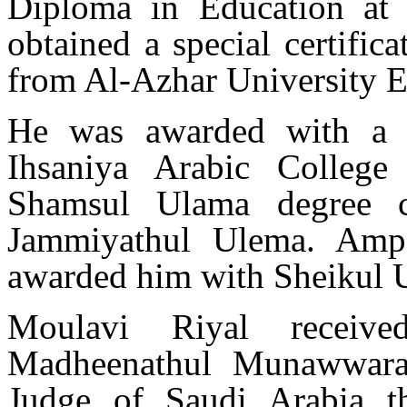
Diploma in Education at
obtained a special certifi
from Al-Azhar University E
He was awarded with a 
Ihsaniya Arabic Colleg
Shamsul Ulama degree ce
Jammiyathul Ulema. Ampa
awarded him with Sheikul 
Moulavi Riyal receiv
Madheenathul Munawwar
Judge of Saudi Arabia t