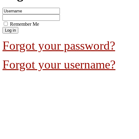
Remember Me
Forgot your password?
Forgot your username?