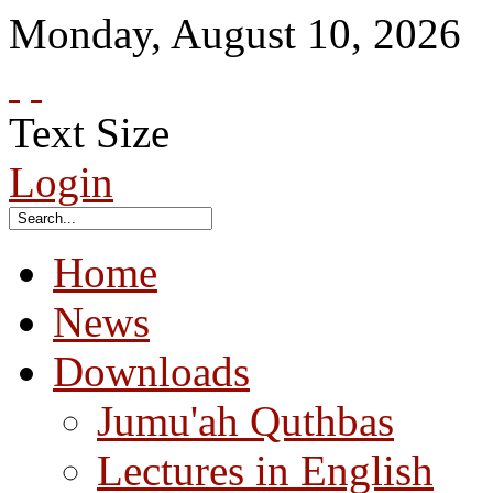
Monday
,
August
10
,
2026
Text Size
Login
Home
News
Downloads
Jumu'ah Quthbas
Lectures in English