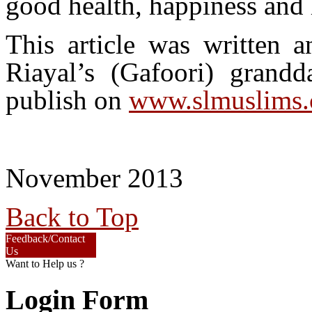
good health, happiness and l
This article was written
Riayal’s (Gafoori) gra
publish on
www.slmuslims
November 2013
Back to Top
Feedback/Contact
Us
Want to Help us ?
Login Form