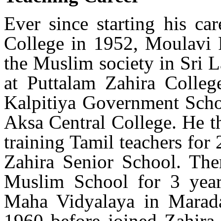
Ever since starting his ca
College in 1952, Moulavi R
the Muslim society in Sri 
at Puttalam Zahira Colleg
Kalpitiya Government Scho
Aksa Central College. He t
training Tamil teachers for
Zahira Senior School. Ther
Muslim School for 3 yea
Maha Vidyalaya in Marada
1960 before joined Zahira