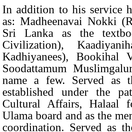
In addition to his service 
as: Madheenavai Nokki (R
Sri Lanka as the textb
Civilization), Kaadiyan
Kadhiyanees), Bookihal
Soodattamum Muslimgalu
name a few. Served as 
established under the p
Cultural Affairs, Halaal 
Ulama board and as the me
coordination. Served as th