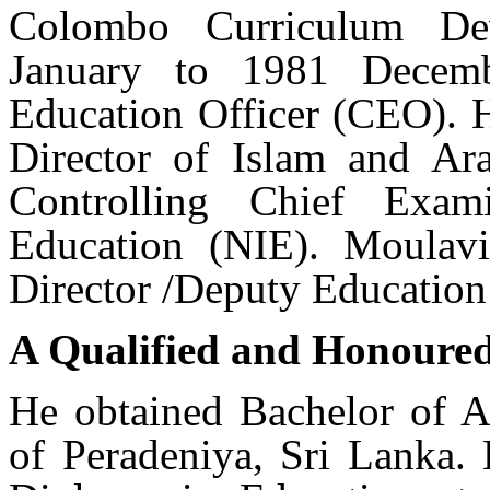
Colombo Curriculum De
January to 1981 Decemb
Education Officer (CEO). 
Director of Islam and Ar
Controlling Chief Exam
Education (NIE). Moulavi
Director /Deputy Education 
A Qualified and Honoure
He obtained Bachelor of A
of Peradeniya, Sri Lanka. 