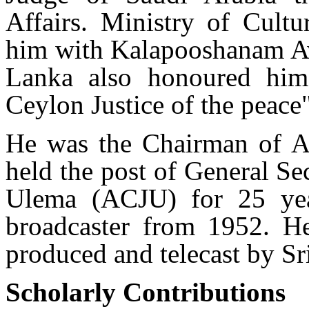
Affairs. Ministry of Cultu
him with Kalapooshanam Aw
Lanka also honoured him
Ceylon Justice of the peace"
He was the Chairman of Al
held the post of General S
Ulema (ACJU) for 25 yea
broadcaster from 1952. He
produced and telecast by S
Scholarly Contributions