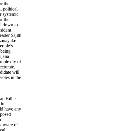
or the
 political
or systemic
r the
ed down to
esident
eader Sajith
sanayake
eople’s
 being
ujana
mplexity of
ectorate,
ndidate will
votes in the
sm Bill is
 in
ld have any
roposed
a
s aware of
cal