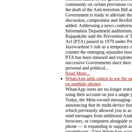
community on certain provisions co
the draft of the Anti-terrorism Bill a
Government is ready to alleviate t
discussion, compromise and flexibili
added. Addressing a news conferenc
Information Department auditorium,
Rajapakshe said the Prevention of 
Act (PTA) passed in 1979 under Pre
Jayewardene’s rule as a temporary 
counter the emerging separatist ins
PTA has been misused and exploite
successive Governments since then f
personal and political...
Read More...
WhatsApp adds option to use the s
on multiple phones
WhatsApp users are no longer restri
using their account on just a single
Today, the Meta-owned messaging s
announcing that its multi-device fe
which previously allowed you to ac
send messages from additional Andro
browsers, or computers alongside y
phone — is expanding to support ad
smartphones. “One WhatsApp acco