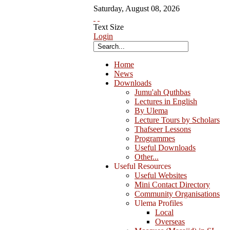
Saturday
,
August
08
,
2026
Text Size
Login
Home
News
Downloads
Jumu'ah Quthbas
Lectures in English
By Ulema
Lecture Tours by Scholars
Thafseer Lessons
Programmes
Useful Downloads
Other...
Useful Resources
Useful Websites
Mini Contact Directory
Community Organisations
Ulema Profiles
Local
Overseas