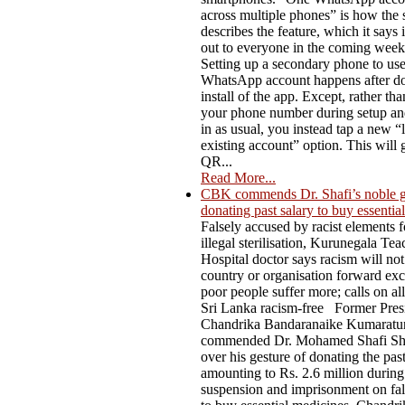
across multiple phones” is how the 
describes the feature, which it says i
out to everyone in the coming week
Setting up a secondary phone to us
WhatsApp account happens after do
install of the app. Except, rather th
your phone number during setup an
in as usual, you instead tap a new “l
existing account” option. This will 
QR...
Read More...
CBK commends Dr. Shafi’s noble g
donating past salary to buy essentia
Falsely accused by racist elements f
illegal sterilisation, Kurunegala Te
Hospital doctor says racism will not
country or organisation forward ex
poor people suffer more; calls on al
Sri Lanka racism-free Former Pres
Chandrika Bandaranaike Kumaratu
commended Dr. Mohamed Shafi Sh
over his gesture of donating the past
amounting to Rs. 2.6 million during
suspension and imprisonment on fal