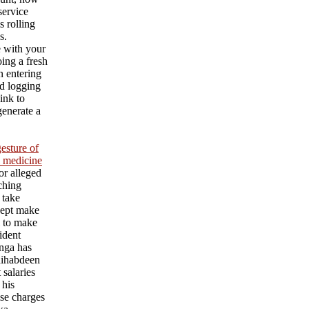
service
s rolling
s.
e with your
ing a fresh
an entering
d logging
ink to
generate a
esture of
l medicine
or alleged
aching
 take
cept make
l to make
ident
nga has
ihabdeen
 salaries
 his
se charges