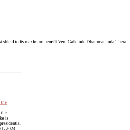
st shield to its maximum benefit Ven. Galkande Dhammananda Thera
 the
 the
ka is
presidential
21, 2024.