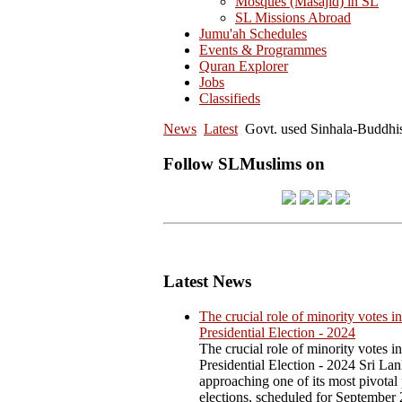
Mosques (Masajid) in SL
SL Missions Abroad
Jumu'ah Schedules
Events & Programmes
Quran Explorer
Jobs
Classifieds
News
Latest
Govt. used Sinhala-Buddhi
Follow SLMuslims on
Latest News
The crucial role of minority votes in
Presidential Election - 2024
The crucial role of minority votes in
Presidential Election - 2024 Sri Lan
approaching one of its most pivotal 
elections, scheduled for September 