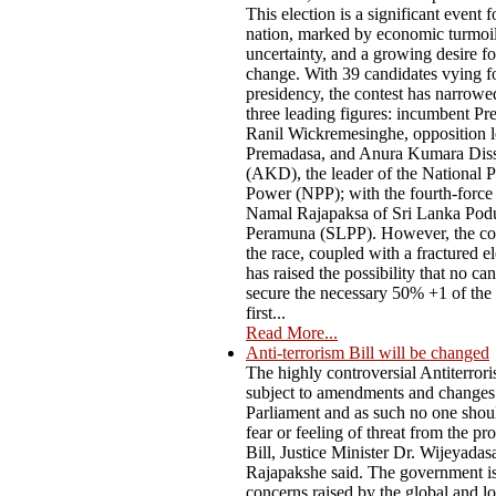
This election is a significant event f
nation, marked by economic turmoil,
uncertainty, and a growing desire f
change. With 39 candidates vying fo
presidency, the contest has narrow
three leading figures: incumbent Pr
Ranil Wickremesinghe, opposition l
Premadasa, and Anura Kumara Dis
(AKD), the leader of the National P
Power (NPP); with the fourth-force
Namal Rajapaksa of Sri Lanka Pod
Peramuna (SLPP). However, the co
the race, coupled with a fractured el
has raised the possibility that no ca
secure the necessary 50% +1 of the 
first...
Read More...
Anti-terrorism Bill will be changed
The highly controversial Antiterrori
subject to amendments and changes
Parliament and as such no one shou
fear or feeling of threat from the p
Bill, Justice Minister Dr. Wijeyadas
Rajapakshe said. The government i
concerns raised by the global and lo