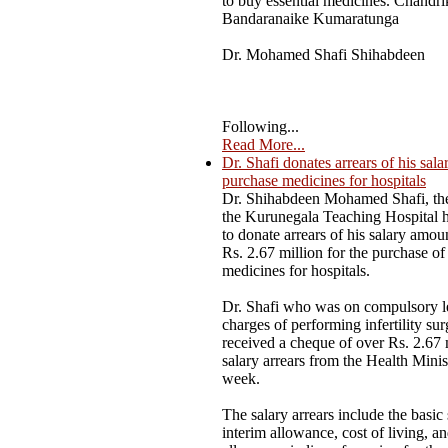
to buy essential medicines. Chandri
Bandaranaike Kumaratunga
Dr. Mohamed Shafi Shihabdeen
Following...
Read More...
Dr. Shafi donates arrears of his sala
purchase medicines for hospitals
Dr. Shihabdeen Mohamed Shafi, the
the Kurunegala Teaching Hospital 
to donate arrears of his salary amou
Rs. 2.67 million for the purchase of 
medicines for hospitals.
Dr. Shafi who was on compulsory l
charges of performing infertility sur
received a cheque of over Rs. 2.67 
salary arrears from the Health Minist
week.
The salary arrears include the basic 
interim allowance, cost of living, a