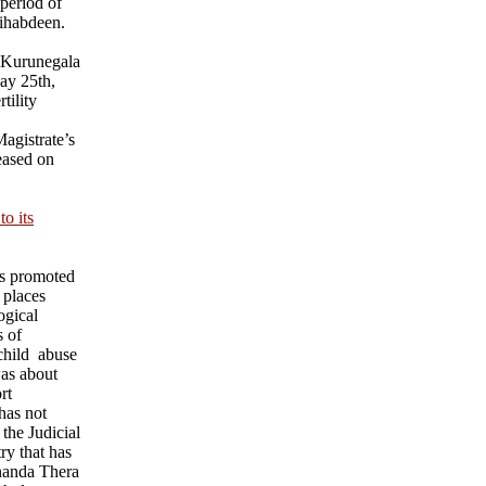
 period of
ihabdeen.
 Kurunegala
ay 25th,
tility
agistrate’s
eased on
o its
ks promoted
 places
ogical
s of
child abuse
was about
rt
has not
 the Judicial
ry that has
nanda Thera