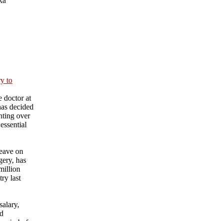
ka
ry to
 doctor at
has decided
nting over
essential
eave on
gery, has
million
ry last
salary,
nd