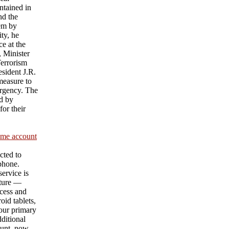
ntained in
nd the
hem by
ty, he
e at the
 Minister
Terrorism
sident J.R.
measure to
urgency. The
d by
or their
ame account
cted to
 phone.
ervice is
ature —
cess and
id tablets,
our primary
ditional
unt, now