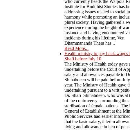
who currently heads the Walpola R
Institute for Buddhist Studies has b
addressing issues related to social j
harmony while promoting an inclus
plural society. Having gathered a w
experience during the height of war
instance and having encountered va
incidents during his lifetime, Ven.
Dhammananda Thera has...
Read More...
Health ministry to pay back-wages 
Shafi before July 10
The Ministry of Health today gave 
undertaking before the Court of App
salary and allowances payable to D
Shihabdeen will be paid before July
year. The Ministry of Health gave t
undertaking pursuant to a writ petiti
Dr. Shafi Shihabdeen, who was at t
of the controversy surrounding the 
sterilisation of female patients. The
General of Establishment at the Min
Public Services had earlier informe
that the basic salary, interim allowa
living and allowance in lieu of pen