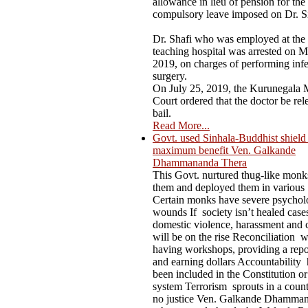
allowance in lieu of pension for the
compulsory leave imposed on Dr. S
Dr. Shafi who was employed at the
teaching hospital was arrested on M
2019, on charges of performing infer
surgery.
On July 25, 2019, the Kurunegala M
Court ordered that the doctor be rel
bail.
Read More...
Govt. used Sinhala-Buddhist shield t
maximum benefit Ven. Galkande
Dhammananda Thera
This Govt. nurtured thug-like mon
them and deployed them in various
Certain monks have severe psychol
wounds If society isn’t healed case
domestic violence, harassment and 
will be on the rise Reconciliation 
having workshops, providing a repo
and earning dollars Accountability 
been included in the Constitution or
system Terrorism sprouts in a count
no justice Ven. Galkande Dhamma