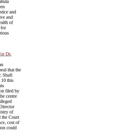
ahula
een
ustice and
ive and
ealth of
 for
rious
for Dr.
an
eal that the
r. Shafi
 10 this
his
on filed by
he centre
alleged
 Director
istry of
d the Court
nce, cost of
sion could