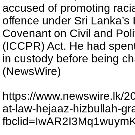
accused of promoting racia
offence under Sri Lanka’s 
Covenant on Civil and Poli
(ICCPR) Act. He had spen
in custody before being c
(NewsWire)
https://www.newswire.lk/2
at-law-hejaaz-hizbullah-gr
fbclid=IwAR2I3Mq1wu