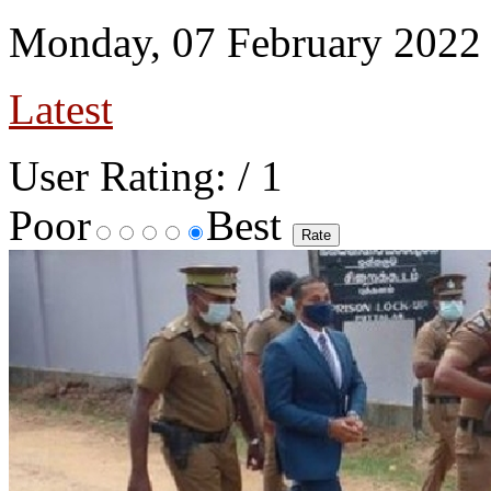
Monday, 07 February 2022
Latest
User Rating:
/ 1
Poor
Best