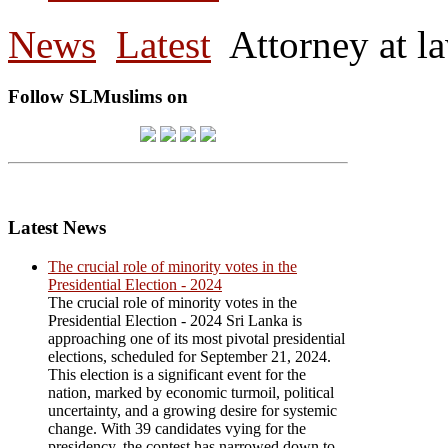
News
Latest
Attorney at l
Follow SLMuslims on
Latest News
The crucial role of minority votes in the
Presidential Election - 2024
The crucial role of minority votes in the
Presidential Election - 2024 Sri Lanka is
approaching one of its most pivotal presidential
elections, scheduled for September 21, 2024.
This election is a significant event for the
nation, marked by economic turmoil, political
uncertainty, and a growing desire for systemic
change. With 39 candidates vying for the
presidency, the contest has narrowed down to