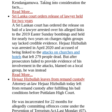
Kendangamuwa. Taking into consideration the
facts,...
Read More...
Sri Lanka court orders release of lawyer held
for two years
A Sri Lankan court has ordered the release on
bail of a lawyer arrested over his alleged links
to the 2019 Easter Sunday bombings and held
for nearly two years on charges rights groups
say lacked credible evidence. Hejaaz Hizbullah
was arrested in April 2020 and accused of
being linked to the
attacks on churches and
hotels
that left 279 people dead. But after
prosecutors failed to provide evidence of his
involvement in the attacks, blamed on a local
group, he was instead
Read More...
Hejaaz Hizbullah leaves from remand custody
Attorney-at-law Hejaaz Hizbullah today left
from remand custody after fulfilling his bail
conditions before Puttlalam High Court.
He was incarcerated for 22 months for
allegedly committing offences come under the
Prevention of Terrorism Act.Last Monday (07),