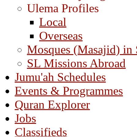
Ulema Profiles
Local
Overseas
Mosques (Masajid) in
SL Missions Abroad
Jumu'ah Schedules
Events & Programmes
Quran Explorer
Jobs
Classifieds