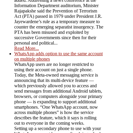
added. Addressing a news conference at the
Information Department auditorium, Minister
Rajapakshe said the Prevention of Terrorism
Act (PTA) passed in 1979 under President J.R.
Jayewardene’s rule as a temporary measure to
counter the emerging separatist insurgency. The
PTA has been misused and exploited by
successive Governments since then for their
personal and political...
Read More...
WhatsApp adds option to use the same account
on multiple phones
WhatsApp users are no longer restricted to
using their account on just a single phone.
Today, the Meta-owned messaging service is
announcing that its multi-device feature —
which previously allowed you to access and
send messages from additional Android tablets,
browsers, or computers alongside your primary
phone — is expanding to support additional
smartphones. “One WhatsApp account, now
across multiple phones” is how the service
describes the feature, which it says is rolling
out to everyone in the coming weeks.
Setting up a secondary phone to use with your