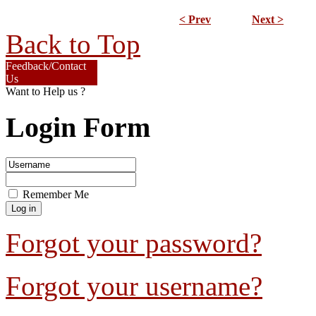
< Prev
Next >
Back to Top
Feedback/Contact
Us
Want to Help us ?
Login Form
Remember Me
Forgot your password?
Forgot your username?