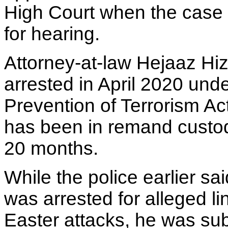
High Court when the case 
for hearing.
Attorney-at-law Hejaaz Hi
arrested in April 2020 unde
Prevention of Terrorism Ac
has been in remand custod
20 months.
While the police earlier sa
was arrested for alleged li
Easter attacks, he was su