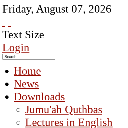
Friday
,
August
07
,
2026
Text Size
Login
Home
News
Downloads
Jumu'ah Quthbas
Lectures in English