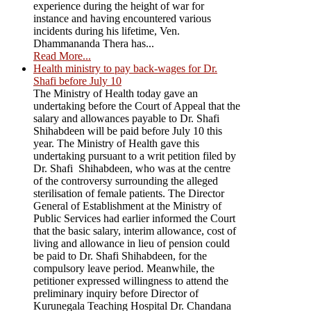
experience during the height of war for
instance and having encountered various
incidents during his lifetime, Ven.
Dhammananda Thera has...
Read More...
Health ministry to pay back-wages for Dr.
Shafi before July 10
The Ministry of Health today gave an
undertaking before the Court of Appeal that the
salary and allowances payable to Dr. Shafi
Shihabdeen will be paid before July 10 this
year. The Ministry of Health gave this
undertaking pursuant to a writ petition filed by
Dr. Shafi Shihabdeen, who was at the centre
of the controversy surrounding the alleged
sterilisation of female patients. The Director
General of Establishment at the Ministry of
Public Services had earlier informed the Court
that the basic salary, interim allowance, cost of
living and allowance in lieu of pension could
be paid to Dr. Shafi Shihabdeen, for the
compulsory leave period. Meanwhile, the
petitioner expressed willingness to attend the
preliminary inquiry before Director of
Kurunegala Teaching Hospital Dr. Chandana