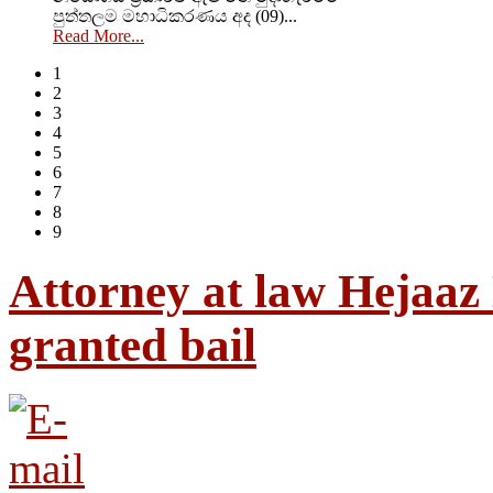
පුත්තලම මහාධිකරණය අද (09)...
Read More...
1
2
3
4
5
6
7
8
9
Attorney at law Hejaaz
granted bail