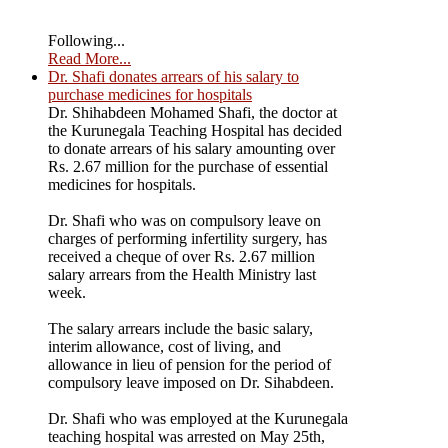
Following...
Read More...
Dr. Shafi donates arrears of his salary to
purchase medicines for hospitals
Dr. Shihabdeen Mohamed Shafi, the doctor at
the Kurunegala Teaching Hospital has decided
to donate arrears of his salary amounting over
Rs. 2.67 million for the purchase of essential
medicines for hospitals.
Dr. Shafi who was on compulsory leave on
charges of performing infertility surgery, has
received a cheque of over Rs. 2.67 million
salary arrears from the Health Ministry last
week.
The salary arrears include the basic salary,
interim allowance, cost of living, and
allowance in lieu of pension for the period of
compulsory leave imposed on Dr. Sihabdeen.
Dr. Shafi who was employed at the Kurunegala
teaching hospital was arrested on May 25th,