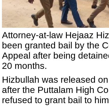
Attorney-at-law Hejaaz Hi
been granted bail by the C
Appeal after being detaine
20 months.
Hizbullah was released on 
after the Puttalam High Co
refused to grant bail to hi