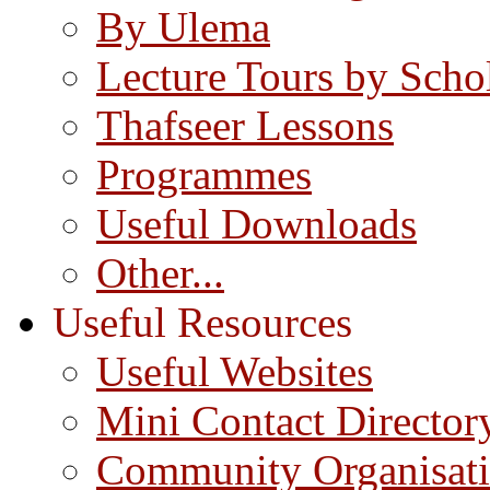
By Ulema
Lecture Tours by Scho
Thafseer Lessons
Programmes
Useful Downloads
Other...
Useful Resources
Useful Websites
Mini Contact Director
Community Organisat