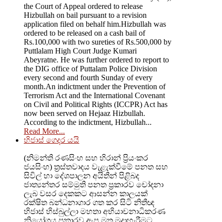
the Court of Appeal ordered to release
Hizbullah on bail pursuant to a revision
application filed on behalf him.Hizbullah was
ordered to be released on a cash bail of
Rs.100,000 with two sureties of Rs.500,000 by
Puttlalam High Court Judge Kumari
Abeyratne. He was further ordered to report to
the DIG office of Puttalam Police Division
every second and fourth Sunday of every
month.An indictment under the Prevention of
Terrorism Act and the International Covenant
on Civil and Political Rights (ICCPR) Act has
now been served on Hejaaz Hizbullah.
According to the indictment, Hizbullah...
Read More...
හිජාස් ගෙදර යයි
(නිමන්ති රණසිංහ සහ හිරාන් ප්‍රියංකර
ජයසිංහ) ත්‍රස්තවාදය වැළැක්වීමේ පනත සහ
සිවිල් හා දේශපාලන අයිතීන් පිළිබද
ජාත්‍යන්තර සම්මුති පනත ප්‍රකාරව චෝදනා
ලැබ වසර දෙකකට ආසන්න කාලයක්
රක්ෂිත බන්ධනාගාර ගත කර සිටි නිතීඥ
හිජාස් හිස්බුල්ලා මහතා අභියාචනාධිකරණ
නියෝගය ප්‍රකාරව ඇප මත මුදාහැරීමට