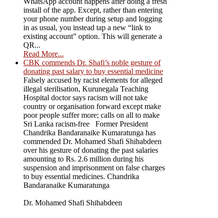
WhatsApp account happens after doing a fresh
install of the app. Except, rather than entering
your phone number during setup and logging
in as usual, you instead tap a new “link to
existing account” option. This will generate a
QR...
Read More...
CBK commends Dr. Shafi’s noble gesture of
donating past salary to buy essential medicine
Falsely accused by racist elements for alleged
illegal sterilisation, Kurunegala Teaching
Hospital doctor says racism will not take
country or organisation forward except make
poor people suffer more; calls on all to make
Sri Lanka racism-free Former President
Chandrika Bandaranaike Kumaratunga has
commended Dr. Mohamed Shafi Shihabdeen
over his gesture of donating the past salaries
amounting to Rs. 2.6 million during his
suspension and imprisonment on false charges
to buy essential medicines. Chandrika
Bandaranaike Kumaratunga
Dr. Mohamed Shafi Shihabdeen