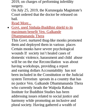
2019, on charges of performing infertility
surgery.
On July 25, 2019, the Kurunegala Magistrate’s
Court ordered that the doctor be released on
bail.
Read More...
Govt. used Sinhala-Buddhist shield to its
maximum benefit Ven. Galkande
Dhammananda Thera
This Govt. nurtured thug-like monks promoted
them and deployed them in various places
Certain monks have severe psychological
wounds If society isn’t healed cases of
domestic violence, harassment and child abuse
will be on the rise Reconciliation was about
having workshops, providing a report
and earning dollars Accountability has not
been included in the Constitution or the Judicial
system Terrorism sprouts in a country that has
no justice Ven. Galkande Dhammananda Thera
who currently heads the Walpola Rahula
Institute for Buddhist Studies has been
addressing issues related to social justice and
harmony while promoting an inclusive and
plural society. Having gathered a wealth of