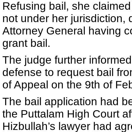
Refusing bail, she claimed 
not under her jurisdiction, 
Attorney General having c
grant bail.
The judge further informed
defense to request bail fr
of Appeal on the 9th of Fe
The bail application had be
the Puttalam High Court af
Hizbullah’s lawyer had agr