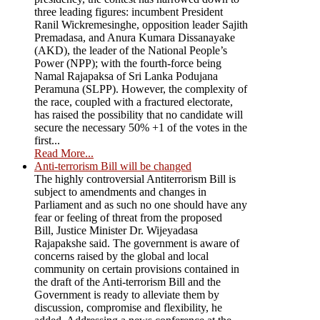
three leading figures: incumbent President
Ranil Wickremesinghe, opposition leader Sajith
Premadasa, and Anura Kumara Dissanayake
(AKD), the leader of the National People’s
Power (NPP); with the fourth-force being
Namal Rajapaksa of Sri Lanka Podujana
Peramuna (SLPP). However, the complexity of
the race, coupled with a fractured electorate,
has raised the possibility that no candidate will
secure the necessary 50% +1 of the votes in the
first...
Read More...
Anti-terrorism Bill will be changed
The highly controversial Antiterrorism Bill is
subject to amendments and changes in
Parliament and as such no one should have any
fear or feeling of threat from the proposed
Bill, Justice Minister Dr. Wijeyadasa
Rajapakshe said. The government is aware of
concerns raised by the global and local
community on certain provisions contained in
the draft of the Anti-terrorism Bill and the
Government is ready to alleviate them by
discussion, compromise and flexibility, he