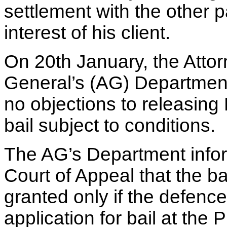
settlement with the other pa
interest of his client.
On 20th January, the Atto
General’s (AG) Department
no objections to releasing
bail subject to conditions.
The AG’s Department info
Court of Appeal that the bai
granted only if the defen
application for bail at the 