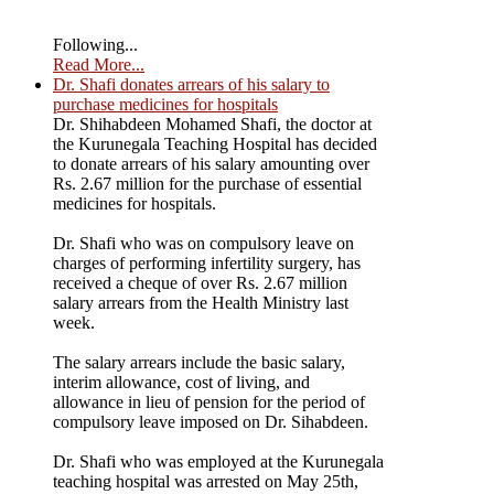
Following...
Read More...
Dr. Shafi donates arrears of his salary to
purchase medicines for hospitals
Dr. Shihabdeen Mohamed Shafi, the doctor at
the Kurunegala Teaching Hospital has decided
to donate arrears of his salary amounting over
Rs. 2.67 million for the purchase of essential
medicines for hospitals.
Dr. Shafi who was on compulsory leave on
charges of performing infertility surgery, has
received a cheque of over Rs. 2.67 million
salary arrears from the Health Ministry last
week.
The salary arrears include the basic salary,
interim allowance, cost of living, and
allowance in lieu of pension for the period of
compulsory leave imposed on Dr. Sihabdeen.
Dr. Shafi who was employed at the Kurunegala
teaching hospital was arrested on May 25th,