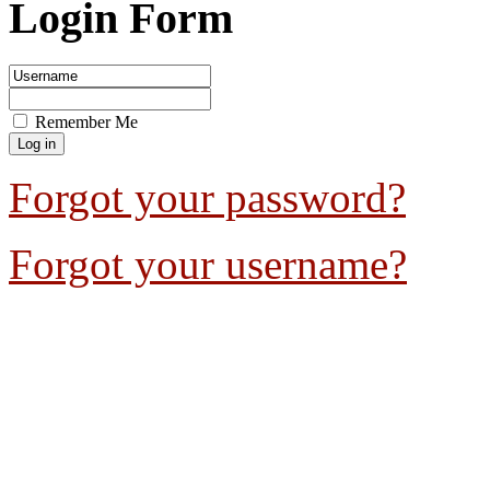
Login Form
Remember Me
Forgot your password?
Forgot your username?