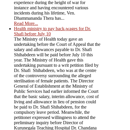
experience during the height of war for
instance and having encountered various
incidents during his lifetime, Ven.
Dhammananda Thera has...
Read More...
Health ministry to pay back-wages for Dr.
Shafi before July 10
The Ministry of Health today gave an
undertaking before the Court of Appeal that the
salary and allowances payable to Dr. Shafi
Shihabdeen will be paid before July 10 this
year. The Ministry of Health gave this
undertaking pursuant to a writ petition filed by
Dr. Shafi Shihabdeen, who was at the centre
of the controversy surrounding the alleged
sterilisation of female patients. The Director
General of Establishment at the Ministry of
Public Services had earlier informed the Court
that the basic salary, interim allowance, cost of
living and allowance in lieu of pension could
be paid to Dr. Shafi Shihabdeen, for the
compulsory leave period. Meanwhile, the
petitioner expressed willingness to attend the
preliminary inquiry before Director of
Kurunegala Teaching Hospital Dr. Chandana