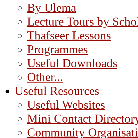
By Ulema
Lecture Tours by Scho
Thafseer Lessons
Programmes
Useful Downloads
Other...
Useful Resources
Useful Websites
Mini Contact Director
Community Organisat