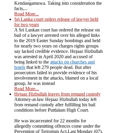
Kendangamuwa. Taking into consideration the
facts,...
Read More...
Sri Lanka court orders release of lawyer held
for two years
A Sri Lankan court has ordered the release on
bail of a lawyer arrested over his alleged links
to the 2019 Easter Sunday bombings and held
for nearly two years on charges rights groups
say lacked credible evidence. Hejaaz Hizbullah
was arrested in April 2020 and accused of
being linked to the
attacks on churches and
hotels
that left 279 people dead. But after
prosecutors failed to provide evidence of his
involvement in the attacks, blamed on a local
group, he was instead
Read More...
Hejaaz Hizbullah leaves from remand custody
Attorney-at-law Hejaaz Hizbullah today left
from remand custody after fulfilling his bail
conditions before Puttlalam High Court.
He was incarcerated for 22 months for
allegedly committing offences come under the
Prevention of Terrorism Act.Last Monday (07),