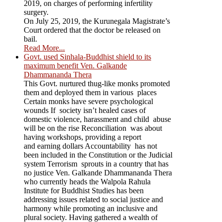
2019, on charges of performing infertility
surgery.
On July 25, 2019, the Kurunegala Magistrate’s
Court ordered that the doctor be released on
bail.
Read More...
Govt. used Sinhala-Buddhist shield to its
maximum benefit Ven. Galkande
Dhammananda Thera
This Govt. nurtured thug-like monks promoted
them and deployed them in various places
Certain monks have severe psychological
wounds If society isn’t healed cases of
domestic violence, harassment and child abuse
will be on the rise Reconciliation was about
having workshops, providing a report
and earning dollars Accountability has not
been included in the Constitution or the Judicial
system Terrorism sprouts in a country that has
no justice Ven. Galkande Dhammananda Thera
who currently heads the Walpola Rahula
Institute for Buddhist Studies has been
addressing issues related to social justice and
harmony while promoting an inclusive and
plural society. Having gathered a wealth of