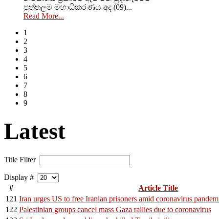
පුත්තලම මහාධිකරණය අද (09)...
Read More...
1
2
3
4
5
6
7
8
9
Latest
Title Filter
Display #
#
Article Title
121
Iran urges US to free Iranian prisoners amid coronavirus pandem
122
Palestinian groups cancel mass Gaza rallies due to coronavirus