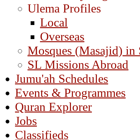
Ulema Profiles
Local
Overseas
Mosques (Masajid) in
SL Missions Abroad
Jumu'ah Schedules
Events & Programmes
Quran Explorer
Jobs
Classifieds