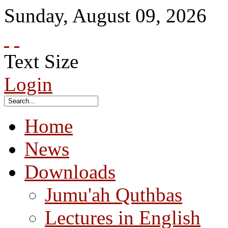
Sunday
,
August
09
,
2026
Text Size
Login
Home
News
Downloads
Jumu'ah Quthbas
Lectures in English