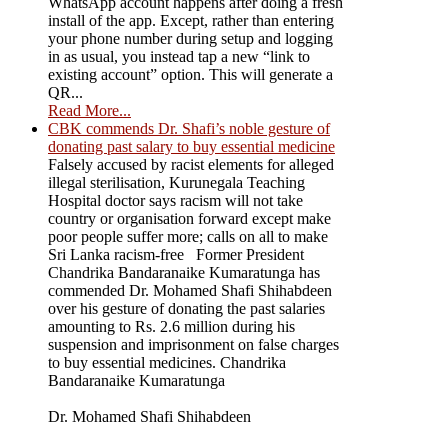
WhatsApp account happens after doing a fresh
install of the app. Except, rather than entering
your phone number during setup and logging
in as usual, you instead tap a new “link to
existing account” option. This will generate a
QR...
Read More...
CBK commends Dr. Shafi’s noble gesture of
donating past salary to buy essential medicine
Falsely accused by racist elements for alleged
illegal sterilisation, Kurunegala Teaching
Hospital doctor says racism will not take
country or organisation forward except make
poor people suffer more; calls on all to make
Sri Lanka racism-free Former President
Chandrika Bandaranaike Kumaratunga has
commended Dr. Mohamed Shafi Shihabdeen
over his gesture of donating the past salaries
amounting to Rs. 2.6 million during his
suspension and imprisonment on false charges
to buy essential medicines. Chandrika
Bandaranaike Kumaratunga
Dr. Mohamed Shafi Shihabdeen