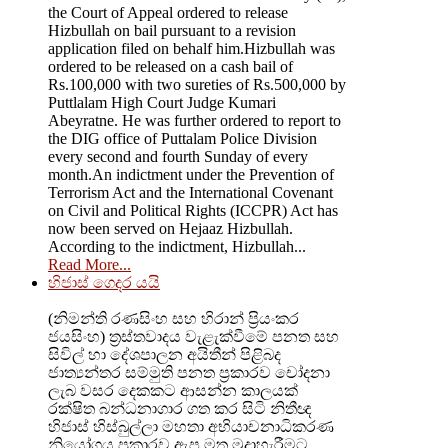
the Court of Appeal ordered to release
Hizbullah on bail pursuant to a revision
application filed on behalf him.Hizbullah was
ordered to be released on a cash bail of
Rs.100,000 with two sureties of Rs.500,000 by
Puttlalam High Court Judge Kumari
Abeyratne. He was further ordered to report to
the DIG office of Puttalam Police Division
every second and fourth Sunday of every
month.An indictment under the Prevention of
Terrorism Act and the International Covenant
on Civil and Political Rights (ICCPR) Act has
now been served on Hejaaz Hizbullah.
According to the indictment, Hizbullah...
Read More...
හිජාස් ගෙදර යයි
(නිමන්ති රණසිංහ සහ හිරාන් ප්‍රියංකර
ජයසිංහ) ත්‍රස්තවාදය වැළැක්වීමේ පනත සහ
සිවිල් හා දේශපාලන අයිතීන් පිළිබද
ජාත්‍යන්තර සම්මුති පනත ප්‍රකාරව චෝදනා
ලැබ වසර දෙකකට ආසන්න කාලයක්
රක්ෂිත බන්ධනාගාර ගත කර සිටි නිතීඥ
හිජාස් හිස්බුල්ලා මහතා අභියාචනාධිකරණ
නියෝගය ප්‍රකාරව ඇප මත මුදාහැරීමට