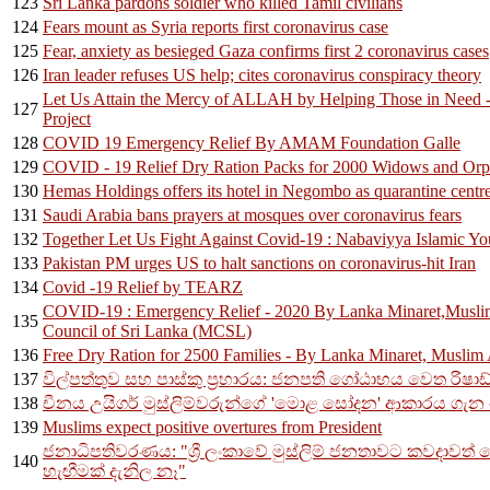
123
Sri Lanka pardons soldier who killed Tamil civilians
124
Fears mount as Syria reports first coronavirus case
125
Fear, anxiety as besieged Gaza confirms first 2 coronavirus cases
126
Iran leader refuses US help; cites coronavirus conspiracy theory
Let Us Attain the Mercy of ALLAH by Helping Those in Need
127
Project
128
COVID 19 Emergency Relief By AMAM Foundation Galle
129
COVID - 19 Relief Dry Ration Packs for 2000 Widows and Orp
130
Hemas Holdings offers its hotel in Negombo as quarantine centr
131
Saudi Arabia bans prayers at mosques over coronavirus fears
132
Together Let Us Fight Against Covid-19 : Nabaviyya Islamic Y
133
Pakistan PM urges US to halt sanctions on coronavirus-hit Iran
134
Covid -19 Relief by TEARZ
COVID-19 : Emergency Relief - 2020 By Lanka Minaret,Musli
135
Council of Sri Lanka (MCSL)
136
Free Dry Ration for 2500 Families - By Lanka Minaret, Musli
137
විල්පත්තුව සහ පාස්කු ප්‍රහාරය: ජනපති ගෝඨාභය වෙත රිෂාඩ
138
චීනය උයිගර් මුස්ලිම්වරුන්ගේ 'මොළ සෝදන' ආකාරය ගැන 
139
Muslims expect positive overtures from President
ජනාධිපතිවරණය: "ශ්‍රී ලංකාවේ මුස්ලිම් ජනතාවට කවදාවත් 
140
හැඟීමක් දැනිල නෑ"