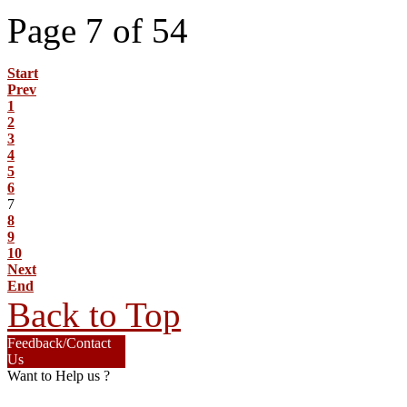
Page 7 of 54
Start
Prev
1
2
3
4
5
6
7
8
9
10
Next
End
Back to Top
Feedback/Contact
Us
Want to Help us ?