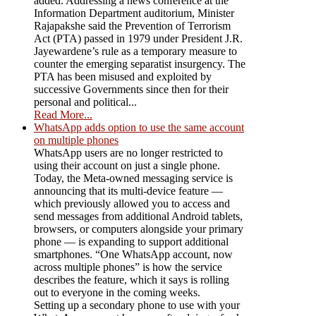
added. Addressing a news conference at the
Information Department auditorium, Minister
Rajapakshe said the Prevention of Terrorism
Act (PTA) passed in 1979 under President J.R.
Jayewardene’s rule as a temporary measure to
counter the emerging separatist insurgency. The
PTA has been misused and exploited by
successive Governments since then for their
personal and political...
Read More...
WhatsApp adds option to use the same account
on multiple phones
WhatsApp users are no longer restricted to
using their account on just a single phone.
Today, the Meta-owned messaging service is
announcing that its multi-device feature —
which previously allowed you to access and
send messages from additional Android tablets,
browsers, or computers alongside your primary
phone — is expanding to support additional
smartphones. “One WhatsApp account, now
across multiple phones” is how the service
describes the feature, which it says is rolling
out to everyone in the coming weeks.
Setting up a secondary phone to use with your