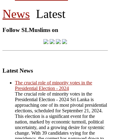
News
Latest
Follow SLMuslims on
Latest News
The crucial role of minority votes in the
Presidential Election - 2024
The crucial role of minority votes in the
Presidential Election - 2024 Sri Lanka is
approaching one of its most pivotal presidential
elections, scheduled for September 21, 2024.
This election is a significant event for the
nation, marked by economic turmoil, political
uncertainty, and a growing desire for systemic
change. With 39 candidates vying for the
presidency, the contest has narrowed down to