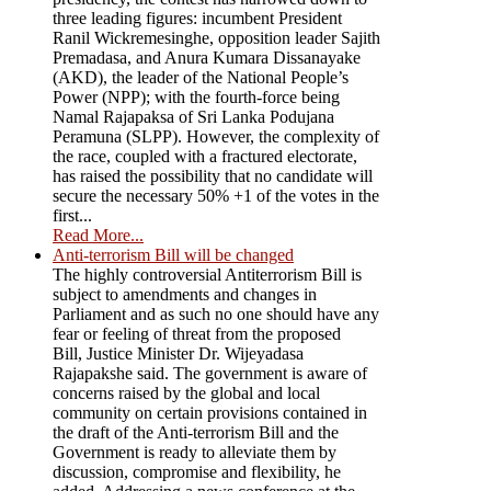
three leading figures: incumbent President
Ranil Wickremesinghe, opposition leader Sajith
Premadasa, and Anura Kumara Dissanayake
(AKD), the leader of the National People’s
Power (NPP); with the fourth-force being
Namal Rajapaksa of Sri Lanka Podujana
Peramuna (SLPP). However, the complexity of
the race, coupled with a fractured electorate,
has raised the possibility that no candidate will
secure the necessary 50% +1 of the votes in the
first...
Read More...
Anti-terrorism Bill will be changed
The highly controversial Antiterrorism Bill is
subject to amendments and changes in
Parliament and as such no one should have any
fear or feeling of threat from the proposed
Bill, Justice Minister Dr. Wijeyadasa
Rajapakshe said. The government is aware of
concerns raised by the global and local
community on certain provisions contained in
the draft of the Anti-terrorism Bill and the
Government is ready to alleviate them by
discussion, compromise and flexibility, he