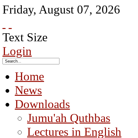
Friday
,
August
07
,
2026
Text Size
Login
Home
News
Downloads
Jumu'ah Quthbas
Lectures in English