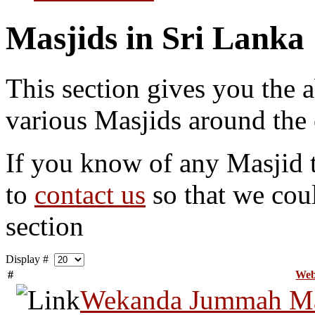
Masjids in Sri Lanka
This section gives you the a
various Masjids around the 
If you know of any Masjid th
to
contact us
so that we coul
section
Display #
#
Web
Wekanda Jummah Ma