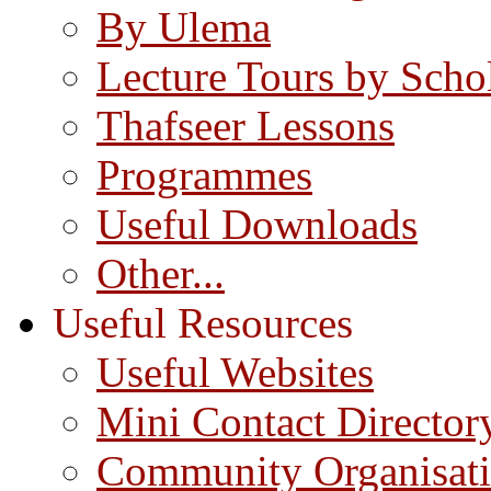
By Ulema
Lecture Tours by Scho
Thafseer Lessons
Programmes
Useful Downloads
Other...
Useful Resources
Useful Websites
Mini Contact Director
Community Organisat