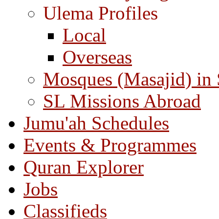
Ulema Profiles
Local
Overseas
Mosques (Masajid) in
SL Missions Abroad
Jumu'ah Schedules
Events & Programmes
Quran Explorer
Jobs
Classifieds