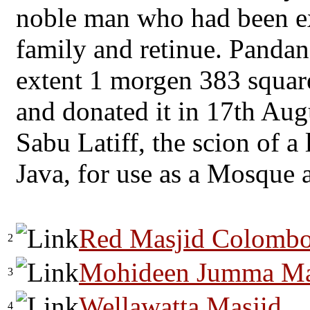
noble man who had been ex
family and retinue. Pandan
extent 1 morgen 383 squar
and donated it in 17th Au
Sabu Latiff, the scion of a 
Java, for use as a Mosque 
Red Masjid Colomb
2
Mohideen Jumma Masj
3
Wellawatta Masjid
4