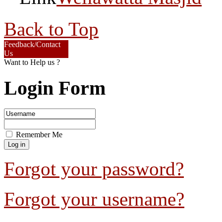
Back to Top
Feedback/Contact
Us
Want to Help us ?
Login Form
Remember Me
Forgot your password?
Forgot your username?