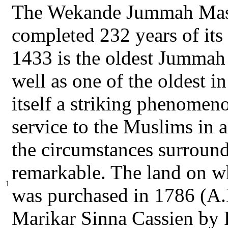
The Wekande Jummah Masj
completed 232 years of it
1433 is the oldest Jummah 
well as one of the oldest in
itself a striking phenomen
service to the Muslims in
the circumstances surround
remarkable. The land on w
1
was purchased in 1786 (A.
Marikar Sinna Cassien by 