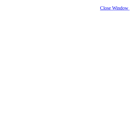
Close Window