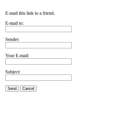
E-mail this link to a friend.
E-mail to:
Sender:
Your E-mail:
Subject:
Send
Cancel