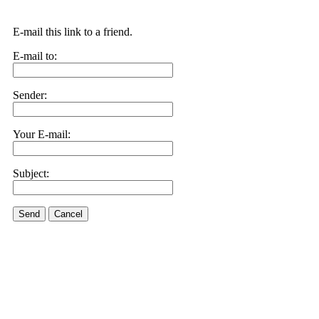
E-mail this link to a friend.
E-mail to:
Sender:
Your E-mail:
Subject:
Send
Cancel