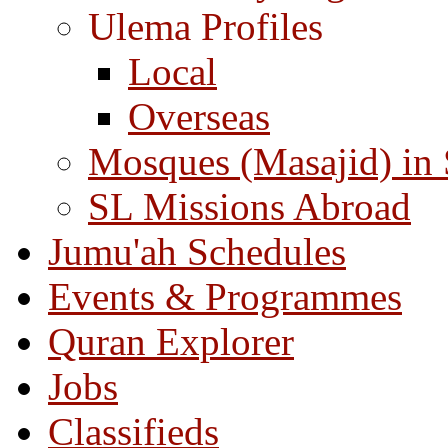
Ulema Profiles
Local
Overseas
Mosques (Masajid) in
SL Missions Abroad
Jumu'ah Schedules
Events & Programmes
Quran Explorer
Jobs
Classifieds