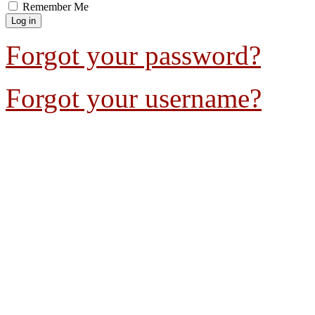
Remember Me
Forgot your password?
Forgot your username?