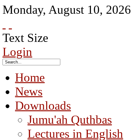
Monday
,
August
10
,
2026
Text Size
Login
Home
News
Downloads
Jumu'ah Quthbas
Lectures in English