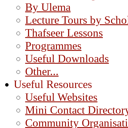
By Ulema
Lecture Tours by Scho
Thafseer Lessons
Programmes
Useful Downloads
Other...
Useful Resources
Useful Websites
Mini Contact Director
Community Organisat