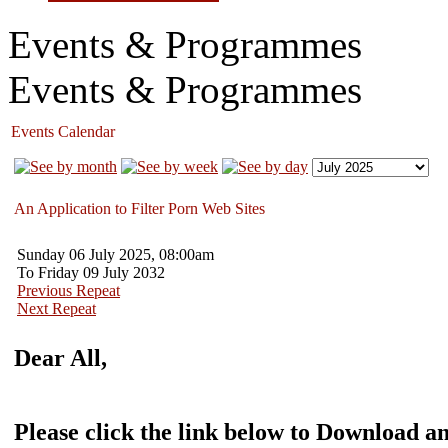
Events & Programmes
Events & Programmes
Events Calendar
An Application to Filter Porn Web Sites
Sunday 06 July 2025, 08:00am
To Friday 09 July 2032
Previous Repeat
Next Repeat
Dear All,
Please click the link below to Download an