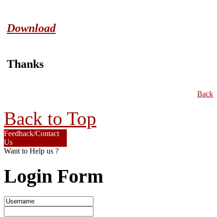
Download
Thanks
Back
Back to Top
Feedback/Contact
Us
Want to Help us ?
Login Form