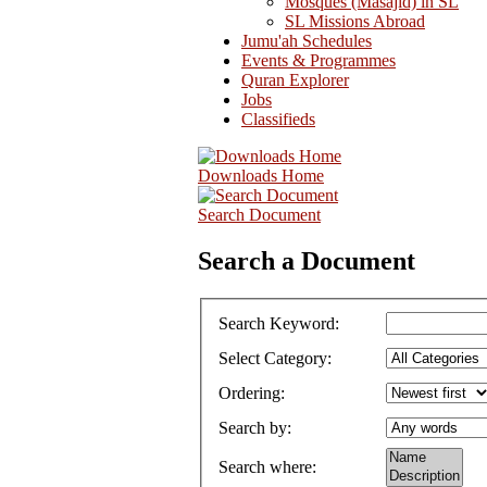
Mosques (Masajid) in SL
SL Missions Abroad
Jumu'ah Schedules
Events & Programmes
Quran Explorer
Jobs
Classifieds
Downloads Home
Search Document
Search a Document
Search Keyword
:
Select Category
:
Ordering
:
Search by
:
Search where
: