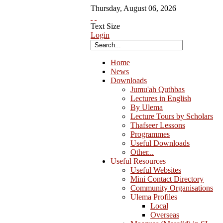
Thursday
,
August
06
,
2026
Text Size
Login
Home
News
Downloads
Jumu'ah Quthbas
Lectures in English
By Ulema
Lecture Tours by Scholars
Thafseer Lessons
Programmes
Useful Downloads
Other...
Useful Resources
Useful Websites
Mini Contact Directory
Community Organisations
Ulema Profiles
Local
Overseas