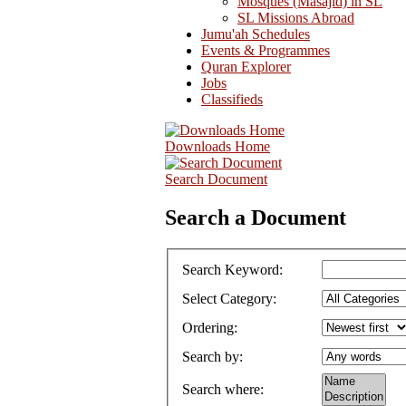
Mosques (Masajid) in SL
SL Missions Abroad
Jumu'ah Schedules
Events & Programmes
Quran Explorer
Jobs
Classifieds
Downloads Home
Search Document
Search a Document
Search Keyword
:
Select Category
:
Ordering
:
Search by
:
Search where
: