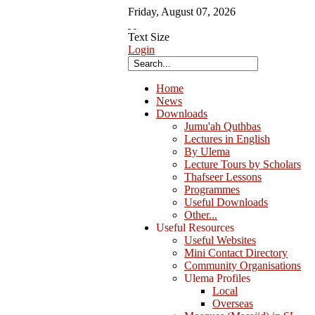
Friday
,
August
07
,
2026
Text Size
Login
Home
News
Downloads
Jumu'ah Quthbas
Lectures in English
By Ulema
Lecture Tours by Scholars
Thafseer Lessons
Programmes
Useful Downloads
Other...
Useful Resources
Useful Websites
Mini Contact Directory
Community Organisations
Ulema Profiles
Local
Overseas