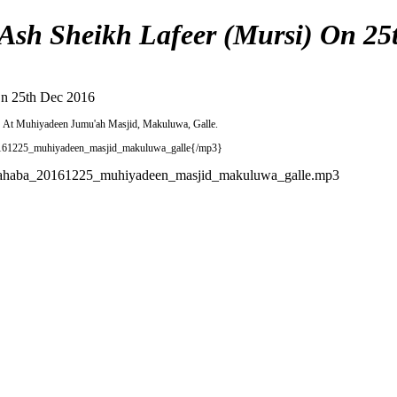
sh Sheikh Lafeer (Mursi) On 25
On 25th Dec 2016
6
At Muhiyadeen Jumu'ah Masjid, Makuluwa, Galle.
0161225_muhiyadeen_masjid_makuluwa_galle{/mp3}
_sahaba_20161225_muhiyadeen_masjid_makuluwa_galle.mp3