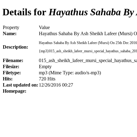
Details for
Hayathus Sahaba By A
Property
Value
Name:
Hayathus Sahaba By Ash Sheikh Lafeer (Mursi) 
Hayathus Sahaba By Ash Sheikh Lafeer (Mursi) On 25th Dec 201
Description:
{mp3}015_ash_sheikh_lafeer_mursi_special_hayathus_sahaba_2
Filename:
015_ash_sheikh_lafeer_mursi_special_hayathus
Filesize:
Empty
Filetype:
mp3 (Mime Type: audio/x-mp3)
Hits:
720 Hits
Last updated on:
12/26/2016 00:27
Homepage: