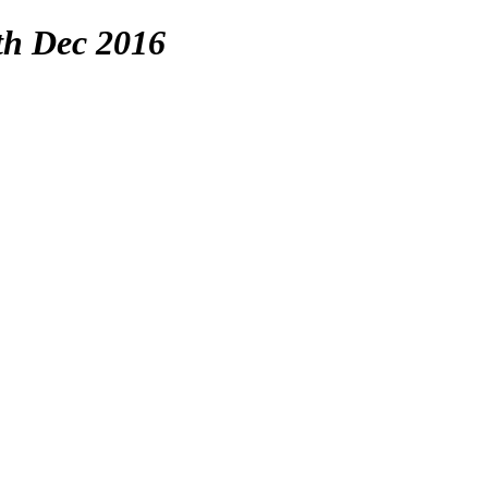
th Dec 2016