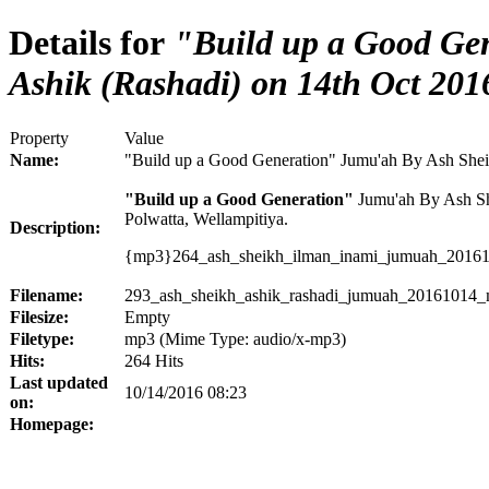
Details for
"Build up a Good Ge
Ashik (Rashadi) on 14th Oct 201
Property
Value
Name:
"Build up a Good Generation" Jumu'ah By Ash Shei
"Build up a Good Generation"
Jumu'ah By Ash She
Polwatta, Wellampitiya.
Description:
{mp3}264_ash_sheikh_ilman_inami_jumuah_20161
Filename:
293_ash_sheikh_ashik_rashadi_jumuah_20161014_m
Filesize:
Empty
Filetype:
mp3 (Mime Type: audio/x-mp3)
Hits:
264 Hits
Last updated
10/14/2016 08:23
on:
Homepage: