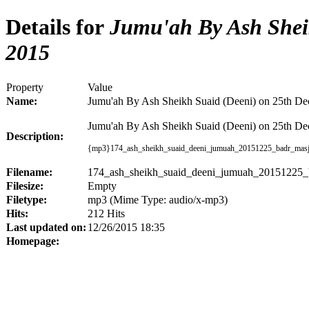
Details for
Jumu'ah By Ash Sheik
2015
Property
Value
Name:
Jumu'ah By Ash Sheikh Suaid (Deeni) on 25th D
Jumu'ah By Ash Sheikh Suaid (Deeni) on 25th De
Description:
{mp3}
174_ash_sheikh_suaid_deeni_jumuah_20151225_badr_masj
Filename:
174_ash_sheikh_suaid_deeni_jumuah_20151225_
Filesize:
Empty
Filetype:
mp3 (Mime Type: audio/x-mp3)
Hits:
212 Hits
Last updated on:
12/26/2015 18:35
Homepage: