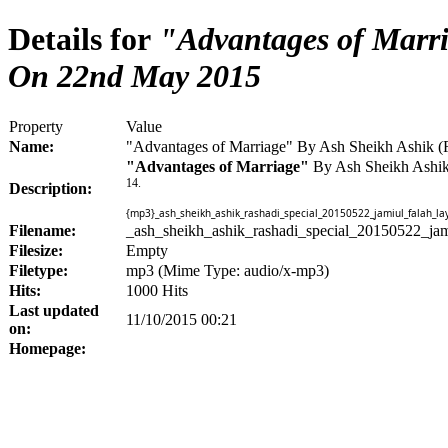
Details for
"Advantages of Marri
On 22nd May 2015
Property
Value
Name:
"Advantages of Marriage" By Ash Sheikh Ashik 
"Advantages of Marriage"
By Ash Sheikh Ashi
14.
Description:
{mp3}_ash_sheikh_ashik_rashadi_special_20150522_jamiul_falah_
Filename:
_ash_sheikh_ashik_rashadi_special_20150522_j
Filesize:
Empty
Filetype:
mp3 (Mime Type: audio/x-mp3)
Hits:
1000 Hits
Last updated
11/10/2015 00:21
on:
Homepage: