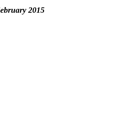
ebruary 2015