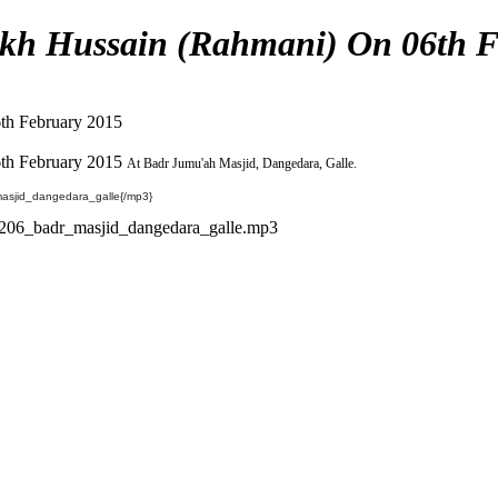
kh Hussain (Rahmani) On 06th F
th February 2015
th February 2015
At Badr Jumu'ah Masjid, Dangedara, Galle.
sjid_dangedara_galle{/mp3}
206_badr_masjid_dangedara_galle.mp3