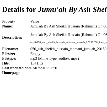
Details for
Jumu'ah By Ash Shei
Property
Value
Name:
Jumu'ah By Ash Sheikh Hussain (Rahmani) On 06
Jumu'ah By Ash Sheikh Hussain (Rahmani) On 06
Description:
{mp3}050_ash_sheikh_hussain_rahmani_jumuah_20150206_badr_ma
Filename:
050_ash_sheikh_hussain_rahmani_jumuah_20150
Filesize:
Empty
Filetype:
mp3 (Mime Type: audio/x-mp3)
Hits:
114 Hits
Last updated on:
02/07/2015 02:50
Homepage: