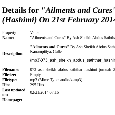
Details for
"Ailments and Cures"
(Hashimi) On 21st February 201
Property
Value
Name:
"Ailments and Cures" By Ash Sheikh Abdus Saththa
"Ailments and Cures"
By Ash Sheikh Abdus Satht
Kanampitiya, Galle
Description:
{mp3}073_ash_sheikh_abdus_saththar_hashi
Filename:
073_ash_sheikh_abdus_saththar_hashimi_jumuah_
Filesize:
Empty
Filetype:
mp3 (Mime Type: audio/x-mp3)
Hits:
295 Hits
Last updated
02/21/2014 07:16
on:
Homepage: