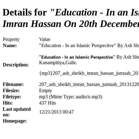
Details for
"Education - In an Is
Imran Hassan On 20th Decembe
Property
Value
Name:
"Education - In an Islamic Perspective" By Ash 
Education - In an Islamic Perspective
"
" By Ash Sh
Kanampitiya,Galle.
Description:
{mp3}207_ash_sheikh_imran_hassan_jumuah_201
Filename:
207_ash_sheikh_imran_hassan_jumuah_20131220
Filesize:
Empty
Filetype:
mp3 (Mime Type: audio/x-mp3)
Hits:
437 Hits
Last updated
12/21/2013 00:47
on:
Homepage: