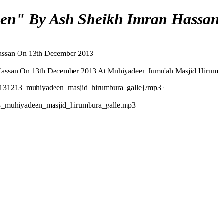
een" By Ash Sheikh Imran Hassa
Hassan On 13th December 2013
Hassan On 13th December 2013 At Muhiyadeen Jumu'ah Masjid Hirumb
131213_muhiyadeen_masjid_hirumbura_galle{/mp3}
_muhiyadeen_masjid_hirumbura_galle.mp3