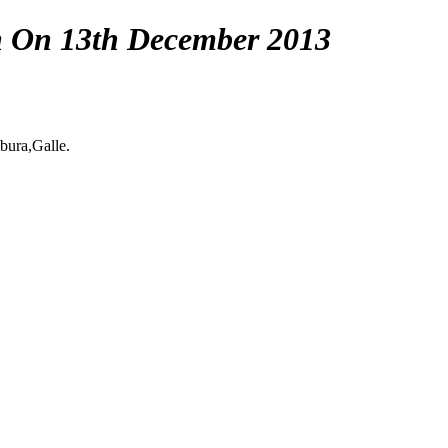
n On 13th December 2013
ura,Galle.