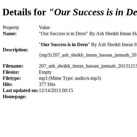
Details for
"Our Success is in D
Property
Value
Name:
"Our Success is in Deen" By Ash Sheikh Imran 
"
Our Success is in Deen
" By Ash Sheikh Imran 
Description:
{mp3}207_ash_sheikh_imran_hassan_jumuah_20
Filename:
207_ash_sheikh_imran_hassan_jumuah_20131213
Filesize:
Empty
Filetype:
mp3 (Mime Type: audio/x-mp3)
Hits:
377 Hits
Last updated on:
12/14/2013 00:15
Homepage: