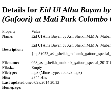
Details for
Eid Ul Alha Bayan b
(Gafoori) at Mati Park Colombo 
Property
Value
Name:
Eid Ul Alha Bayan by Ash Sheikh M.M.A. Mubara
Eid Ul Alha Bayan by Ash Sheikh M.M.A. Mubarak
Description:
{mp3}053_ash_sheikh_mubarak_gafoori_special
Filename:
053_ash_sheikh_mubarak_gafoori_special_2013
Filesize:
Empty
Filetype:
mp3 (Mime Type: audio/x-mp3)
Hits:
2744 Hits
Last updated on:
07/28/2014 20:12
Homepage: