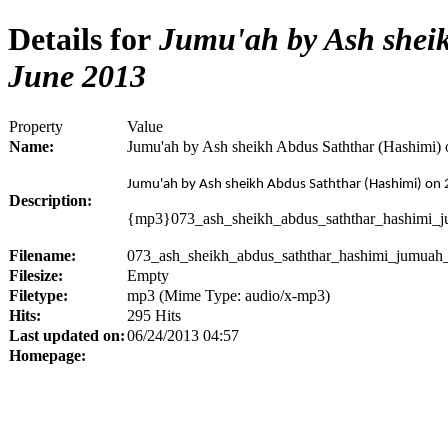
Details for
Jumu'ah by Ash sheik
June 2013
Property
Value
Name:
Jumu'ah by Ash sheikh Abdus Saththar (Hashimi) 
Jumu'ah by Ash sheikh Abdus Saththar (Hashimi) on 
Description:
{mp3}073_ash_sheikh_abdus_saththar_hashimi_
Filename:
073_ash_sheikh_abdus_saththar_hashimi_jumuah
Filesize:
Empty
Filetype:
mp3 (Mime Type: audio/x-mp3)
Hits:
295 Hits
Last updated on:
06/24/2013 04:57
Homepage: