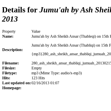
Details for
Jumu'ah by Ash Sheik
2013
Property
Value
Name:
Jumu'ah by Ash Sheikh Ansar (Thableqi) on 15th 
Jumu'ah by Ash Sheikh Ansar (Thabliqi) on 15th 
Description:
{mp3}280_ash_sheikh_ansar_thabliqi_jumuah_2
Filename:
280_ash_sheikh_ansar_thabliqi_jumuah_2013021
Filesize:
Empty
Filetype:
mp3 (Mime Type: audio/x-mp3)
Hits:
123 Hits
Last updated on:
02/16/2013 01:07
Homepage: