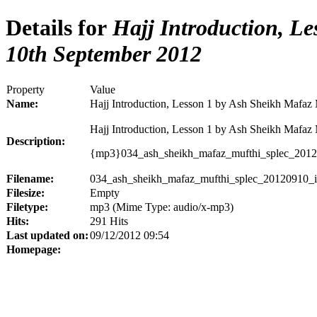
Details for
Hajj Introduction, Le
10th September 2012
Property
Value
Name:
Hajj Introduction, Lesson 1 by Ash Sheikh Mafaz
Hajj Introduction, Lesson 1 by Ash Sheikh Mafaz
Description:
{mp3}034_ash_sheikh_mafaz_mufthi_splec_2012
Filename:
034_ash_sheikh_mafaz_mufthi_splec_20120910_i
Filesize:
Empty
Filetype:
mp3 (Mime Type: audio/x-mp3)
Hits:
291 Hits
Last updated on:
09/12/2012 09:54
Homepage: