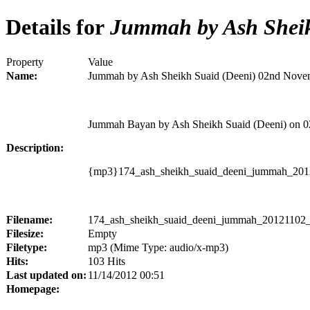
Details for
Jummah by Ash Sheik
Property
Value
Name:
Jummah by Ash Sheikh Suaid (Deeni) 02nd Nove
Jummah Bayan by Ash Sheikh Suaid (Deeni) on 
Description:
{mp3}174_ash_sheikh_suaid_deeni_jummah_201
Filename:
174_ash_sheikh_suaid_deeni_jummah_20121102_
Filesize:
Empty
Filetype:
mp3 (Mime Type: audio/x-mp3)
Hits:
103 Hits
Last updated on:
11/14/2012 00:51
Homepage: