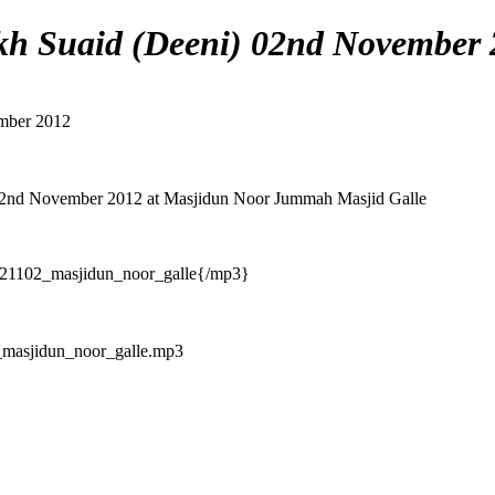
h Suaid (Deeni) 02nd November 
mber 2012
02nd November 2012 at Masjidun Noor Jummah Masjid Galle
21102_masjidun_noor_galle{/mp3}
masjidun_noor_galle.mp3