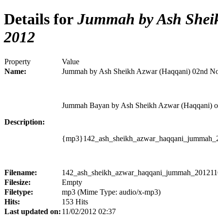
Details for
Jummah by Ash Sheik
2012
Property
Value
Name:
Jummah by Ash Sheikh Azwar (Haqqani) 02nd N
Jummah Bayan by Ash Sheikh Azwar (Haqqani) o
Description:
{mp3}142_ash_sheikh_azwar_haqqani_jummah_2
Filename:
142_ash_sheikh_azwar_haqqani_jummah_2012110
Filesize:
Empty
Filetype:
mp3 (Mime Type: audio/x-mp3)
Hits:
153 Hits
Last updated on:
11/02/2012 02:37