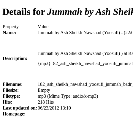
Details for
Jummah by Ash Sheikh
Property
Value
Name:
Jummah by Ash Sheikh Nawshad (Yoosufi) - (22/
Jummah by Ash Sheikh Nawshad (Yoosufi) ) at 
Description:
{mp3}182_ash_sheikh_nawshad_yoosufi_jumma
Filename:
182_ash_sheikh_nawshad_yoosufi_jummah_badr_
Filesize:
Empty
Filetype:
mp3 (Mime Type: audio/x-mp3)
Hits:
218 Hits
Last updated on:
06/23/2012 13:10
Homepage: