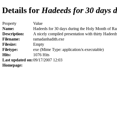
Details for
Hadeeds for 30 days 
Property
Value
Name:
Hadeeds for 30 days during the Holy Month of R
Description:
A nicely compiled presentation with thirty Hadeeds
Filename:
ramadanhadith.exe
Filesize:
Empty
Filetype:
exe (Mime Type: application/x-executable)
Hits:
1076 Hits
Last updated on:
09/17/2007 12:03
Homepage: