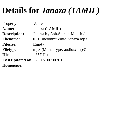
Details for
Janaza (TAMIL)
Property
Value
Name:
Janaza (TAMIL)
Description:
Janaza by Ash-Sheikh Mukshid
Filename:
031_sheikhmukshid_janaza.mp3
Filesize:
Empty
Filetype:
mp3 (Mime Type: audio/x-mp3)
Hits:
1357 Hits
Last updated on:
12/31/2007 06:01
Homepage: