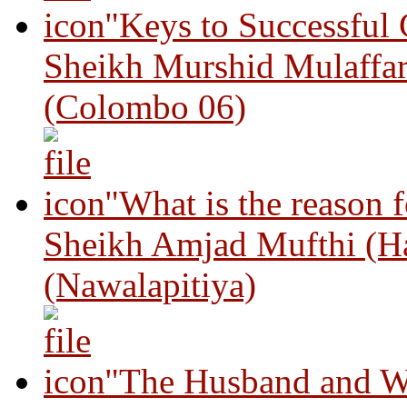
"Keys to Successful
Sheikh Murshid Mulaffar
(Colombo 06)
"What is the reason 
Sheikh Amjad Mufthi (H
(Nawalapitiya)
"The Husband and Wi