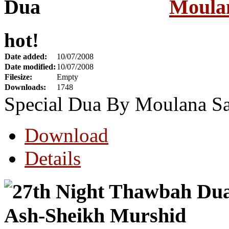
Moula
hot!
Date added:
10/07/2008
Date modified:
10/07/2008
Filesize:
Empty
Downloads:
1748
Special Dua By Moulana S
Download
Details