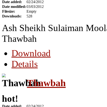
Date added:
02/24/2012
Date modified:
03/03/2012
Filesize:
Empty
Downloads:
528
Ash Sheikh Sulaiman Moola 
Thawbah
Download
Details
Thawbah
hot!
Date added:
02/24/2012