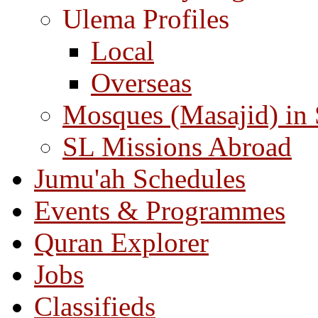
Ulema Profiles
Local
Overseas
Mosques (Masajid) in
SL Missions Abroad
Jumu'ah Schedules
Events & Programmes
Quran Explorer
Jobs
Classifieds