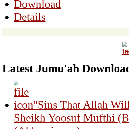
Download
Details
Latest Jumu'ah Downloa
"Sins That Allah Wil
Sheikh Yoosuf Mufthi (B