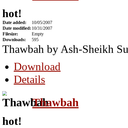
hot!
Date added:
10/05/2007
Date modified:
10/31/2007
Filesize:
Empty
Downloads:
595
Thawbah by Ash-Sheikh Su
Download
Details
Thawbah
hot!