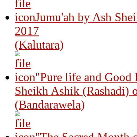
Jumu'ah by Ash Shei
2017
(Kalutara)
"Pure life and Good
Sheikh Ashik (Rashadi) 
(Bandarawela)
"The Sacred Month 