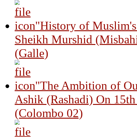
"History of Muslim'
Sheikh Murshid (Misbah
(Galle)
"The Ambition of Ou
Ashik (Rashadi) On 15th
(Colombo 02)