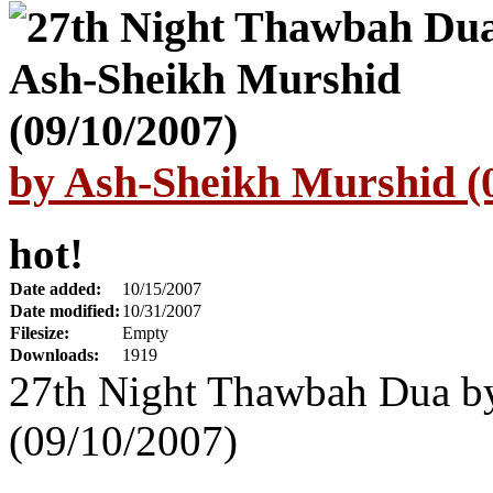
by Ash-Sheikh Murshid (
hot!
Date added:
10/15/2007
Date modified:
10/31/2007
Filesize:
Empty
Downloads:
1919
27th Night Thawbah Dua b
(09/10/2007)