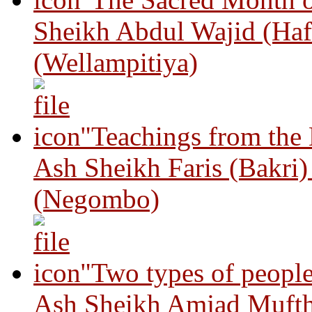
Sheikh Abdul Wajid (Haf
(Wellampitiya)
"Teachings from the
Ash Sheikh Faris (Bakri
(Negombo)
"Two types of peopl
Ash Sheikh Amjad Mufth