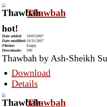
Thawbah
hot!
Date added:
10/05/2007
Date modified:
10/31/2007
Filesize:
Empty
Downloads:
590
Thawbah by Ash-Sheikh Su
Download
Details
Thawbah