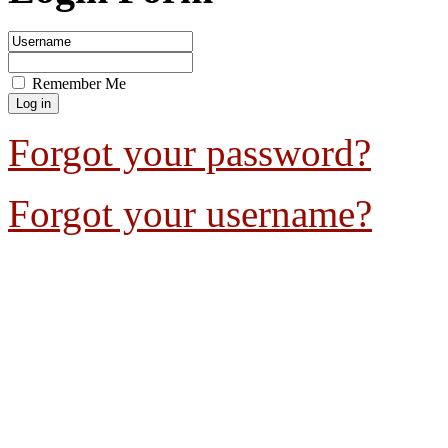
Remember Me
Forgot your password?
Forgot your username?