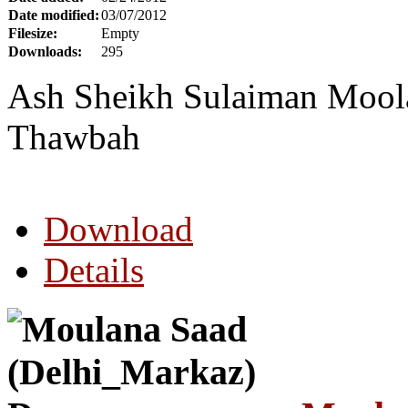
Date modified:
03/07/2012
Filesize:
Empty
Downloads:
295
Ash Sheikh Sulaiman Moola 
Thawbah
Download
Details