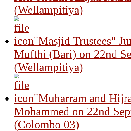
(Wellampitiya)
"Masjid Trustees" J
Mufthi (Bari) on 22nd S
(Wellampitiya)
"Muharram and Hijra
Mohammed on 22nd Sep
(Colombo 03)