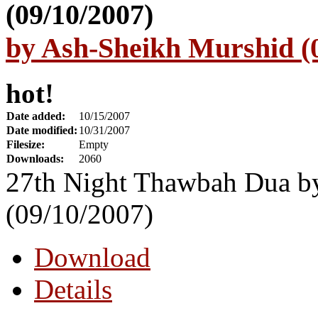
by Ash-Sheikh Murshid (
hot!
Date added:
10/15/2007
Date modified:
10/31/2007
Filesize:
Empty
Downloads:
2060
27th Night Thawbah Dua b
(09/10/2007)
Download
Details