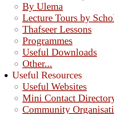
By Ulema
Lecture Tours by Scho
Thafseer Lessons
Programmes
Useful Downloads
Other...
Useful Resources
Useful Websites
Mini Contact Director
Community Organisat