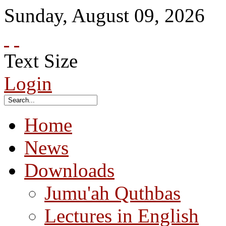
Sunday
,
August
09
,
2026
Text Size
Login
Home
News
Downloads
Jumu'ah Quthbas
Lectures in English