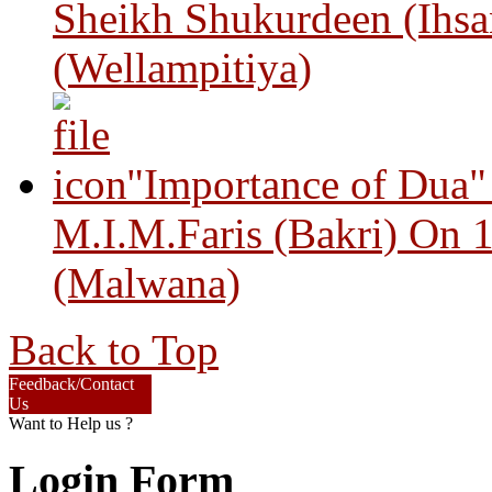
Sheikh Shukurdeen (Ihsa
(Wellampitiya)
"Importance of Dua"
M.I.M.Faris (Bakri) On 
(Malwana)
Back to Top
Feedback/Contact
Us
Want to Help us ?
Login Form