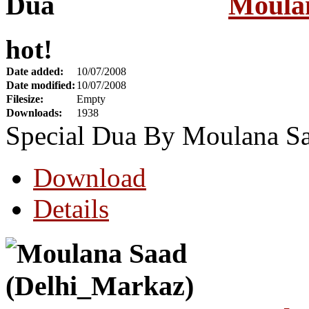
Moula
hot!
Date added:
10/07/2008
Date modified:
10/07/2008
Filesize:
Empty
Downloads:
1938
Special Dua By Moulana S
Download
Details