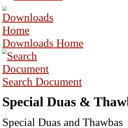
Downloads Home
Search Document
Special Duas & Thaw
Special Duas and Thawbas