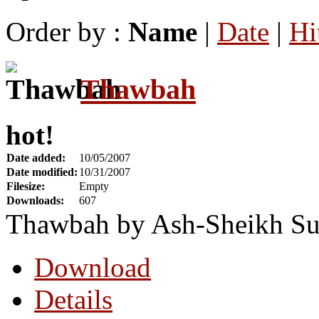
Order by :
Name
|
Date
|
Hi
Thawbah
hot!
Date added:
10/05/2007
Date modified:
10/31/2007
Filesize:
Empty
Downloads:
607
Thawbah by Ash-Sheikh Su
Download
Details