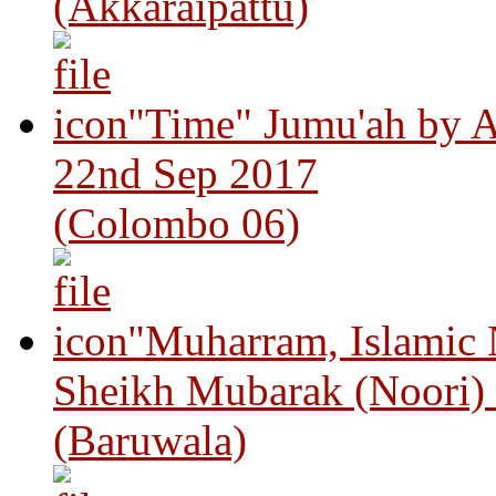
(Akkaraipattu)
"Time" Jumu'ah by A
22nd Sep 2017
(Colombo 06)
"Muharram, Islamic
Sheikh Mubarak (Noori)
(Baruwala)