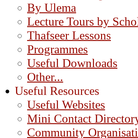
By Ulema
Lecture Tours by Scho
Thafseer Lessons
Programmes
Useful Downloads
Other...
Useful Resources
Useful Websites
Mini Contact Director
Community Organisat