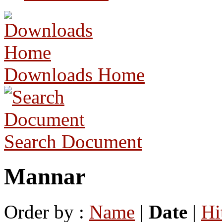
Downloads Home
Search Document
Mannar
Order by :
Name
|
Date
|
Hi