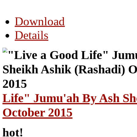
Download
Details
Life" Jumu'ah By Ash Sh
October 2015
hot!