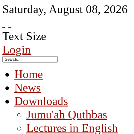
Saturday
,
August
08
,
2026
Text Size
Login
Home
News
Downloads
Jumu'ah Quthbas
Lectures in English