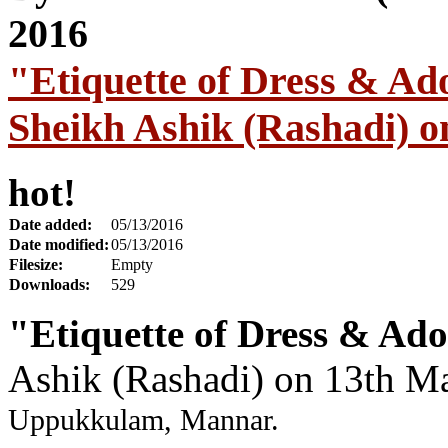
"Etiquette of Dress & A
Sheikh Ashik (Rashadi) 
hot!
Date added:
05/13/2016
Date modified:
05/13/2016
Filesize:
Empty
Downloads:
529
"Etiquette of Dress & Ad
Ashik (Rashadi) on 13th M
Uppukkulam, Mannar.