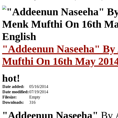
"Addeenun Naseeha" By 
Mufthi On 16th May 2014 
hot!
Date added:
05/16/2014
Date modified:
07/19/2014
Filesize:
Empty
Downloads:
316
"Addeenun Naseeha"
By 