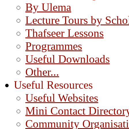
By Ulema
Lecture Tours by Scho
Thafseer Lessons
Programmes
Useful Downloads
Other...
Useful Resources
Useful Websites
Mini Contact Director
Community Organisat