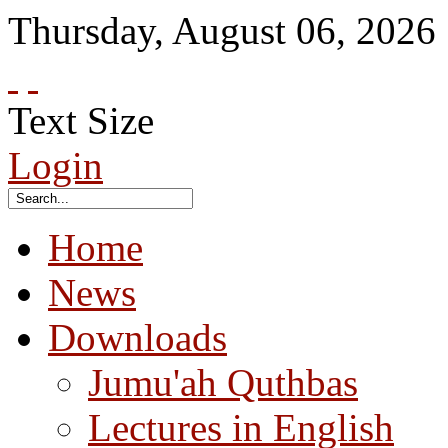
Thursday
,
August
06
,
2026
Text Size
Login
Home
News
Downloads
Jumu'ah Quthbas
Lectures in English