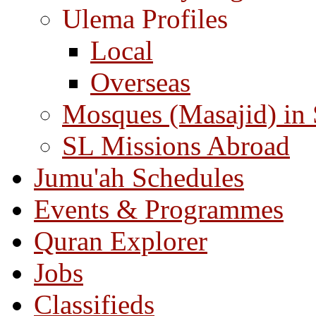
Ulema Profiles
Local
Overseas
Mosques (Masajid) in
SL Missions Abroad
Jumu'ah Schedules
Events & Programmes
Quran Explorer
Jobs
Classifieds