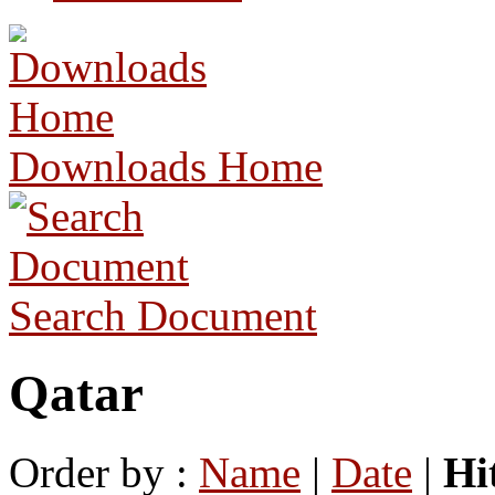
Downloads Home
Search Document
Qatar
Order by :
Name
|
Date
|
Hi