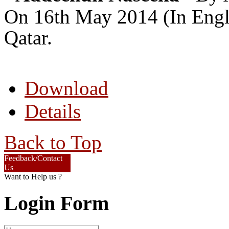
On 16th May 2014 (In Engli
Qatar.
Download
Details
Back to Top
Feedback/Contact
Us
Want to Help us ?
Login Form