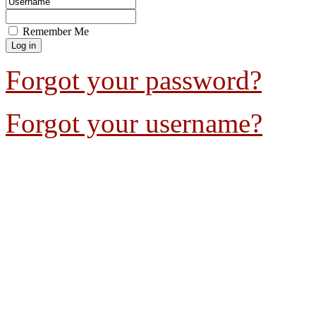
Remember Me
Forgot your password?
Forgot your username?