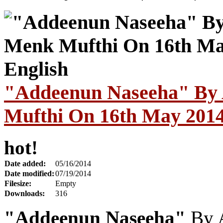
"Addeenun Naseeha" By 
Mufthi On 16th May 2014 
hot!
Date added:
05/16/2014
Date modified:
07/19/2014
Filesize:
Empty
Downloads:
316
"Addeenun Naseeha"
By 