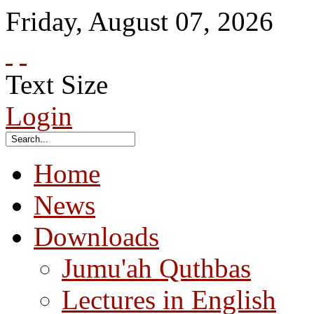
Friday
,
August
07
,
2026
Text Size
Login
Home
News
Downloads
Jumu'ah Quthbas
Lectures in English