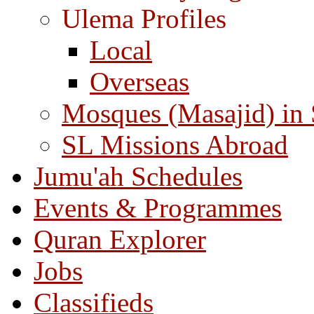
Ulema Profiles
Local
Overseas
Mosques (Masajid) in
SL Missions Abroad
Jumu'ah Schedules
Events & Programmes
Quran Explorer
Jobs
Classifieds