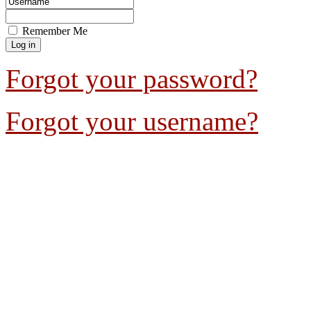
Remember Me
Forgot your password?
Forgot your username?