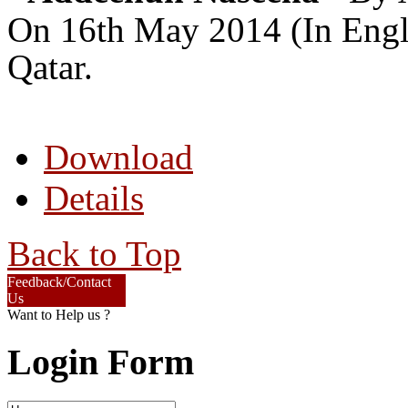
On 16th May 2014 (In Engli
Qatar.
Download
Details
Back to Top
Feedback/Contact
Us
Want to Help us ?
Login Form