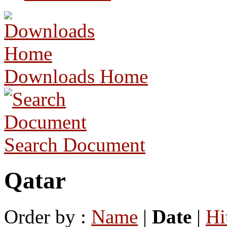
Downloads Home
Search Document
Qatar
Order by :
Name
|
Date
|
Hi