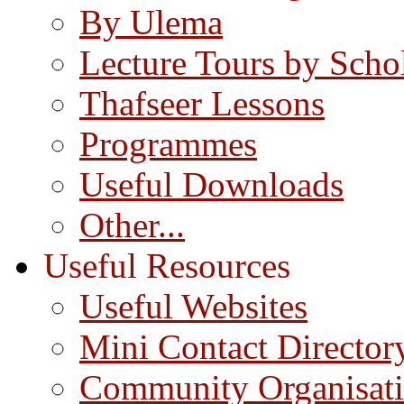
By Ulema
Lecture Tours by Scho
Thafseer Lessons
Programmes
Useful Downloads
Other...
Useful Resources
Useful Websites
Mini Contact Director
Community Organisat