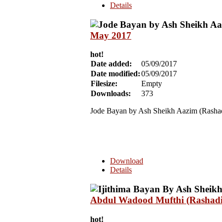
Details
May 2017
hot!
Date added:
05/09/2017
Date modified:
05/09/2017
Filesize:
Empty
Downloads:
373
Jode Bayan by Ash Sheikh Aazim (Rasha
Download
Details
Abdul Wadood Mufthi (Rashadi
hot!