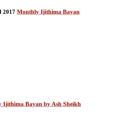
Monthly Ijithima Bayan
 Ijithima Bayan by Ash Sheikh