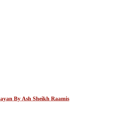
Bayan By Ash Sheikh Raamis