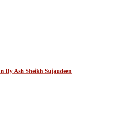
an By Ash Sheikh Sujaudeen