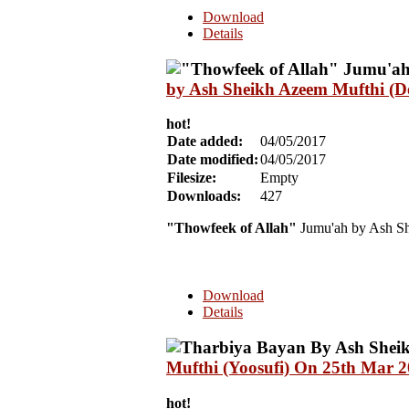
Download
Details
by Ash Sheikh Azeem Mufthi (De
hot!
Date added:
04/05/2017
Date modified:
04/05/2017
Filesize:
Empty
Downloads:
427
"Thowfeek of Allah"
Jumu'ah by Ash Sh
Download
Details
Mufthi (Yoosufi) On 25th Mar 
hot!