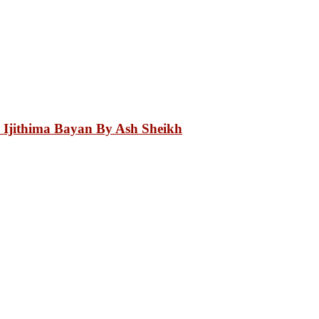
 Ijithima Bayan By Ash Sheikh