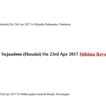
ashadi) On 23rd Apr 2017 At Masjidur Rahmaniya, Ninthavur.
Ijithima Bay
23rd Apr 2017 At Mallawapitiya Jumu'ah Masjid, Kurunegala.