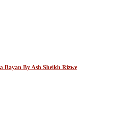
.
a Bayan By Ash Sheikh Rizwe