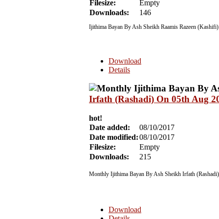
Filesize:
Empty
Downloads:
146
Ijithima Bayan By Ash Sheikh Raamis Razeen (Kashifi)
Download
Details
Irfath (Rashadi) On 05th Aug 2
hot!
Date added:
08/10/2017
Date modified:
08/10/2017
Filesize:
Empty
Downloads:
215
Monthly Ijithima Bayan By Ash Sheikh Irfath (Rashadi
Download
Details