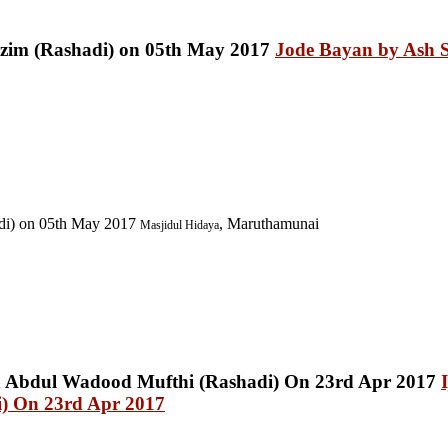
Jode Bayan by Ash S
di) on 05th May 2017
, Maruthamunai
Masjidul Hidaya
) On 23rd Apr 2017