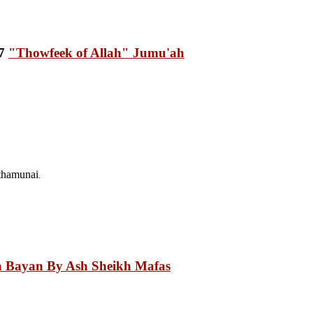
"Thowfeek of Allah" Jumu'ah
thamunai
.
a Bayan By Ash Sheikh Mafas