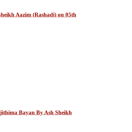
heikh Aazim (Rashadi) on 05th
Ijithima Bayan By Ash Sheikh