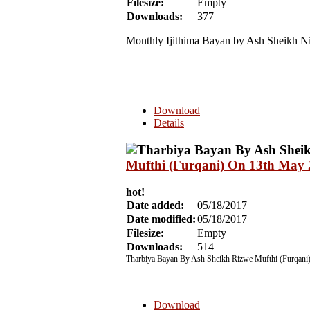
Filesize:
Empty
Downloads:
377
Monthly Ijithima Bayan by Ash Sheikh N
Download
Details
Mufthi (Furqani) On 13th May
hot!
Date added:
05/18/2017
Date modified:
05/18/2017
Filesize:
Empty
Downloads:
514
Tharbiya Bayan By Ash Sheikh Rizwe Mufthi (Furqani
Download