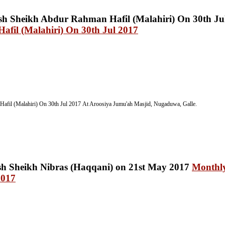
fil (Malahiri) On 30th Jul 2017
afil (Malahiri) On 30th Jul 2017
At Aroosiya Jumu'ah Masjid, Nugaduwa, Galle.
Monthly
2017