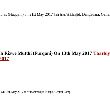
ibras (Haqqani) on 21st May 2017
asjid, Dangedara, Galle
Badr Jumu'ah
M
Tharbiy
 2017
) On 13th May 2017 at Muhammadiya Masjid, Central Camp
.