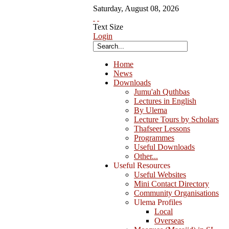
Saturday
,
August
08
,
2026
Text Size
Login
Home
News
Downloads
Jumu'ah Quthbas
Lectures in English
By Ulema
Lecture Tours by Scholars
Thafseer Lessons
Programmes
Useful Downloads
Other...
Useful Resources
Useful Websites
Mini Contact Directory
Community Organisations
Ulema Profiles
Local
Overseas