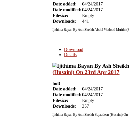
Date added:
04/24/2017
Date modified:
04/24/2017
Filesize:
Empty
Downloads:
441
Ijithima Bayan By Ash Sheikh Abdul Wadood Mufthi (R
Download
Details
(Husaini) On 23rd Apr 2017
hot!
Date added:
04/24/2017
Date modified:
04/24/2017
Filesize:
Empty
Downloads:
357
Ijithima Bayan By Ash Sheikh Sujaudeen (Husaini) On 