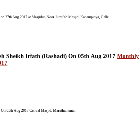
 on 27th Aug 2017 at Masjidun Noor Jumu'ah Masjid, Kanampitiya, Galle.
Monthly
017
.
) On 05th Aug 2017
Central Masjid, Maruthamunai