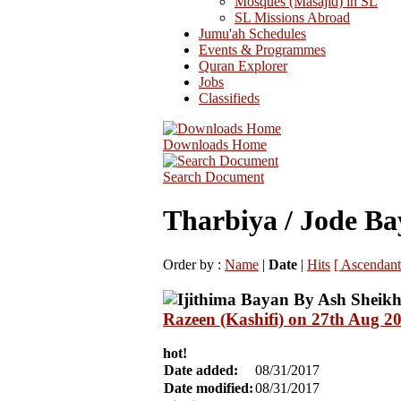
Mosques (Masajid) in SL
SL Missions Abroad
Jumu'ah Schedules
Events & Programmes
Quran Explorer
Jobs
Classifieds
Downloads Home
Search Document
Tharbiya / Jode Ba
Order by :
Name
|
Date
|
Hits
[ Ascendant
Razeen (Kashifi) on 27th Aug 2
hot!
Date added:
08/31/2017
Date modified:
08/31/2017