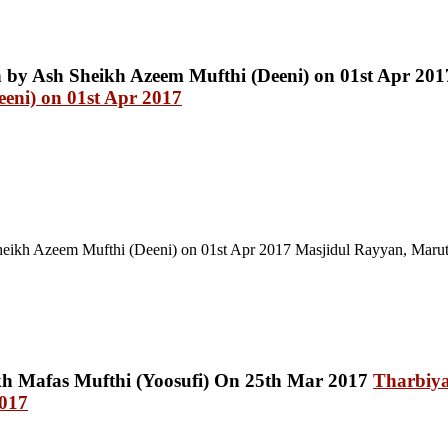
eni) on 01st Apr 2017
eikh Azeem Mufthi (Deeni) on 01st Apr 2017 Masjidul Rayyan, Maru
Tharbiy
2017