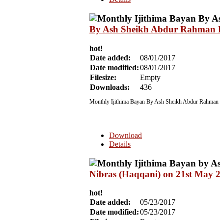
By Ash Sheikh Abdur Rahman Ha
hot!
Date added:
08/01/2017
Date modified:
08/01/2017
Filesize:
Empty
Downloads:
436
Monthly Ijithima Bayan By Ash Sheikh Abdur Rahman H
Download
Details
Nibras (Haqqani) on 21st May 
hot!
Date added:
05/23/2017
Date modified:
05/23/2017