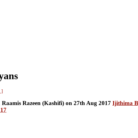
yans
 ]
Ijithima 
017