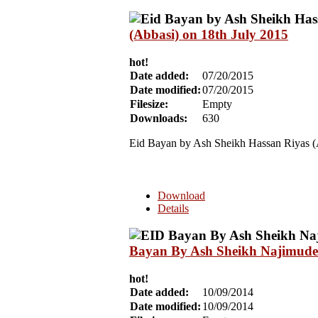
(Abbasi) on 18th July 2015
hot!
Date added:
07/20/2015
Date modified:
07/20/2015
Filesize:
Empty
Downloads:
630
Eid Bayan by Ash Sheikh Hassan Riyas (
Download
Details
Bayan By Ash Sheikh Najimudee
hot!
Date added:
10/09/2014
Date modified:
10/09/2014