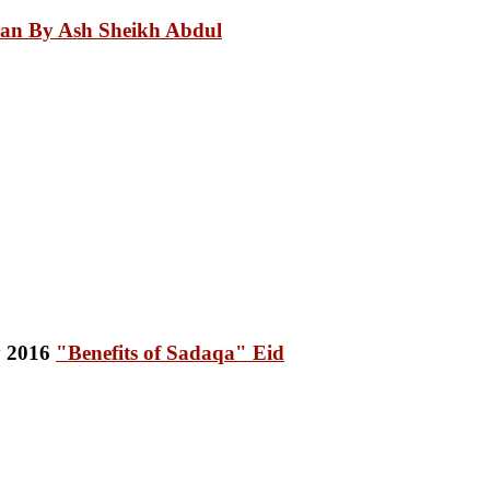
an By Ash Sheikh Abdul
"Benefits of Sadaqa" Eid