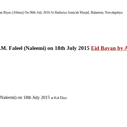
n Riyas (Abbasi) On 06th July 2016
At Baduriya Jumu'ah Masjid, Balantota, Nawalapitiya.
Eid Bayan by A
(Naleemi) on 18th July 2015
at Kal Eliya