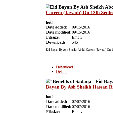
Careem (Jawadi) On 12th Sept
hot!
Date added:
09/15/2016
Date modified:
09/15/2016
Filesize:
Empty
Downloads:
545
Eid Bayan By Ash Sheikh Abdul Careem (Jawadi) On 1
Download
Details
Bayan By Ash Sheikh Hassan Ri
hot!
Date added:
07/07/2016
Date modified:
07/07/2016
Filesize:
Empty