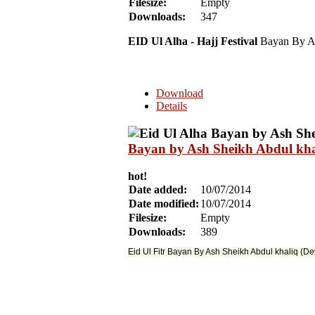
Filesize:
Empty
Downloads:
347
EID Ul Alha - Hajj Festival
Bayan By As
Download
Details
Bayan by Ash Sheikh Abdul khal
hot!
Date added:
10/07/2014
Date modified:
10/07/2014
Filesize:
Empty
Downloads:
389
Eid Ul Fitr Bayan By Ash Sheikh Abdul khaliq (D