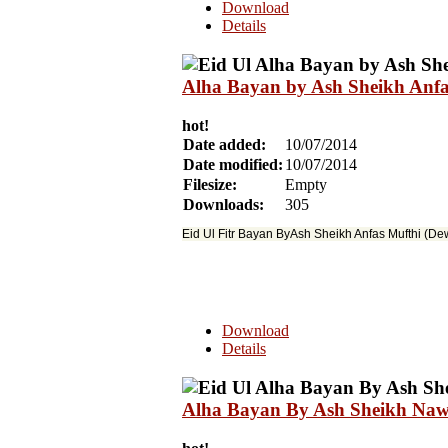
Download
Details
Alha Bayan by Ash Sheikh Anfa
hot!
Date added:
10/07/2014
Date modified:
10/07/2014
Filesize:
Empty
Downloads:
305
Eid Ul Fitr Bayan ByAsh Sheikh Anfas Mufthi (D
Download
Details
Alha Bayan By Ash Sheikh Nawf