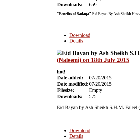
Downloads:
659
"Benefits of Sadaqa"
Eid Bayan By Ash Sheikh Hassa
Download
Details
(Naleemi) on 18th July 2015
hot!
Date added:
07/20/2015
Date modified:
07/20/2015
Filesize:
Empty
Downloads:
575
Eid Bayan by Ash Sheikh S.H.M. Faleel 
Download
Details