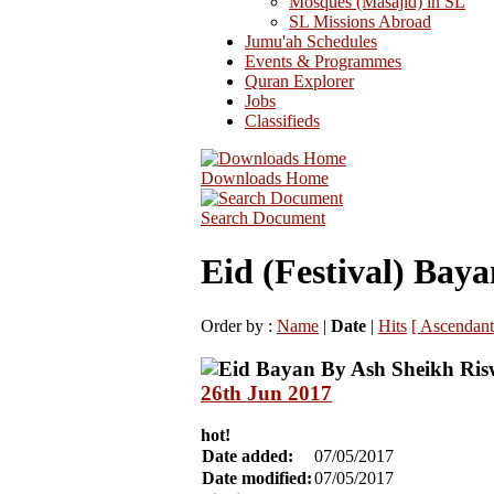
Mosques (Masajid) in SL
SL Missions Abroad
Jumu'ah Schedules
Events & Programmes
Quran Explorer
Jobs
Classifieds
Downloads Home
Search Document
Eid (Festival) Baya
Order by :
Name
|
Date
|
Hits
[ Ascendant
26th Jun 2017
hot!
Date added:
07/05/2017
Date modified:
07/05/2017