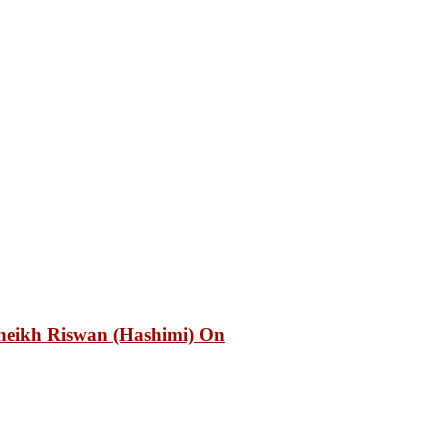
heikh Riswan (Hashimi) On