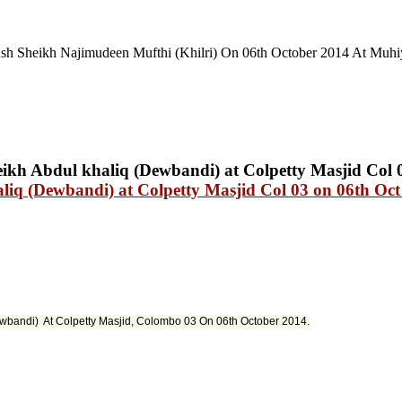
h Sheikh Najimudeen Mufthi (Khilri) On 06th October 2014 At Muhi
iq (Dewbandi) at Colpetty Masjid Col 03 on 06th Oct
ewbandi) At Colpetty Masjid
,
Colombo 03 On 06th October 2014.