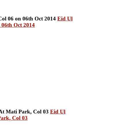
Eid Ul
 06th Oct 2014
Eid Ul
ark, Col 03