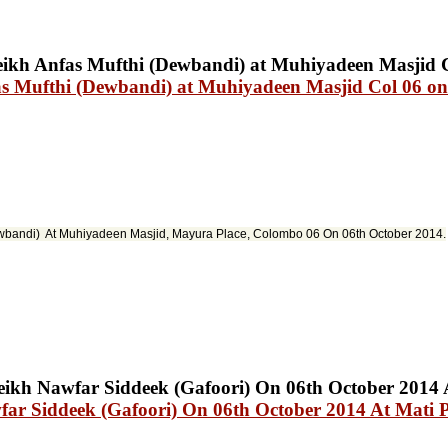
s Mufthi (Dewbandi) at Muhiyadeen Masjid Col 06 on
ewbandi) At Muhiyadeen Masjid
,
Mayura
Place, Colombo 06 On 06th October 2014.
ar Siddeek (Gafoori) On 06th October 2014 At Mati P