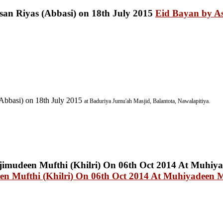
Eid Bayan by A
Abbasi) on 18th July 2015
at Baduriya
Jumu'ah Masjid, Balantota, Nawalapitiya.
n Mufthi (Khilri) On 06th Oct 2014 At Muhiyadeen 