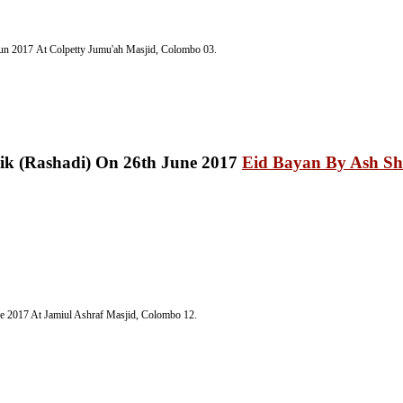
Jun 2017
At Colpetty Jumu'ah Masjid, Colombo 03.
Eid Bayan By Ash Sh
ne 2017
At Jamiul Ashraf Masjid, Colombo 12.