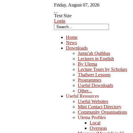
Friday
,
August
07
,
2026
Text Size
Login
Home
News
Downloads
Jumu'ah Quthbas
Lectures in English
By Ulema
Lecture Tours by Scholars
Thafseer Lessons
Programmes
Useful Downloads
Other...
Useful Resources
Useful Websites
Mini Contact Directory
Community Organisations
Ulema Profiles
Local
Overseas