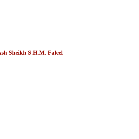
sh Sheikh S.H.M. Faleel