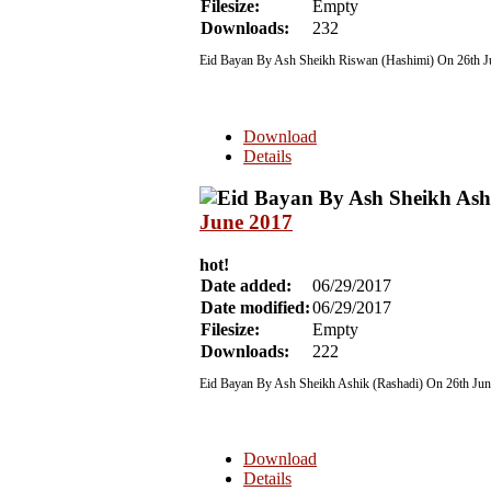
Filesize:
Empty
Downloads:
232
Eid Bayan By Ash Sheikh Riswan (Hashimi) On 26th 
Download
Details
June 2017
hot!
Date added:
06/29/2017
Date modified:
06/29/2017
Filesize:
Empty
Downloads:
222
Eid Bayan By Ash Sheikh Ashik (Rashadi) On 26th Ju
Download
Details