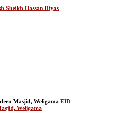
sh Sheikh Hassan Riyas
EID
Masjid, Weligama