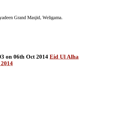
yadeen Grand Masjid, Weligama.
Eid Ul Alha
 2014