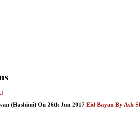
ns
 ]
Eid Bayan By Ash S