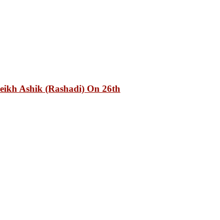
eikh Ashik (Rashadi) On 26th