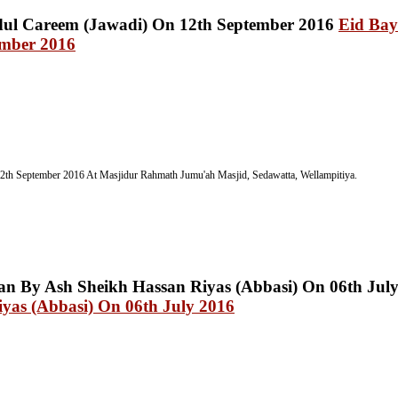
Eid Bay
ember 2016
2th September 2016
At Masjidur Rahmath Jumu'ah Masjid, Sedawatta, Wellampitiya.
yas (Abbasi) On 06th July 2016