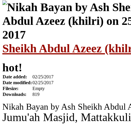
Sheikh Abdul Azeez (khilr
hot!
Date added:
02/25/2017
Date modified:
02/25/2017
Filesize:
Empty
Downloads:
819
Nikah Bayan by Ash Sheikh Abdul Az
Jumu'ah Masjid, Mattakkul