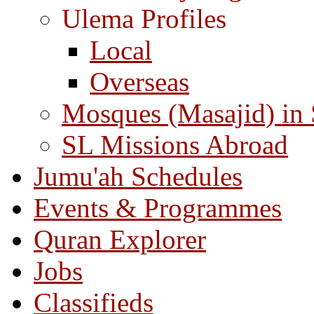
Ulema Profiles
Local
Overseas
Mosques (Masajid) in
SL Missions Abroad
Jumu'ah Schedules
Events & Programmes
Quran Explorer
Jobs
Classifieds