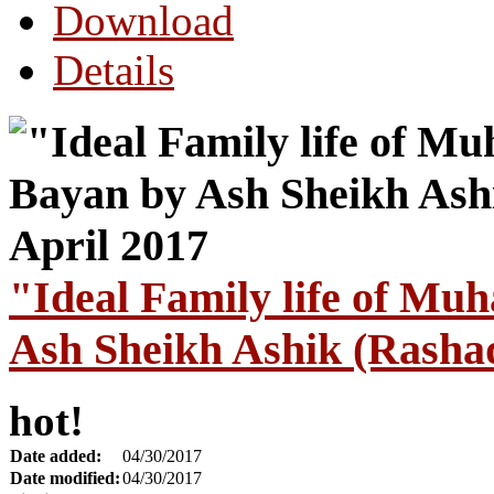
Download
Details
"Ideal Family life of M
Ash Sheikh Ashik (Rashad
hot!
Date added:
04/30/2017
Date modified:
04/30/2017