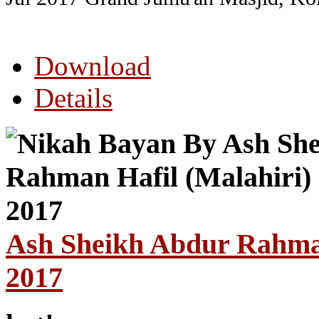
Download
Details
Ash Sheikh Abdur Rahman 
2017