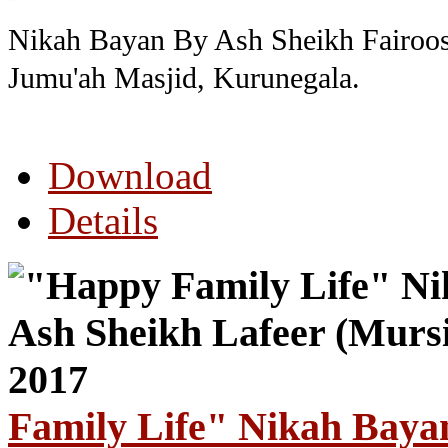
Nikah Bayan By Ash Sheikh Fairoos
Jumu'ah Masjid, Kurunegala.
Download
Details
Family Life" Nikah Baya