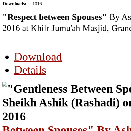
Downloads:
1016
"Respect between Spouses"
By Ash
2016
at Khilr Jumu'ah Masjid, Gra
Download
Details
Between Spouses" By Ash