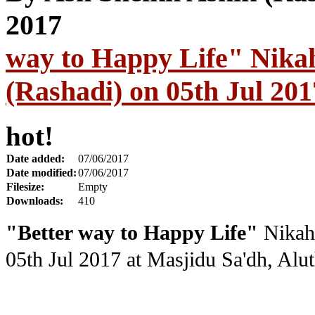
way to Happy Life" Nika
(Rashadi) on 05th Jul 201
hot!
Date added:
07/06/2017
Date modified:
07/06/2017
Filesize:
Empty
Downloads:
410
"Better way to Happy Life"
Nikah 
05th Jul 2017
at Masjidu Sa'dh, Al