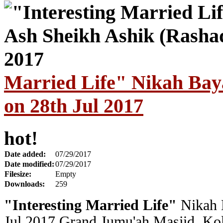
Married Life" Nikah Bay
on 28th Jul 2017
hot!
Date added:
07/29/2017
Date modified:
07/29/2017
Filesize:
Empty
Downloads:
259
"Interesting Married Life"
Nikah 
Jul 2017
Grand
Jumu'ah Masjid, Ko