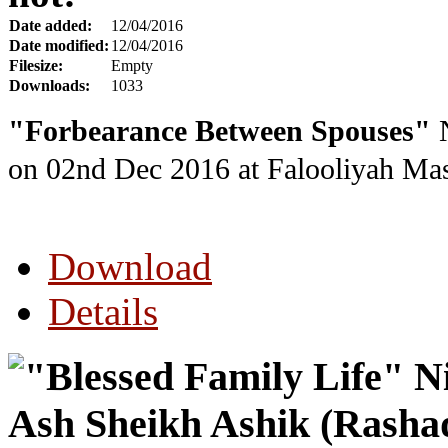
Date added:
12/04/2016
Date modified:
12/04/2016
Filesize:
Empty
Downloads:
1033
"Forbearance Between Spouses"
N
on 02nd Dec 2016
at Falooliyah Mas
Download
Details