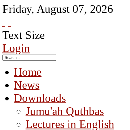
Friday
,
August
07
,
2026
Text Size
Login
Home
News
Downloads
Jumu'ah Quthbas
Lectures in English