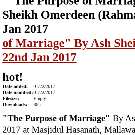
of Marriage" By Ash Sh
22nd Jan 2017
hot!
Date added:
01/22/2017
Date modified:
01/22/2017
Filesize:
Empty
Downloads:
865
"The Purpose of Marriage"
By As
2017
at Masjidul Hasanath, Mallawa