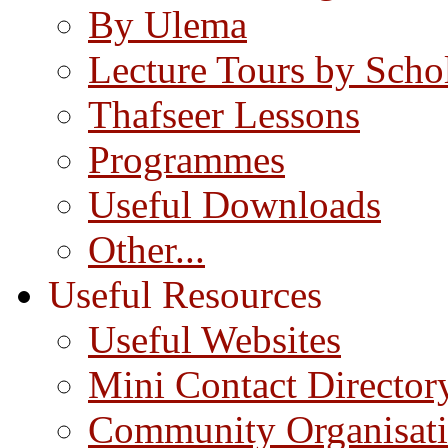
By Ulema
Lecture Tours by Scho
Thafseer Lessons
Programmes
Useful Downloads
Other...
Useful Resources
Useful Websites
Mini Contact Director
Community Organisat