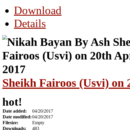
Download
Details
Sheikh Fairoos (Usvi) on
hot!
Date added:
04/20/2017
Date modified:
04/20/2017
Filesize:
Empty
Downloads:
483