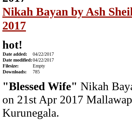
Nikah Bayan by Ash Sheik
2017
hot!
Date added:
04/22/2017
Date modified:
04/22/2017
Filesize:
Empty
Downloads:
785
"Blessed Wife"
Nikah Baya
on 21st Apr 2017 Mallawap
Kurunegala.