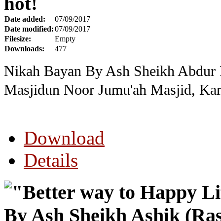
hot!
Date added:
07/09/2017
Date modified:
07/09/2017
Filesize:
Empty
Downloads:
477
Nikah Bayan By Ash Sheikh Abdur R
Masjidun Noor Jumu'ah Masjid, Kan
Download
Details