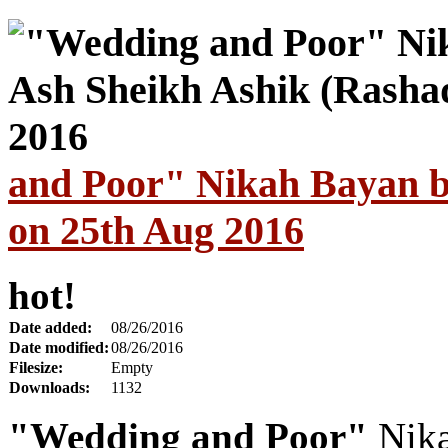
and Poor" Nikah Bayan b
on 25th Aug 2016
hot!
Date added:
08/26/2016
Date modified:
08/26/2016
Filesize:
Empty
Downloads:
1132
"Wedding and Poor"
Nika