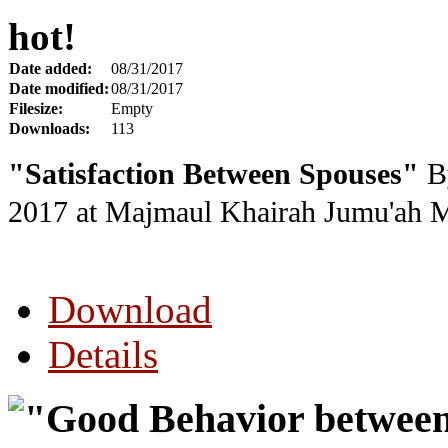
hot!
Date added:
08/31/2017
Date modified:
08/31/2017
Filesize:
Empty
Downloads:
113
"Satisfaction Between Spouses"
By
2017
at Majmaul Khairah Jumu'ah 
Download
Details