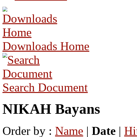
Downloads Home
Search Document
NIKAH Bayans
Order by :
Name
|
Date
|
Hi