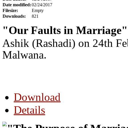
Date modified:
02/24/2017
Filesize:
Empty
Downloads:
821
"Our Faults in Marriage"
Ashik (Rashadi) on 24th F
Malwana.
Download
Details