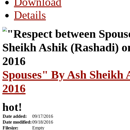
Download
Details
Spouses" By Ash Sheikh A
2016
hot!
Date added:
09/17/2016
Date modified:
09/18/2016
Filesize:
Empty