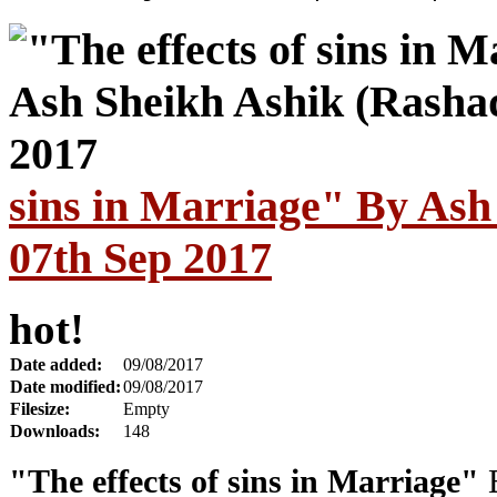
sins in Marriage" By Ash
07th Sep 2017
hot!
Date added:
09/08/2017
Date modified:
09/08/2017
Filesize:
Empty
Downloads:
148
"The effects of sins in Marriage"
B