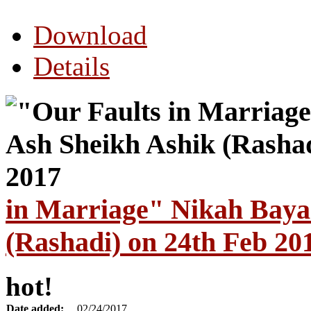
Download
Details
in Marriage" Nikah Baya
(Rashadi) on 24th Feb 20
hot!
Date added:
02/24/2017