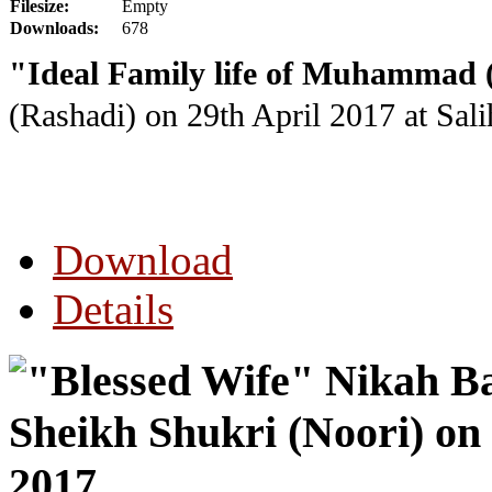
Filesize:
Empty
Downloads:
678
"Ideal Family life of Muhammad 
(Rashadi) on 29th April 2017
at Sal
Download
Details