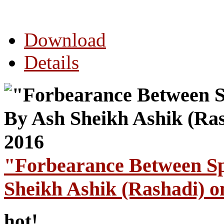
Download
Details
"Forbearance Between S
Sheikh Ashik (Rashadi) o
hot!