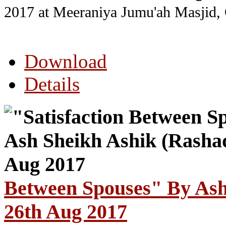
2017
at Meeraniya Jumu'ah Masjid,
Download
Details
Between Spouses" By Ash
26th Aug 2017