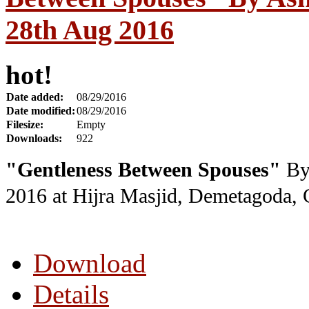
28th Aug 2016
hot!
Date added:
08/29/2016
Date modified:
08/29/2016
Filesize:
Empty
Downloads:
922
"Gentleness Between Spouses"
By 
2016
at Hijra Masjid, Demetagoda,
Download
Details