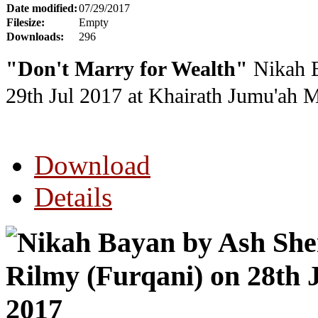
Date modified:
07/29/2017
Filesize:
Empty
Downloads:
296
"Don't Marry for Wealth"
Nikah B
29th Jul 2017
at Khairath Jumu'ah 
Download
Details