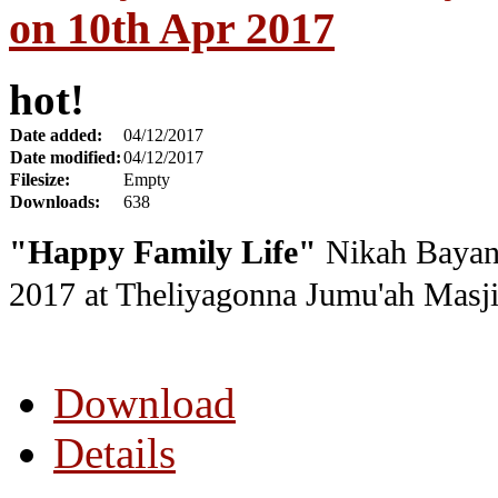
on 10th Apr 2017
hot!
Date added:
04/12/2017
Date modified:
04/12/2017
Filesize:
Empty
Downloads:
638
"Happy Family Life"
Nikah Bayan 
2017
at Theliyagonna Jumu'ah Masji
Download
Details