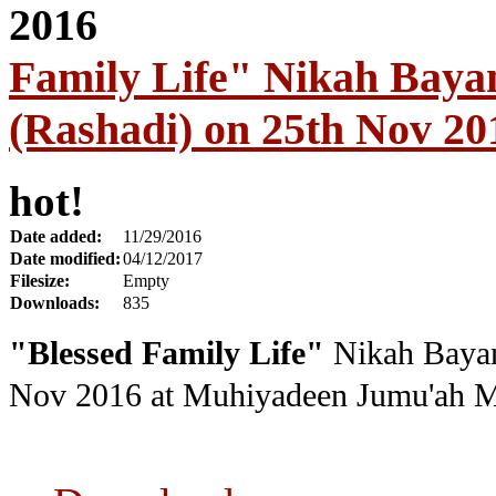
Family Life" Nikah Baya
(Rashadi) on 25th Nov 20
hot!
Date added:
11/29/2016
Date modified:
04/12/2017
Filesize:
Empty
Downloads:
835
"Blessed Family Life"
Nikah Bayan
Nov 2016
at Muhiyadeen Jumu'ah M