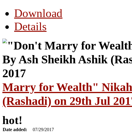
Download
Details
Marry for Wealth" Nikah
(Rashadi) on 29th Jul 201
hot!
Date added:
07/29/2017