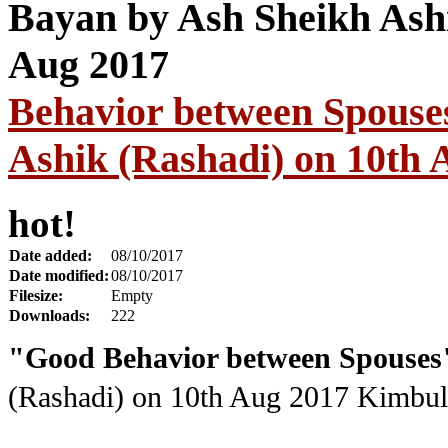
Behavior between Spouse
Ashik (Rashadi) on 10th 
hot!
Date added:
08/10/2017
Date modified:
08/10/2017
Filesize:
Empty
Downloads:
222
"Good Behavior between Spouses
(Rashadi) on 10th Aug 2017
Kimbula