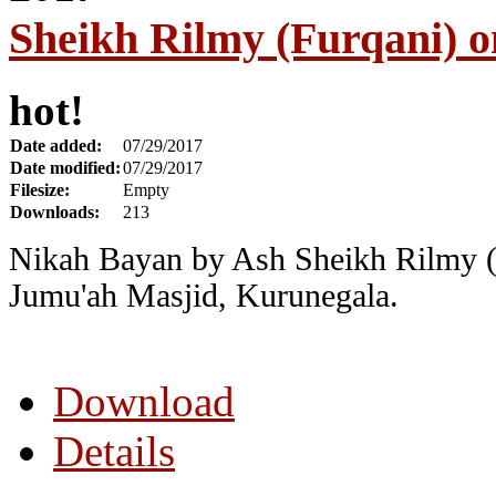
Sheikh Rilmy (Furqani) o
hot!
Date added:
07/29/2017
Date modified:
07/29/2017
Filesize:
Empty
Downloads:
213
Nikah Bayan by Ash Sheikh Rilmy (
Jumu'ah Masjid, Kurunegala.
Download
Details