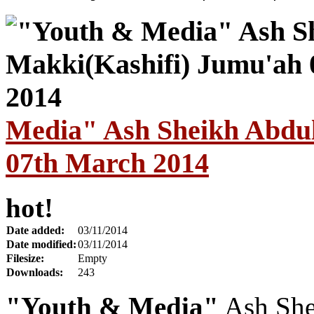
Media" Ash Sheikh Abdul
07th March 2014
hot!
Date added:
03/11/2014
Date modified:
03/11/2014
Filesize:
Empty
Downloads:
243
"Youth & Media"
Ash She