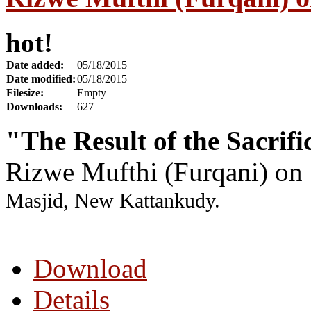
hot!
Date added:
05/18/2015
Date modified:
05/18/2015
Filesize:
Empty
Downloads:
627
"The Result of the Sacrif
Rizwe Mufthi (Furqani) on
Masjid, New Kattankudy.
Download
Details