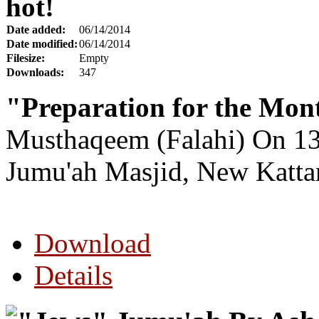
hot!
Date added:
06/14/2014
Date modified:
06/14/2014
Filesize:
Empty
Downloads:
347
"Preparation for the Mo
Musthaqeem (Falahi) On 13
Jumu'ah Masjid, New K
att
Download
Details