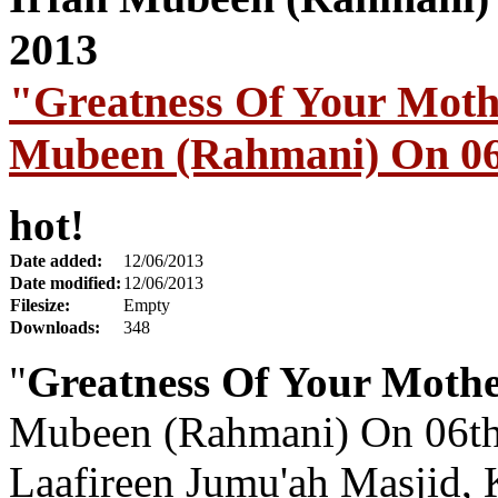
"Greatness Of Your Moth
Mubeen (Rahmani) On 06
hot!
Date added:
12/06/2013
Date modified:
12/06/2013
Filesize:
Empty
Downloads:
348
"
Greatness Of Your Moth
Mubeen (Rahmani) On 06th
Laafireen Jumu'ah Masjid, 