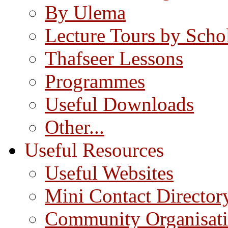
By Ulema
Lecture Tours by Scho
Thafseer Lessons
Programmes
Useful Downloads
Other...
Useful Resources
Useful Websites
Mini Contact Director
Community Organisat