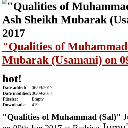
"Qualities of Muhammad 
Mubarak (Usamani) on 09
hot!
Date added:
06/09/2017
Date modified:
06/09/2017
Filesize:
Empty
Downloads:
419
"Qualities of Muhammad (Sal)"
J
Jumu'