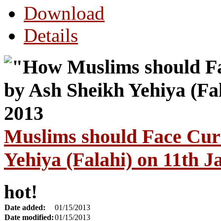
Download
Details
Muslims should Face Cur
Yehiya (Falahi) on 11th 
hot!
Date added:
01/15/2013
Date modified:
01/15/2013