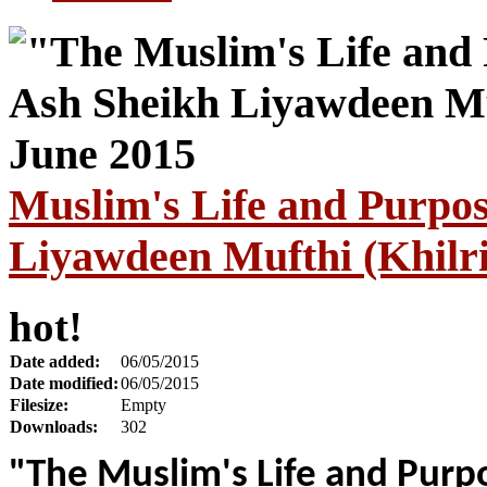
Muslim's Life and Purpo
Liyawdeen Mufthi (Khilri
hot!
Date added:
06/05/2015
Date modified:
06/05/2015
Filesize:
Empty
Downloads:
302
"The Muslim's Life and Purp