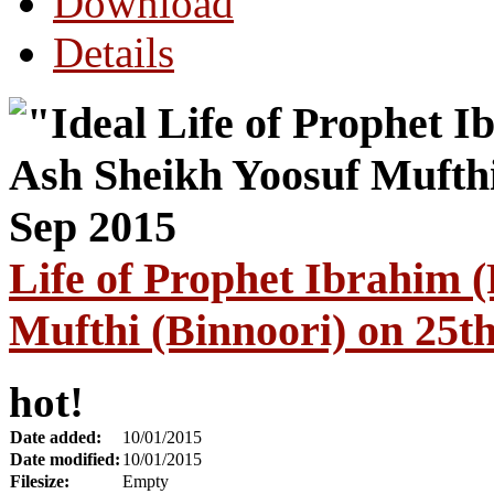
Download
Details
Life of Prophet Ibrahim
Mufthi (Binnoori) on 25t
hot!
Date added:
10/01/2015
Date modified:
10/01/2015
Filesize:
Empty