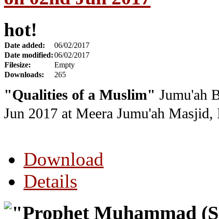
hot!
Date added:
06/02/2017
Date modified:
06/02/2017
Filesize:
Empty
Downloads:
265
"
Qualities of a Muslim
"
Jumu'ah B
Jun 2017
at Meera Jumu'ah Masjid, 
Download
Details