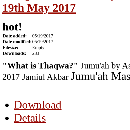
19th May 2017
hot!
Date added:
05/19/2017
Date modified:
05/19/2017
Filesize:
Empty
Downloads:
233
"What is Thaqwa?"
Jumu'ah by As
Jumu'ah Masj
2017
Jamiul Akbar
Download
Details