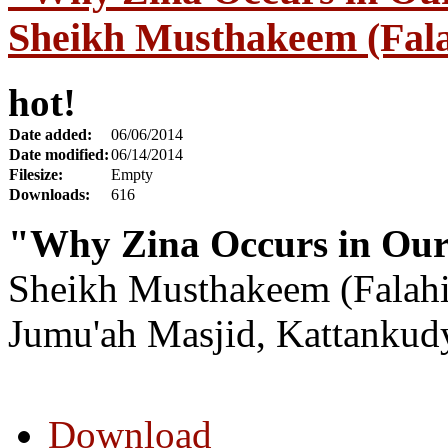
Sheikh Musthakeem (Fala
hot!
Date added:
06/06/2014
Date modified:
06/14/2014
Filesize:
Empty
Downloads:
616
"Why Zina Occurs in Our
Sheikh Musthakeem (Falahi
Jumu'ah Masjid, Kattankud
Download