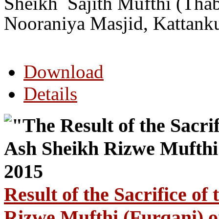
Sheikh Sajith Mufthi (Thab
Nooraniya Masjid, Kattank
Download
Details
Result of the Sacrifice o
Rizwe Mufthi (Furqani) 