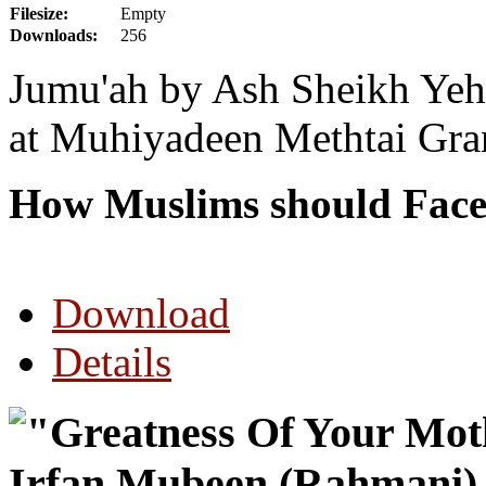
Filesize:
Empty
Downloads:
256
Jumu'ah by Ash Sheikh Yehi
at Muhiyadeen Methtai Gra
How Muslims should Face
Download
Details