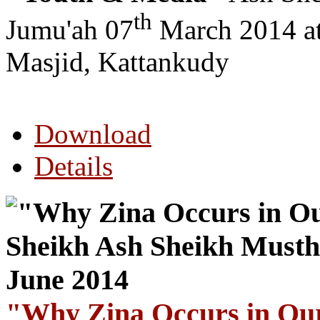
th
Jumu'ah 07
March 2014 a
Masjid, Kattankudy
Download
Details
"Why Zina Occurs in Our