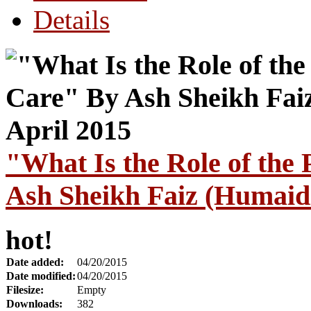
Details
"What Is the Role of the 
Ash Sheikh Faiz (Humaidi
hot!
Date added:
04/20/2015
Date modified:
04/20/2015
Filesize:
Empty
Downloads:
382