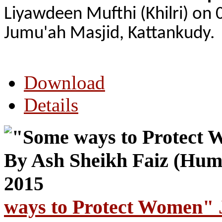
Liyawdeen Mufthi (Khilri) on 
Jumu'ah Masjid, Kattankudy.
Download
Details
ways to Protect Women" 