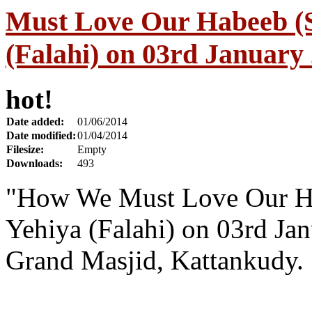
Must Love Our Habeeb (S
(Falahi) on 03rd January
hot!
Date added:
01/06/2014
Date modified:
01/04/2014
Filesize:
Empty
Downloads:
493
"How We Must Love Our Ha
Yehiya (Falahi) on 03rd Ja
Grand Masjid, Kattankudy.