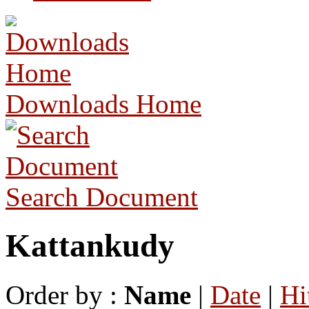
Downloads Home
Search Document
Kattankudy
Order by :
Name
|
Date
|
Hi