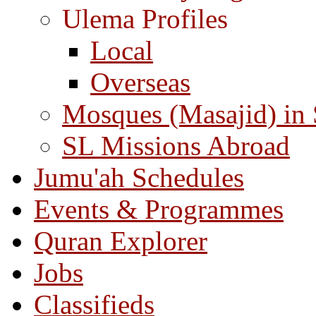
Ulema Profiles
Local
Overseas
Mosques (Masajid) in
SL Missions Abroad
Jumu'ah Schedules
Events & Programmes
Quran Explorer
Jobs
Classifieds