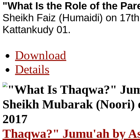
"What Is the Role of the Par
Sheikh Faiz (Humaidi) on 17th
Kattankudy 01.
Download
Details
Thaqwa?" Jumu'ah by As