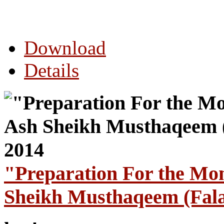
Download
Details
"Preparation For the Mo
Sheikh Musthaqeem (Fala