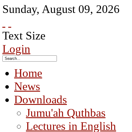
Sunday
,
August
09
,
2026
Text Size
Login
Home
News
Downloads
Jumu'ah Quthbas
Lectures in English