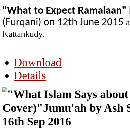
"What to Expect Ramalaan"
(Furqani) on 12th June 2015
a
Kattankudy.
Download
Details