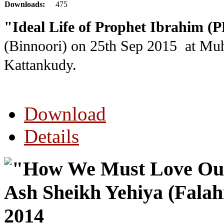
Downloads:
475
"Ideal Life of Prophet Ibrahim 
(Binnoori) on 25th Sep 2015
at Mu
Kattankudy.
Download
Details