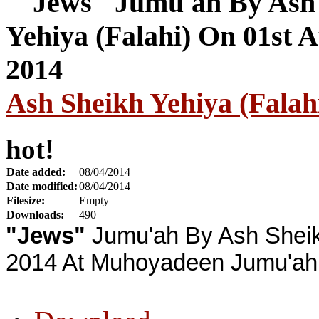
Ash Sheikh Yehiya (Falah
hot!
Date added:
08/04/2014
Date modified:
08/04/2014
Filesize:
Empty
Downloads:
490
"Jews"
Jumu'ah By Ash Sheik
2014 At Muhoyadeen Jumu'ah 