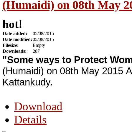
(Humaidi) on 08th May 2
hot!
Date added:
05/08/2015
Date modified:
05/08/2015
Filesize:
Empty
Downloads:
287
"Some ways to Protect Wo
(Humaidi) on 08th May 2015 A
Kattankudy.
Download
Details