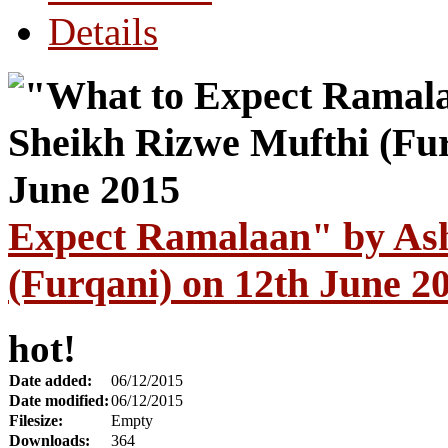
Details
Expect Ramalaan" by As
(Furqani) on 12th June 2
hot!
Date added:
06/12/2015
Date modified:
06/12/2015
Filesize:
Empty
Downloads:
364