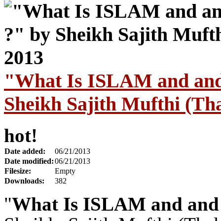
"What Is ISLAM and an
Sheikh Sajith Mufthi (Tha
hot!
Date added:
06/21/2013
Date modified:
06/21/2013
Filesize:
Empty
Downloads:
382
"
What Is ISLAM and an