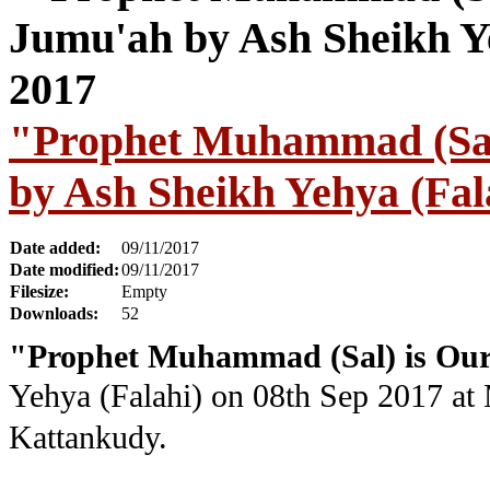
"Prophet Muhammad (Sal
by Ash Sheikh Yehya (Fal
Date added:
09/11/2017
Date modified:
09/11/2017
Filesize:
Empty
Downloads:
52
"Prophet Muhammad (Sal) is Our
Yehya (Falahi) on 08th Sep 2017 at
Kattankudy.