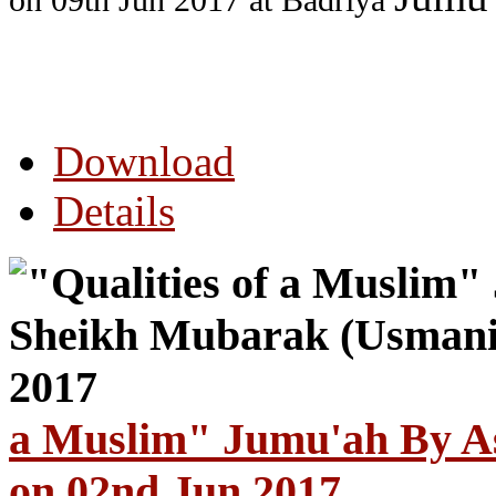
on 09th Jun 2017
at Badriya
Download
Details
a Muslim" Jumu'ah By A
on 02nd Jun 2017