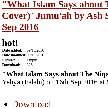
"What Islam Says about 
Cover)"Jumu'ah by Ash S
Sep 2016
hot!
Date added:
09/16/2016
Date modified:
09/16/2016
Filesize:
Empty
Downloads:
326
"What Islam Says about The Niqa
Yehya (Falahi) on 16th Sep 2016 at
Download