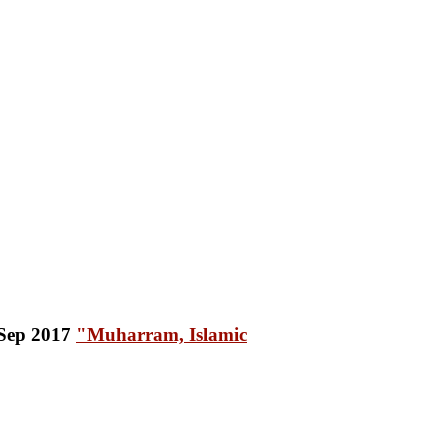
"Muharram, Islamic