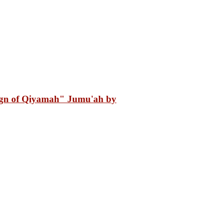
gn of Qiyamah" Jumu'ah by