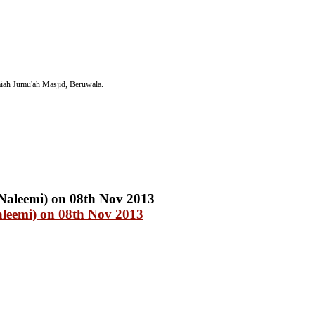
iah Jumu'ah Masjid, Beruwala.
eemi) on 08th Nov 2013