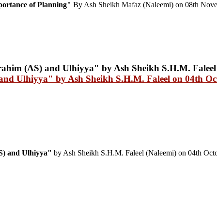
rtance of Planning"
By Ash Sheikh Mafaz (Naleemi) on 08th Nov
 and Ulhiyya" by Ash Sheikh S.H.M. Faleel on 04th Oc
AS) and Ulhiyya"
by Ash Sheikh S.H.M. Faleel (Naleemi) on 04th Oct