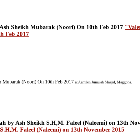
"Vale
th Feb 2017
h Mubarak (Noori) On 10th Feb 2017
at Aamilen Jumu'ah Masjid, Maggona.
S.H,M. Faleel (Naleemi) on 13th November 2015