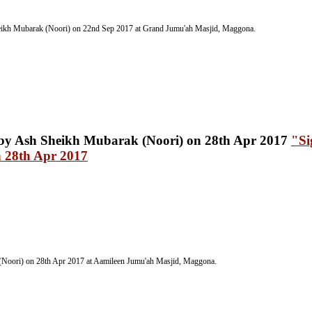
ikh Mubarak (Noori) on 22nd Sep 2017
at Grand Jumu'ah Masjid, Maggona.
"Si
 28th Apr 2017
(Noori) on 28th Apr 2017
at Aamileen Jumu'ah Masjid, Maggona.