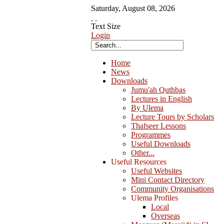
Saturday
,
August
08
,
2026
Text Size
Login
Home
News
Downloads
Jumu'ah Quthbas
Lectures in English
By Ulema
Lecture Tours by Scholars
Thafseer Lessons
Programmes
Useful Downloads
Other...
Useful Resources
Useful Websites
Mini Contact Directory
Community Organisations
Ulema Profiles
Local
Overseas