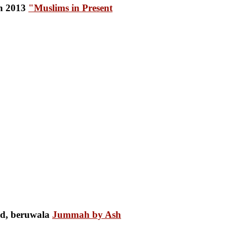
"Muslims in Present
Jummah by Ash