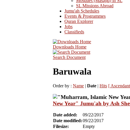
Mosques (Masajid) in SL
SL Missions Abroad
Jumu'ah Schedules
Events & Programmes
Quran Explorer
Jobs
Classifieds
Downloads Home
Search Document
Baruwala
Order by :
Name
|
Date
|
Hits
[ Ascendant
New Year" Jumu'ah by Ash She
Date added:
09/22/2017
Date modified:
09/22/2017
Filesize:
Empty