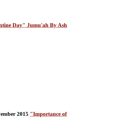
ntine Day" Jumu'ah By Ash
"Importance of