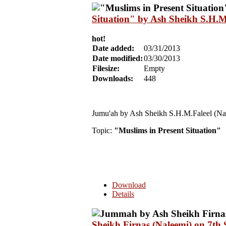
Situation" by Ash Sheikh S.H.M
hot!
Date added:
03/31/2013
Date modified:
03/30/2013
Filesize:
Empty
Downloads:
448
Jumu'ah by Ash Sheikh S.H.M.Faleel (Na
Topic:
"Muslims in Present Situation"
Download
Details
Sheikh Firnas (Naleemi) on 7th