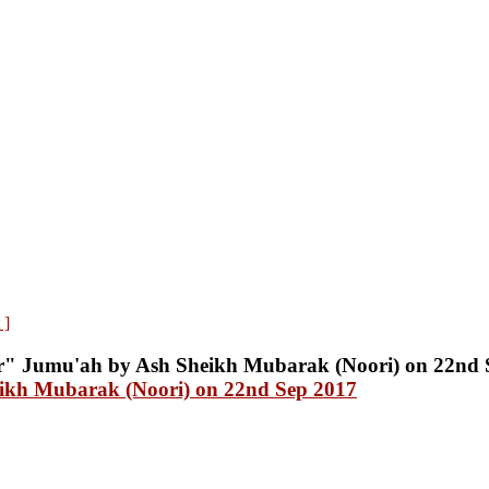
 ]
ikh Mubarak (Noori) on 22nd Sep 2017