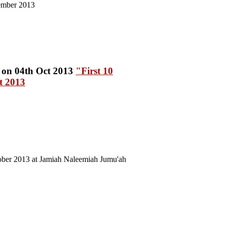
ember 2013
"First 10
t 2013
ober 2013 at Jamiah Naleemiah Jumu'ah