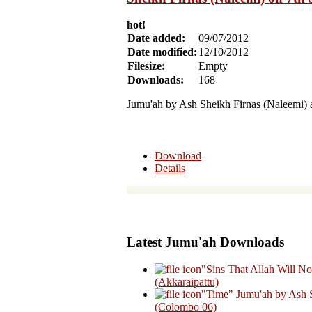
hot!
Date added:
09/07/2012
Date modified:
12/10/2012
Filesize:
Empty
Downloads:
168
Jumu'ah by Ash Sheikh Firnas (Naleemi) 
Download
Details
Latest Jumu'ah Downloads
"Sins That Allah Will N
(Akkaraipattu)
"Time" Jumu'ah by Ash 
(Colombo 06)