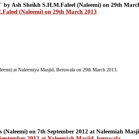
.Faleel (Naleemi) on 29th March 2013
leemi) at Naleemiya Masjid, Beruwala on 29th March 2013.
 September 2012 at Naleemiah Masjid, beruwala