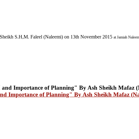
Sheikh S.H,M. Faleel (Naleemi) on 13th November 2015
at Jamiah Naleem
mportance of Planning" By Ash Sheikh Mafaz (Nal