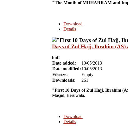
"The Month of MUHARRAM and Impo
Download
Details
Days of Zul Hajj, Ibrahim (AS)
hot!
Date added:
10/05/2013
Date modified:
10/05/2013
Filesize:
Empty
Downloads:
261
"First 10 Days of Zul Hajj, Ibrahim (
Masjid, Beruwala.
Download
Details