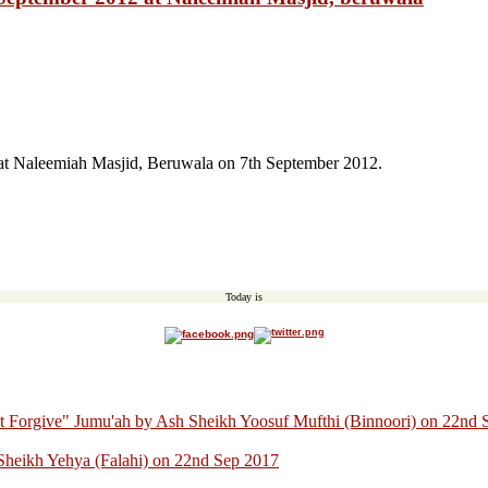
at Naleemiah Masjid, Beruwala on 7th September 2012.
Today is
ot Forgive" Jumu'ah by Ash Sheikh Yoosuf Mufthi (Binnoori) on 22nd
Sheikh Yehya (Falahi) on 22nd Sep 2017