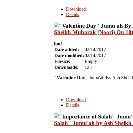
Download
Details
Sheikh Mubarak (Noori) On 10
hot!
Date added:
02/14/2017
Date modified:
02/14/2017
Filesize:
Empty
Downloads:
125
"Valentine Day"
Jumu'ah By Ash Sheik
Download
Details
Salah" Jumu'ah by Ash Sheikh 