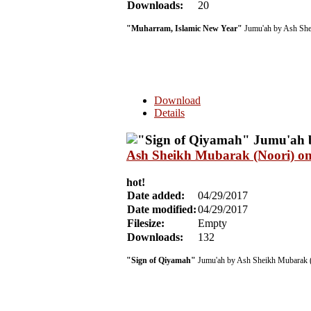
Downloads:
20
"Muharram, Islamic New Year"
Jumu'ah by Ash She
Download
Details
Ash Sheikh Mubarak (Noori) on
hot!
Date added:
04/29/2017
Date modified:
04/29/2017
Filesize:
Empty
Downloads:
132
"Sign of Qiyamah"
Jumu'ah by Ash Sheikh Mubarak 