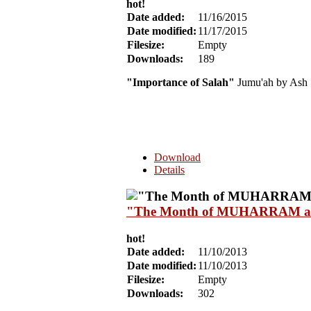
hot!
Date added:
11/16/2015
Date modified:
11/17/2015
Filesize:
Empty
Downloads:
189
"Importance of Salah"
Jumu'ah by Ash 
Download
Details
"The Month of MUHARRAM and I
hot!
Date added:
11/10/2013
Date modified:
11/10/2013
Filesize:
Empty
Downloads:
302