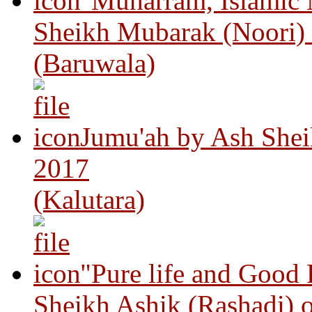
"Muharram, Islamic
Sheikh Mubarak (Noori)
(Baruwala)
Jumu'ah by Ash Shei
2017
(Kalutara)
"Pure life and Good
Sheikh Ashik (Rashadi) 