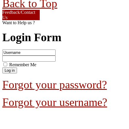
Back to Top
Feedback/Contact
Us
Want to Help us ?
Login Form
Remember Me
Forgot your password?
Forgot your username?