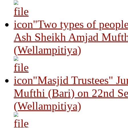
"Two types of peopl
Ash Sheikh Amjad Mufth
(Wellampitiya)
"Masjid Trustees" J
Mufthi (Bari) on 22nd S
(Wellampitiya)