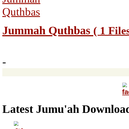
Jummah Quthbas
( 1 File
-
Latest Jumu'ah Downloa