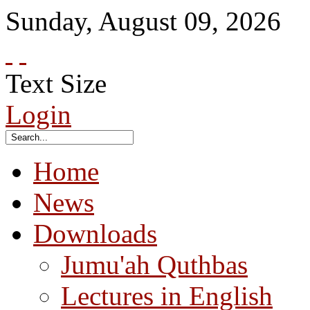
Sunday
,
August
09
,
2026
Text Size
Login
Home
News
Downloads
Jumu'ah Quthbas
Lectures in English