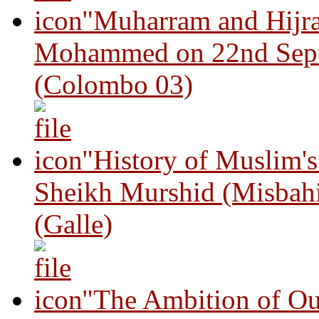
"Muharram and Hijra
Mohammed on 22nd Sep
(Colombo 03)
"History of Muslim'
Sheikh Murshid (Misbah
(Galle)
"The Ambition of Ou