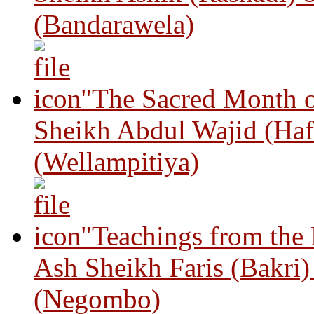
(Bandarawela)
"The Sacred Month 
Sheikh Abdul Wajid (Haf
(Wellampitiya)
"Teachings from the
Ash Sheikh Faris (Bakri
(Negombo)