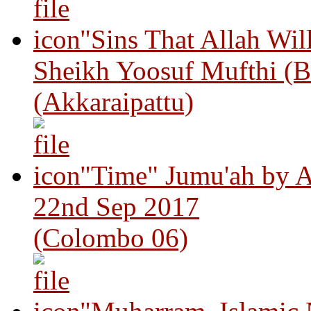
"Sins That Allah Wil
Sheikh Yoosuf Mufthi (B
(Akkaraipattu)
"Time" Jumu'ah by A
22nd Sep 2017
(Colombo 06)