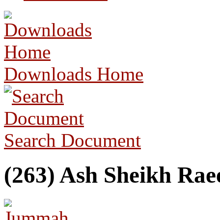
Downloads Home
Search Document
(263) Ash Sheikh Raee