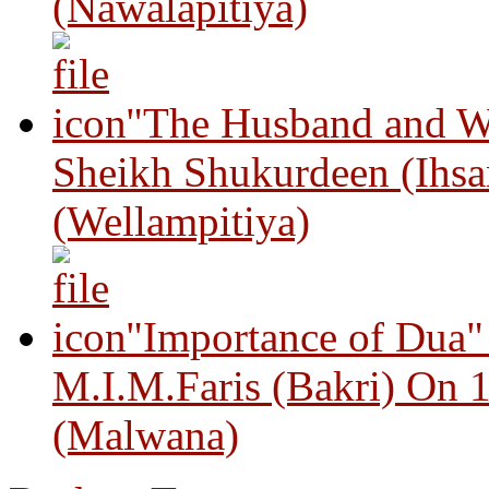
(Nawalapitiya)
"The Husband and Wi
Sheikh Shukurdeen (Ihsa
(Wellampitiya)
"Importance of Dua"
M.I.M.Faris (Bakri) On 
(Malwana)