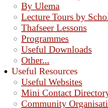
By Ulema
Lecture Tours by Scho
Thafseer Lessons
Programmes
Useful Downloads
Other...
Useful Resources
Useful Websites
Mini Contact Director
Community Organisat