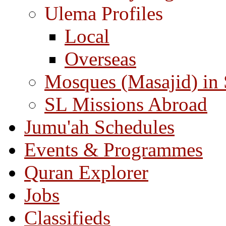
Ulema Profiles
Local
Overseas
Mosques (Masajid) in
SL Missions Abroad
Jumu'ah Schedules
Events & Programmes
Quran Explorer
Jobs
Classifieds