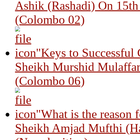
Ashik (Rashadi) On 15th
(Colombo 02)
"Keys to Successful
Sheikh Murshid Mulaffar
(Colombo 06)
"What is the reason 
Sheikh Amjad Mufthi (H