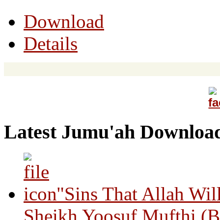
Download
Details
Latest Jumu'ah Downloa
"Sins That Allah Wil
Sheikh Yoosuf Mufthi (B