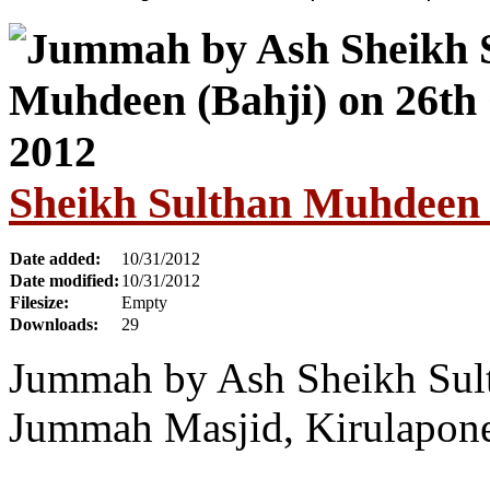
Sheikh Sulthan Muhdeen 
Date added:
10/31/2012
Date modified:
10/31/2012
Filesize:
Empty
Downloads:
29
Jummah by Ash Sheikh Sul
Jummah Masjid, Kirulapone