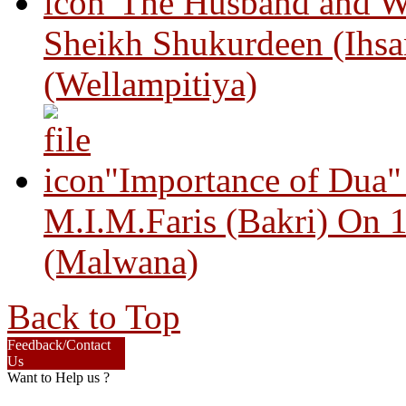
"The Husband and Wi
Sheikh Shukurdeen (Ihsa
(Wellampitiya)
"Importance of Dua"
M.I.M.Faris (Bakri) On 
(Malwana)
Back to Top
Feedback/Contact
Us
Want to Help us ?