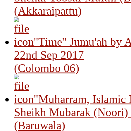
(Akkaraipattu)
"Time" Jumu'ah by A
22nd Sep 2017
(Colombo 06)
"Muharram, Islamic
Sheikh Mubarak (Noori)
(Baruwala)