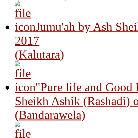
Jumu'ah by Ash Shei
2017
(Kalutara)
"Pure life and Good
Sheikh Ashik (Rashadi) 
(Bandarawela)