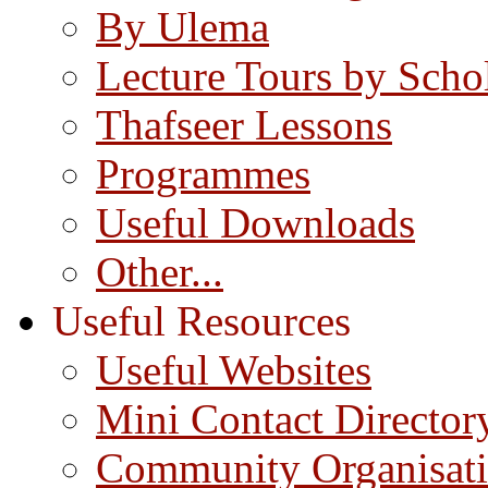
By Ulema
Lecture Tours by Scho
Thafseer Lessons
Programmes
Useful Downloads
Other...
Useful Resources
Useful Websites
Mini Contact Director
Community Organisat