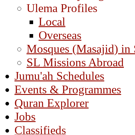
Ulema Profiles
Local
Overseas
Mosques (Masajid) in
SL Missions Abroad
Jumu'ah Schedules
Events & Programmes
Quran Explorer
Jobs
Classifieds