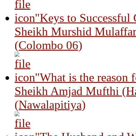
"Keys to Successful
Sheikh Murshid Mulaffar
(Colombo 06)
"What is the reason 
Sheikh Amjad Mufthi (H
(Nawalapitiya)