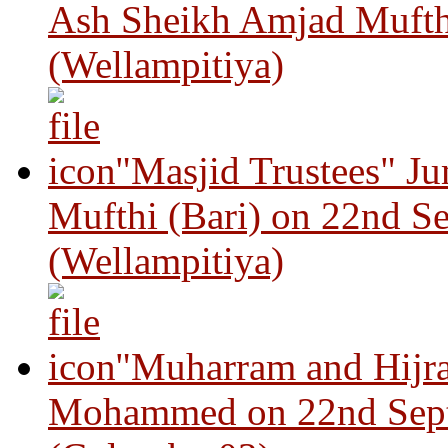
Ash Sheikh Amjad Mufth
(Wellampitiya)
"Masjid Trustees" J
Mufthi (Bari) on 22nd S
(Wellampitiya)
"Muharram and Hijra
Mohammed on 22nd Sep