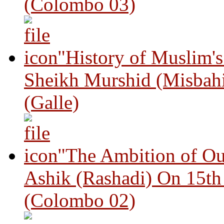
(Colombo 03)
"History of Muslim'
Sheikh Murshid (Misbah
(Galle)
"The Ambition of Ou
Ashik (Rashadi) On 15th
(Colombo 02)