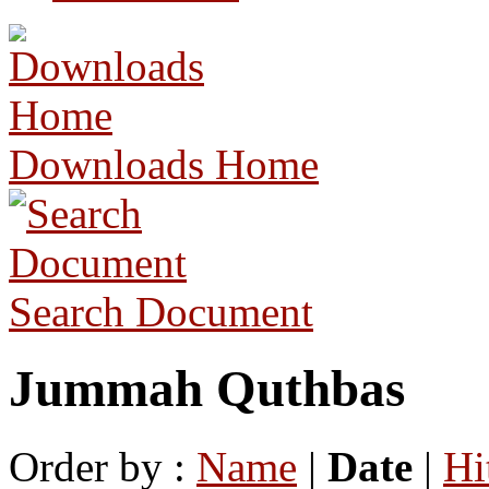
Downloads Home
Search Document
Jummah Quthbas
Order by :
Name
|
Date
|
Hi