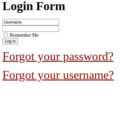
Login Form
Remember Me
Forgot your password?
Forgot your username?