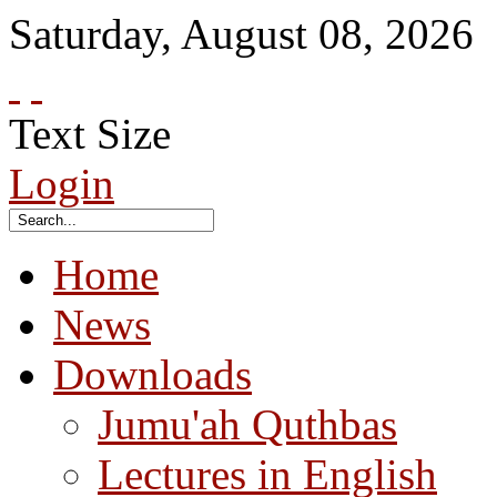
Saturday
,
August
08
,
2026
Text Size
Login
Home
News
Downloads
Jumu'ah Quthbas
Lectures in English