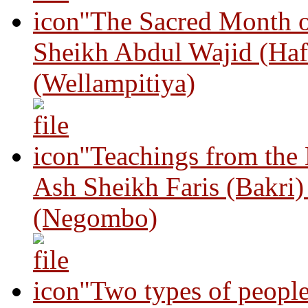
"The Sacred Month 
Sheikh Abdul Wajid (Haf
(Wellampitiya)
"Teachings from the
Ash Sheikh Faris (Bakri
(Negombo)
"Two types of peopl