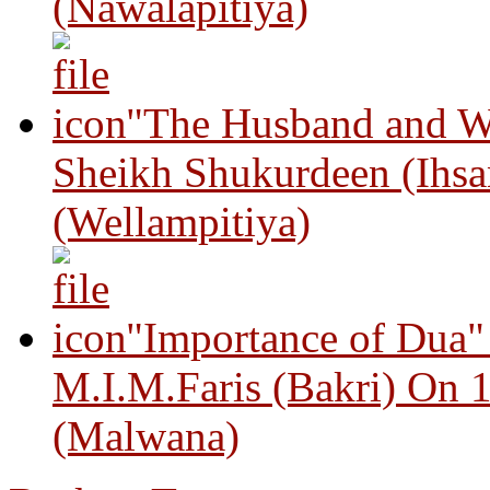
(Nawalapitiya)
"The Husband and Wi
Sheikh Shukurdeen (Ihsa
(Wellampitiya)
"Importance of Dua"
M.I.M.Faris (Bakri) On 
(Malwana)