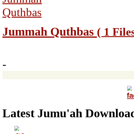
Jummah Quthbas
( 1 File
-
Latest Jumu'ah Downloa