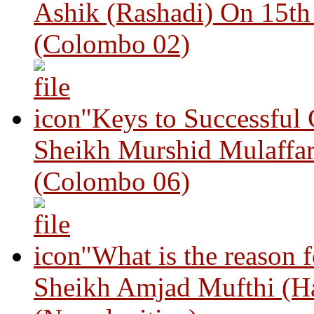
Ashik (Rashadi) On 15th
(Colombo 02)
"Keys to Successful
Sheikh Murshid Mulaffar
(Colombo 06)
"What is the reason 
Sheikh Amjad Mufthi (H