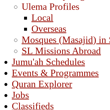
Ulema Profiles
Local
Overseas
Mosques (Masajid) in
SL Missions Abroad
Jumu'ah Schedules
Events & Programmes
Quran Explorer
Jobs
Classifieds