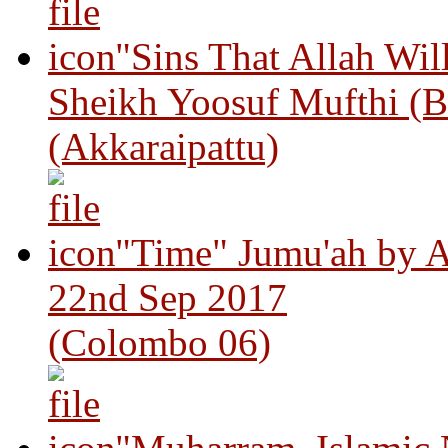
"Sins That Allah Wil
Sheikh Yoosuf Mufthi (B
(Akkaraipattu)
"Time" Jumu'ah by A
22nd Sep 2017
(Colombo 06)