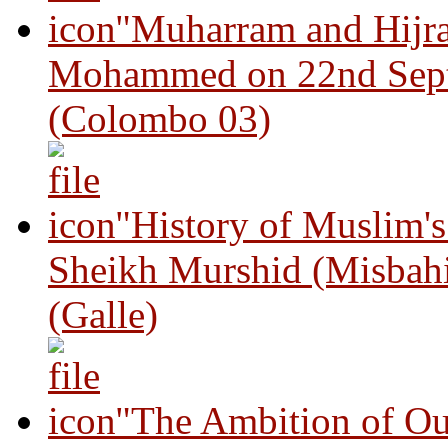
"Muharram and Hijra
Mohammed on 22nd Sep
(Colombo 03)
"History of Muslim'
Sheikh Murshid (Misbah
(Galle)
"The Ambition of Ou