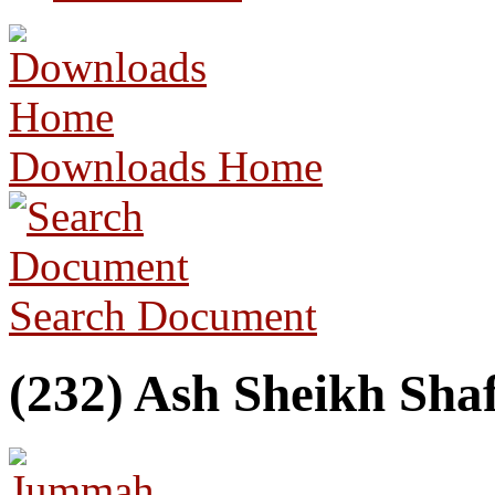
Downloads Home
Search Document
(232) Ash Sheikh Sha