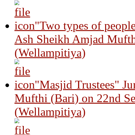
"Two types of peopl
Ash Sheikh Amjad Mufth
(Wellampitiya)
"Masjid Trustees" J
Mufthi (Bari) on 22nd S
(Wellampitiya)