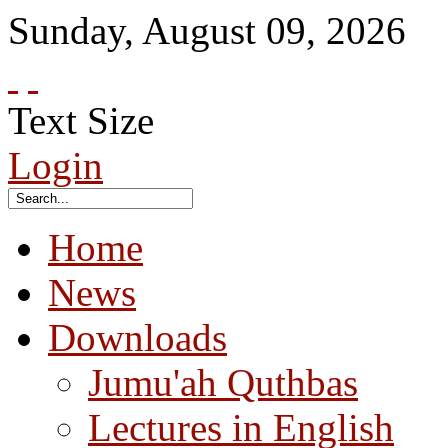
Sunday
,
August
09
,
2026
Text Size
Login
Home
News
Downloads
Jumu'ah Quthbas
Lectures in English