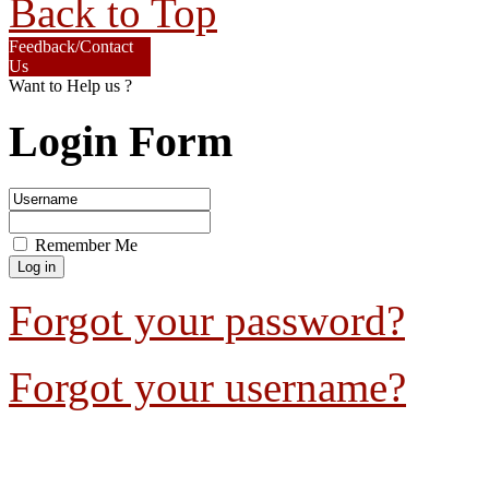
Back to Top
Feedback/Contact
Us
Want to Help us ?
Login Form
Remember Me
Forgot your password?
Forgot your username?