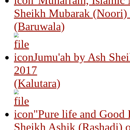
"Muharram, Islamic
Sheikh Mubarak (Noori)
(Baruwala)
Jumu'ah by Ash Shei
2017
(Kalutara)
"Pure life and Good
Sheikh Ashik (Rashadi) 