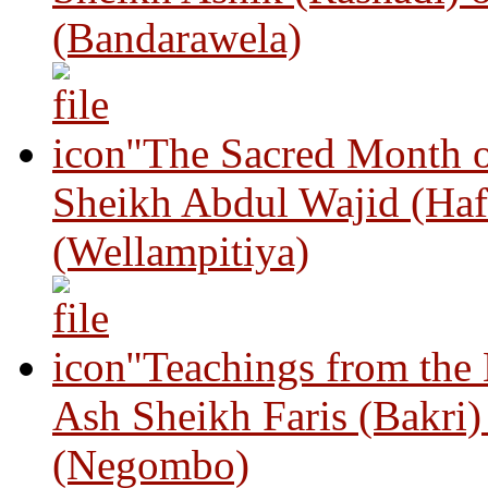
(Bandarawela)
"The Sacred Month 
Sheikh Abdul Wajid (Haf
(Wellampitiya)
"Teachings from the
Ash Sheikh Faris (Bakri
(Negombo)