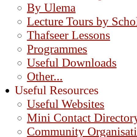
By Ulema
Lecture Tours by Scho
Thafseer Lessons
Programmes
Useful Downloads
Other...
Useful Resources
Useful Websites
Mini Contact Director
Community Organisat