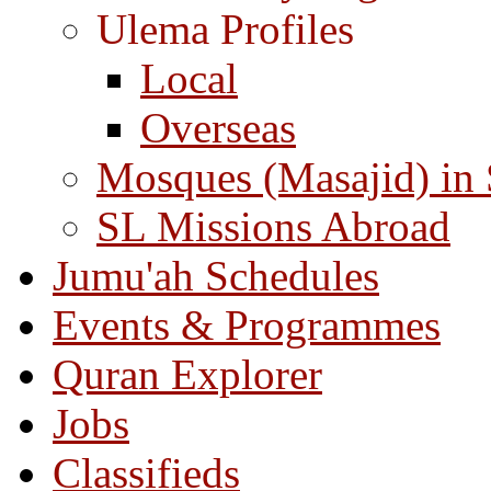
Ulema Profiles
Local
Overseas
Mosques (Masajid) in
SL Missions Abroad
Jumu'ah Schedules
Events & Programmes
Quran Explorer
Jobs
Classifieds