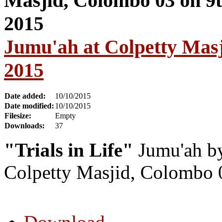
Jumu'ah at Colpetty Masj
2015
Date added:
10/10/2015
Date modified:
10/10/2015
Filesize:
Empty
Downloads:
37
"Trials in Life"
Jumu'ah by
Colpetty Masjid, Colombo 