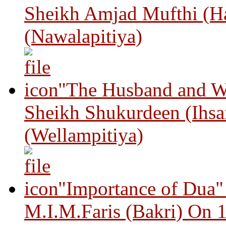
Sheikh Amjad Mufthi (H
(Nawalapitiya)
"The Husband and Wi
Sheikh Shukurdeen (Ihsa
(Wellampitiya)
"Importance of Dua"
M.I.M.Faris (Bakri) On 