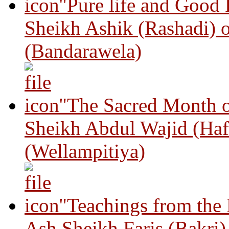
"Pure life and Good
Sheikh Ashik (Rashadi) 
(Bandarawela)
"The Sacred Month 
Sheikh Abdul Wajid (Haf
(Wellampitiya)
"Teachings from the
Ash Sheikh Faris (Bakri