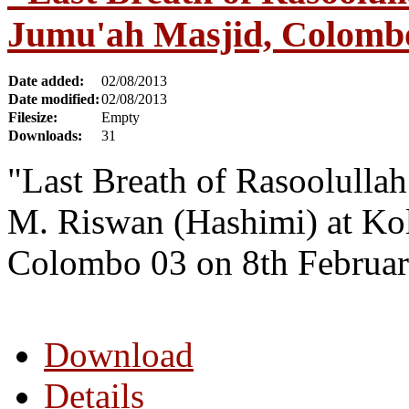
Jumu'ah Masjid, Colombo
Date added:
02/08/2013
Date modified:
02/08/2013
Filesize:
Empty
Downloads:
31
"Last Breath of Rasoolulla
M. Riswan (Hashimi) at Kol
Colombo 03 on 8th Februar
Download
Details