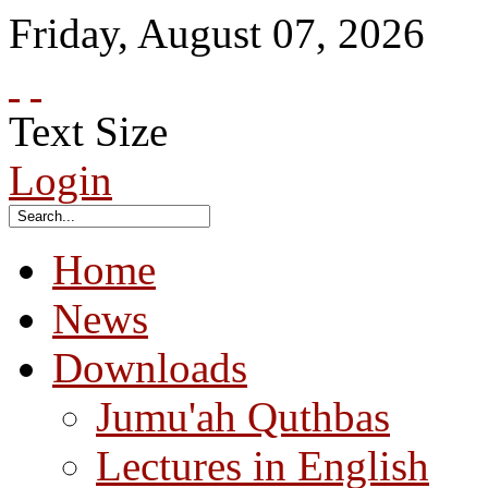
Friday
,
August
07
,
2026
Text Size
Login
Home
News
Downloads
Jumu'ah Quthbas
Lectures in English