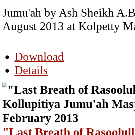
Jumu'ah by Ash Sheikh A.B
August 2013 at Kolpetty M
Download
Details
"Last Breath of Rasoolul