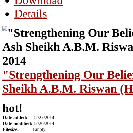
Download
Details
"Strengthening Our Bel
Sheikh A.B.M. Riswan (H
hot!
Date added:
12/27/2014
Date modified:
12/26/2014
Filesize:
Empty