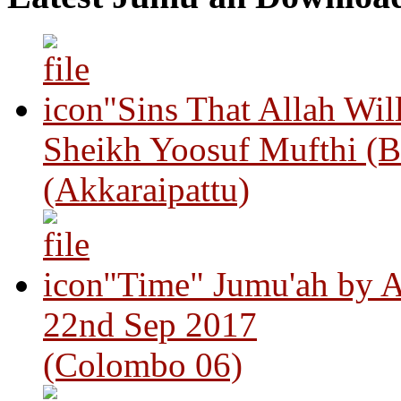
"Sins That Allah Wil
Sheikh Yoosuf Mufthi (B
(Akkaraipattu)
"Time" Jumu'ah by A
22nd Sep 2017
(Colombo 06)