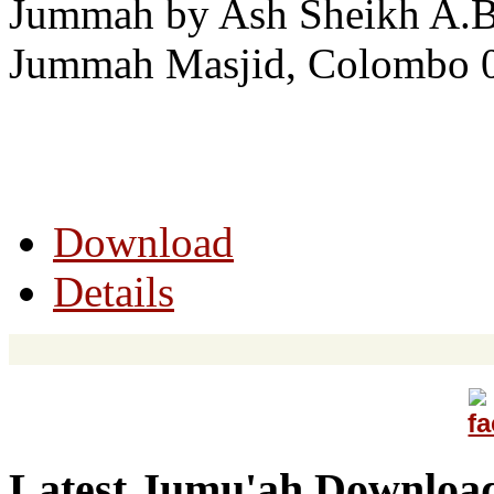
Jummah by Ash Sheikh A.B.
Jummah Masjid, Colombo 0
Download
Details
Latest Jumu'ah Downloa