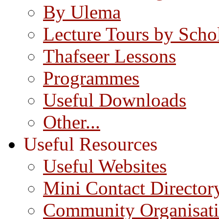
By Ulema
Lecture Tours by Scho
Thafseer Lessons
Programmes
Useful Downloads
Other...
Useful Resources
Useful Websites
Mini Contact Director
Community Organisat