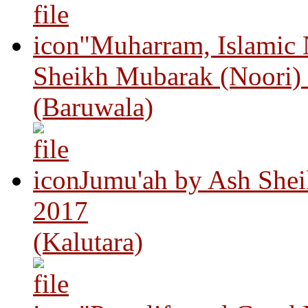
"Muharram, Islamic
Sheikh Mubarak (Noori)
(Baruwala)
Jumu'ah by Ash Shei
2017
(Kalutara)