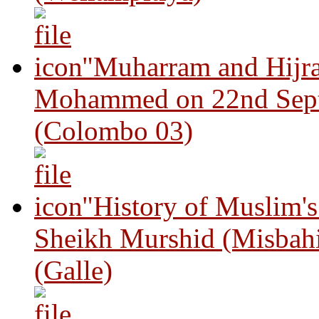
"Muharram and Hijra
Mohammed on 22nd Sep
(Colombo 03)
"History of Muslim'
Sheikh Murshid (Misbah
(Galle)