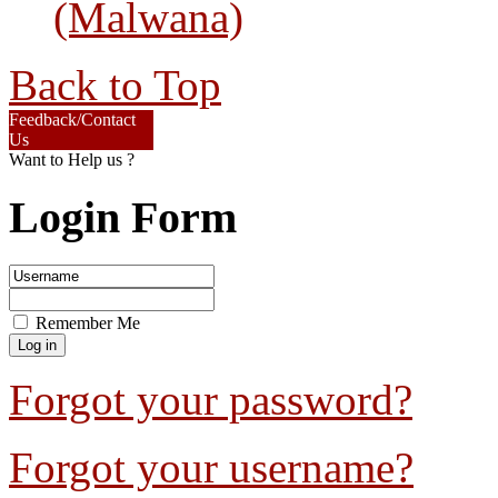
(Malwana)
Back to Top
Feedback/Contact
Us
Want to Help us ?
Login Form
Remember Me
Forgot your password?
Forgot your username?