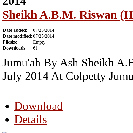
Sheikh A.B.M. Riswan (H
Date added:
07/25/2014
Date modified:
07/25/2014
Filesize:
Empty
Downloads:
61
Jumu'ah By Ash Sheikh A.
July 2014 At Colpetty Jum
Download
Details