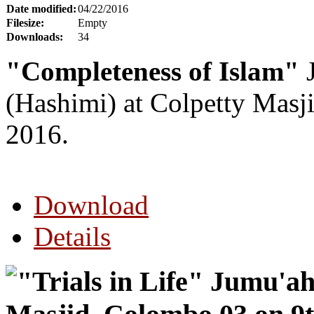
Date modified:
04/22/2016
Filesize:
Empty
Downloads:
34
"Completeness of Islam"
J
(Hashimi) at Colpetty Masj
2016.
Download
Details