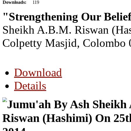
Downloads:
119
"Strengthening Our Beli
Sheikh A.B.M. Riswan (Ha
Colpetty Masjid, Colombo 
Download
Details