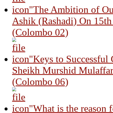
"The Ambition of Ou
Ashik (Rashadi) On 15th
(Colombo 02)
"Keys to Successful
Sheikh Murshid Mulaffar
(Colombo 06)
"What is the reason 