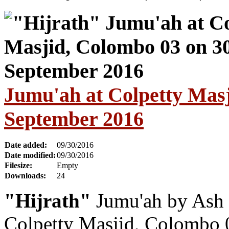
Jumu'ah at Colpetty Masj
September 2016
Date added:
09/30/2016
Date modified:
09/30/2016
Filesize:
Empty
Downloads:
24
"Hijrath"
Jumu'ah by Ash 
Colpetty Masjid, Colombo 