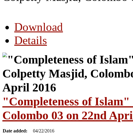
Download
Details
"Completeness of Islam" 
Colombo 03 on 22nd Apri
Date added:
04/22/2016