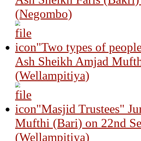
(Negombo)
"Two types of peopl
Ash Sheikh Amjad Mufth
(Wellampitiya)
"Masjid Trustees" J
Mufthi (Bari) on 22nd S
(Wellampitiya)