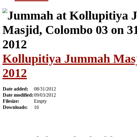
Kollupitiya Jummah Masj
2012
Date added:
08/31/2012
Date modified:
09/03/2012
Filesize:
Empty
Downloads:
16