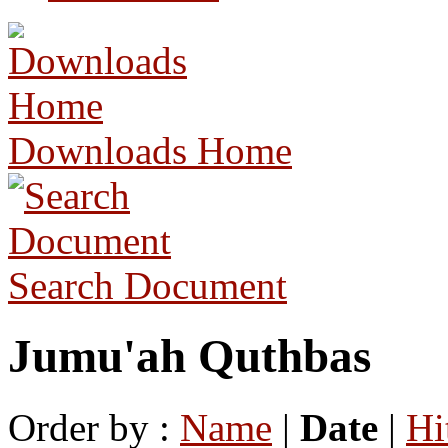
Downloads Home
Search Document
Jumu'ah Quthbas
Order by :
Name
|
Date
|
Hi