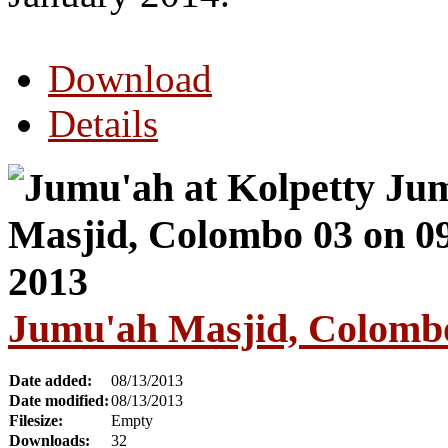
Download
Details
Jumu'ah Masjid, Colombo
Date added:
08/13/2013
Date modified:
08/13/2013
Filesize:
Empty
Downloads:
32