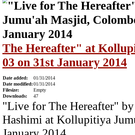
The Hereafter" at Kollu
03 on 31st January 2014
Date added:
01/31/2014
Date modified:
01/31/2014
Filesize:
Empty
Downloads:
47
"Live for The Hereafter" b
Hashimi at Kollupitiya Jum
January 2014.