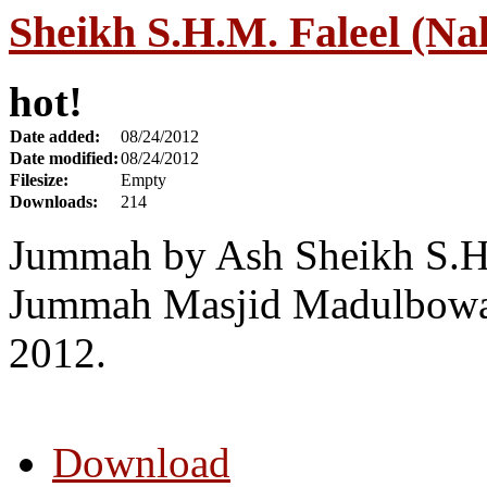
Sheikh S.H.M. Faleel (Na
hot!
Date added:
08/24/2012
Date modified:
08/24/2012
Filesize:
Empty
Downloads:
214
Jummah by Ash Sheikh S.H.
Jummah Masjid Madulbowa
2012.
Download