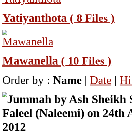
Yatiyanthota
( 8 Files )
Mawanella
( 10 Files )
Order by :
Name
|
Date
|
Hi