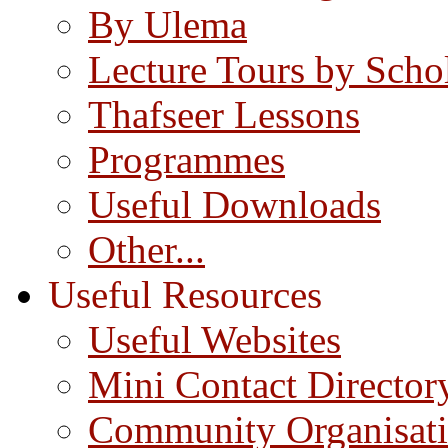
By Ulema
Lecture Tours by Scho
Thafseer Lessons
Programmes
Useful Downloads
Other...
Useful Resources
Useful Websites
Mini Contact Director
Community Organisat