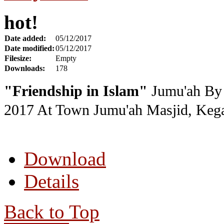
hot!
Date added:
05/12/2017
Date modified:
05/12/2017
Filesize:
Empty
Downloads:
178
"Friendship in Islam"
Jumu'ah By 
2017
At Town Jumu'ah Masjid, Kega
Download
Details
Back to Top