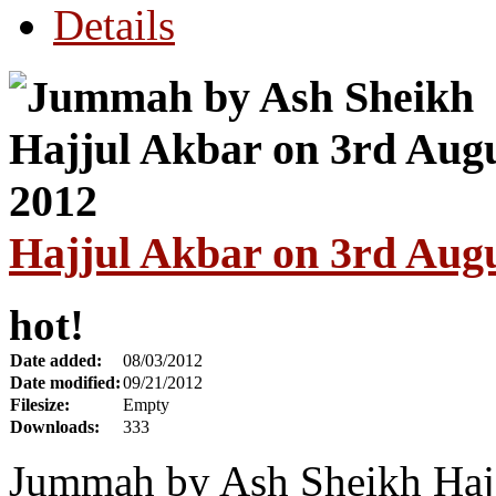
Details
Hajjul Akbar on 3rd Aug
hot!
Date added:
08/03/2012
Date modified:
09/21/2012
Filesize:
Empty
Downloads:
333
Jummah by Ash Sheikh Hajj