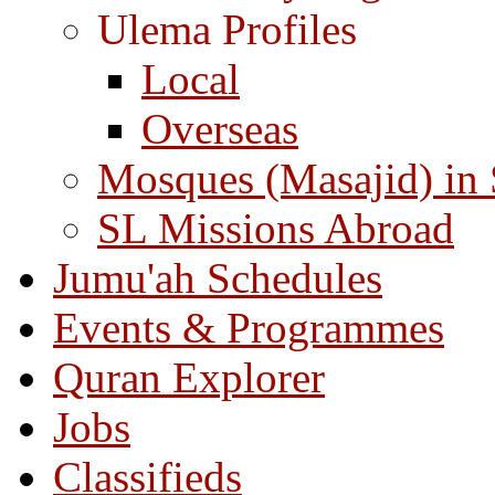
Ulema Profiles
Local
Overseas
Mosques (Masajid) in
SL Missions Abroad
Jumu'ah Schedules
Events & Programmes
Quran Explorer
Jobs
Classifieds