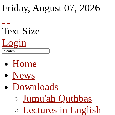
Friday
,
August
07
,
2026
Text Size
Login
Home
News
Downloads
Jumu'ah Quthbas
Lectures in English