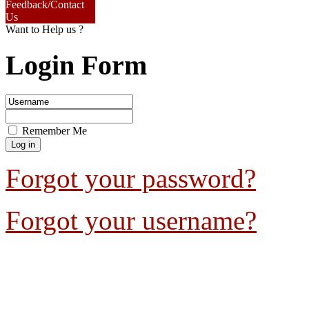
Feedback/Contact
Us
Want to Help us ?
Login Form
Remember Me
Forgot your password?
Forgot your username?