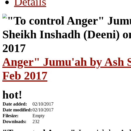
Details
Anger" Jumu'ah by Ash S
Feb 2017
hot!
Date added:
02/10/2017
Date modified:
02/10/2017
Filesize:
Empty
Downloads:
232