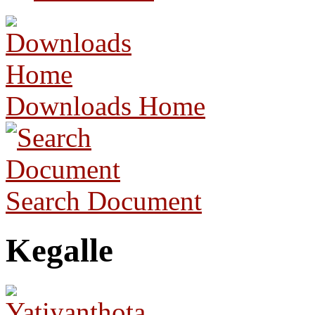
Downloads Home
Search Document
Kegalle