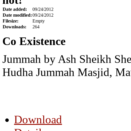
Date added:
09/24/2012
Date modified:
09/24/2012
Filesize:
Empty
Downloads:
264
Co Existence
Jummah by Ash Sheikh Shei
Hudha Jummah Masjid, Maw
Download