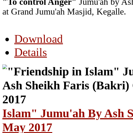
"To control Anger"
Jumu'ah by Ash
at Grand Jumu'ah Masjid, Kegalle.
Download
Details
Islam" Jumu'ah By Ash S
May 2017