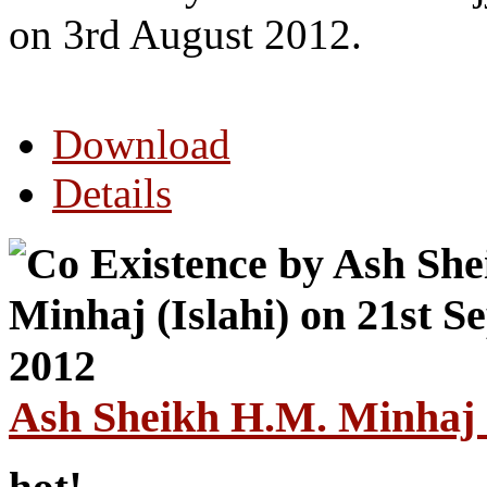
on 3rd August 2012.
Download
Details
Ash Sheikh H.M. Minhaj (
hot!