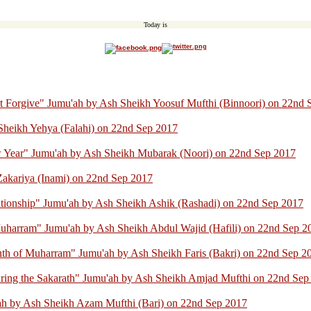
Today is
ot Forgive" Jumu'ah by Ash Sheikh Yoosuf Mufthi (Binnoori) on 22nd
Sheikh Yehya (Falahi) on 22nd Sep 2017
 Year" Jumu'ah by Ash Sheikh Mubarak (Noori) on 22nd Sep 2017
akariya (Inami) on 22nd Sep 2017
ationship" Jumu'ah by Ash Sheikh Ashik (Rashadi) on 22nd Sep 2017
uharram" Jumu'ah by Ash Sheikh Abdul Wajid (Hafili) on 22nd Sep 2
th of Muharram" Jumu'ah by Ash Sheikh Faris (Bakri) on 22nd Sep 2
ring the Sakarath" Jumu'ah by Ash Sheikh Amjad Mufthi on 22nd Sep
ah by Ash Sheikh Azam Mufthi (Bari) on 22nd Sep 2017