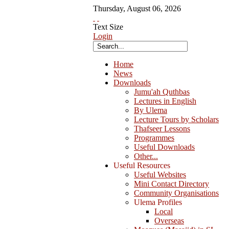
Thursday
,
August
06
,
2026
Text Size
Login
Home
News
Downloads
Jumu'ah Quthbas
Lectures in English
By Ulema
Lecture Tours by Scholars
Thafseer Lessons
Programmes
Useful Downloads
Other...
Useful Resources
Useful Websites
Mini Contact Directory
Community Organisations
Ulema Profiles
Local
Overseas