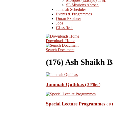
Mosques (Masajid) in SL
SL Missions Abroad
Jumu'ah Schedules
Events & Programmes
Quran Explorer
Jobs
Classifieds
Downloads Home
Search Document
(176) Ash Shaikh B
Jummah Quthbas
( 2 Files )
Special Lecture Programmes
( 0 