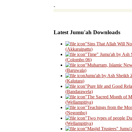
-
Latest Jumu'ah Downloads
"Sins That Allah Will N
(Akkaraipattu)
"Time" Jumu'ah by Ash 
(Colombo 06)
"Muharram, Islamic New
(Baruwala)
Jumu'ah by Ash Sheikh Z
(Kalutara)
"Pure life and Good Rel
(Bandarawela)
"The Sacred Month of M
(Wellampitiya)
"Teachings from the Mon
(Negombo)
"Two types of people Du
(Wellampitiya)
"Masjid Trustees" Jumu'