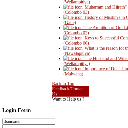
(Wellampitiya)
"Muharram and Hijrath
(Colombo 03)
"History of Muslim's in
(Galle)
"The Ambition of Our L
(Colombo 02)
"Keys to Successful Co
(Colombo 06)
"What is the reason for
(Nawalapitiya)
"The Husband and Wife R
(Wellampitiya)
"Importance of Dua" Ju
(Malwana)
Back to Top
Feedback/Contact
Us
Want to Help us ?
Login Form