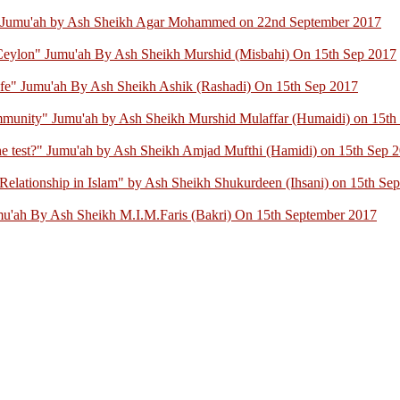
" Jumu'ah by Ash Sheikh Agar Mohammed on 22nd September 2017
 Ceylon" Jumu'ah By Ash Sheikh Murshid (Misbahi) On 15th Sep 2017
ife" Jumu'ah By Ash Sheikh Ashik (Rashadi) On 15th Sep 2017
mmunity" Jumu'ah by Ash Sheikh Murshid Mulaffar (Humaidi) on 15th
 the test?" Jumu'ah by Ash Sheikh Amjad Mufthi (Hamidi) on 15th Sep 
elationship in Islam" by Ash Sheikh Shukurdeen (Ihsani) on 15th Se
mu'ah By Ash Sheikh M.I.M.Faris (Bakri) On 15th September 2017