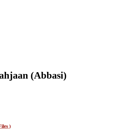
ahjaan (Abbasi)
Files )