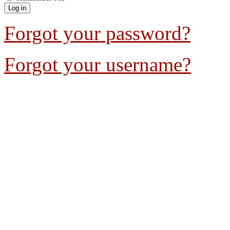
Forgot your password?
Forgot your username?