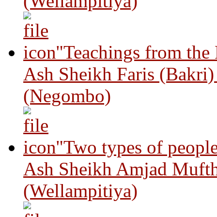
(Wellampitiya)
"Teachings from the
Ash Sheikh Faris (Bakri
(Negombo)
"Two types of peopl
Ash Sheikh Amjad Mufth
(Wellampitiya)