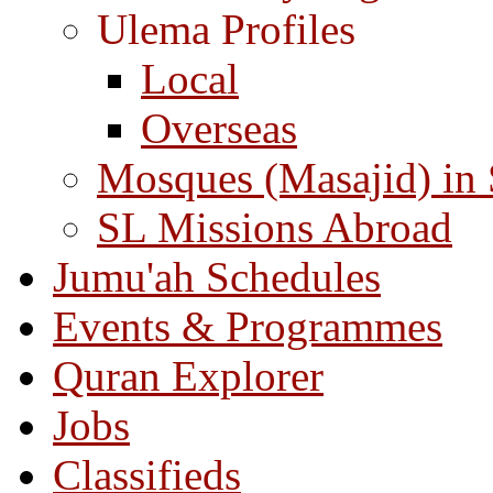
Ulema Profiles
Local
Overseas
Mosques (Masajid) in
SL Missions Abroad
Jumu'ah Schedules
Events & Programmes
Quran Explorer
Jobs
Classifieds