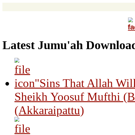
Latest Jumu'ah Downloa
"Sins That Allah Wil
Sheikh Yoosuf Mufthi (B
(Akkaraipattu)