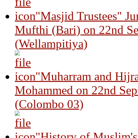
"Masjid Trustees" J
Mufthi (Bari) on 22nd S
(Wellampitiya)
"Muharram and Hijra
Mohammed on 22nd Sep
(Colombo 03)
"History of Muslim'