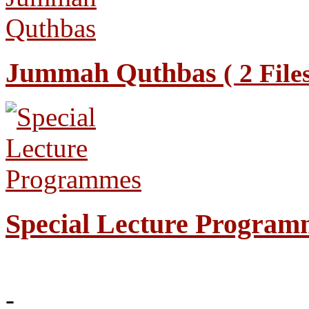
Jummah Quthbas
( 2 File
Special Lecture Progra
-