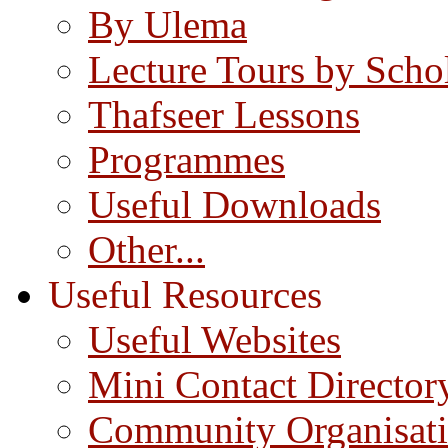
By Ulema
Lecture Tours by Scho
Thafseer Lessons
Programmes
Useful Downloads
Other...
Useful Resources
Useful Websites
Mini Contact Director
Community Organisat