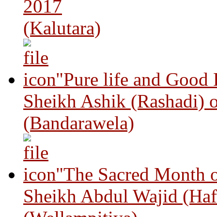
2017
(Kalutara)
"Pure life and Good
Sheikh Ashik (Rashadi) 
(Bandarawela)
"The Sacred Month 
Sheikh Abdul Wajid (Haf