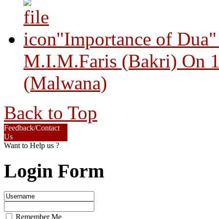
"Importance of Dua"
M.I.M.Faris (Bakri) On 
(Malwana)
Back to Top
Feedback/Contact
Us
Want to Help us ?
Login Form
Remember Me