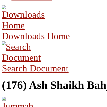
Downloads Home
Search Document
(176) Ash Shaikh Bah