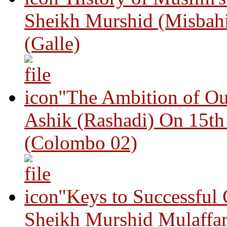
Sheikh Murshid (Misbah
(Galle)
"The Ambition of Ou
Ashik (Rashadi) On 15th
(Colombo 02)
"Keys to Successful
Sheikh Murshid Mulaffar