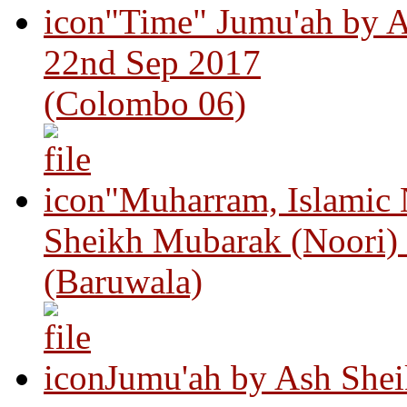
"Time" Jumu'ah by A
22nd Sep 2017
(Colombo 06)
"Muharram, Islamic
Sheikh Mubarak (Noori)
(Baruwala)
Jumu'ah by Ash Shei