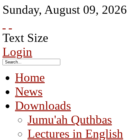
Sunday
,
August
09
,
2026
Text Size
Login
Home
News
Downloads
Jumu'ah Quthbas
Lectures in English