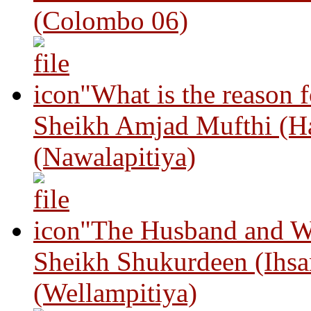
(Colombo 06)
"What is the reason 
Sheikh Amjad Mufthi (H
(Nawalapitiya)
"The Husband and Wi
Sheikh Shukurdeen (Ihsa
(Wellampitiya)