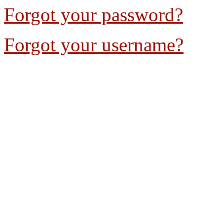
Forgot your password?
Forgot your username?