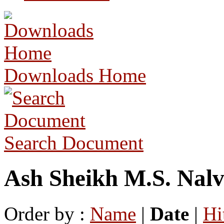
Downloads Home
Search Document
Ash Sheikh M.S. Nalv
Order by :
Name
|
Date
|
Hi