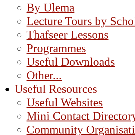
By Ulema
Lecture Tours by Scho
Thafseer Lessons
Programmes
Useful Downloads
Other...
Useful Resources
Useful Websites
Mini Contact Director
Community Organisat