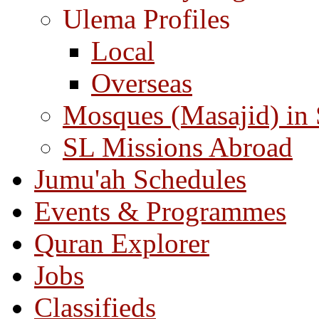
Ulema Profiles
Local
Overseas
Mosques (Masajid) in
SL Missions Abroad
Jumu'ah Schedules
Events & Programmes
Quran Explorer
Jobs
Classifieds