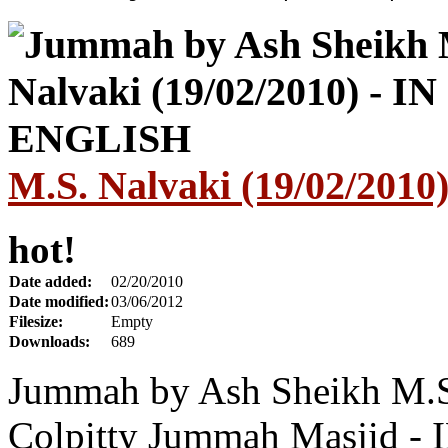
M.S. Nalvaki (19/02/201
hot!
Date added:
02/20/2010
Date modified:
03/06/2012
Filesize:
Empty
Downloads:
689
Jummah by Ash Sheikh M.S.
Colpitty Jummah Masjid 