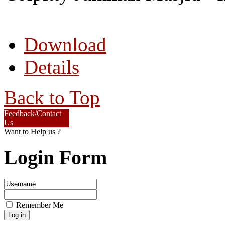
Download
Details
Back to Top
Feedback/Contact
Us
Want to Help us ?
Login Form
Remember Me