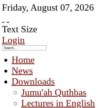
Friday
,
August
07
,
2026
Text Size
Login
Home
News
Downloads
Jumu'ah Quthbas
Lectures in English